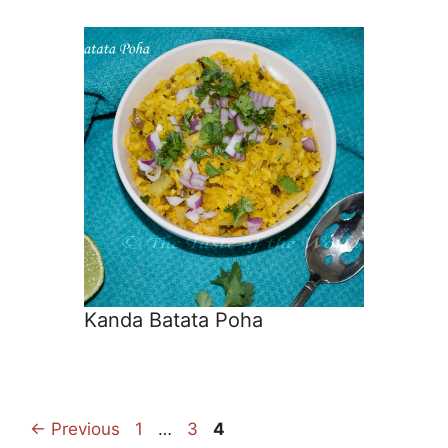
Kanda Batata Poha
Page
Page
Page
←
Previous
1
…
3
4