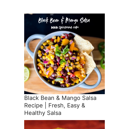
Black Bean & Mango Salsa
Recipe | Fresh, Easy &
Healthy Salsa