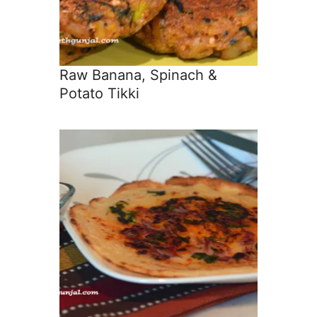
Raw Banana, Spinach &
Potato Tikki