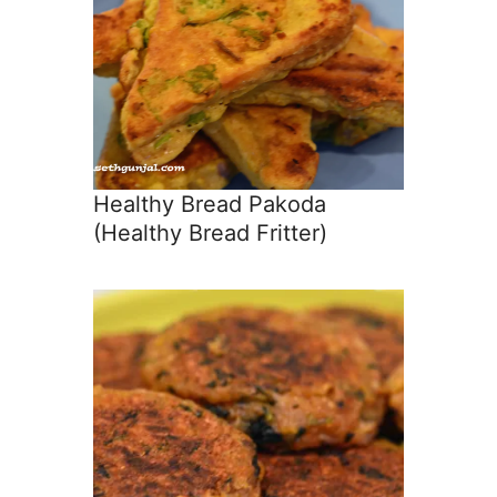
Healthy Bread Pakoda
(Healthy Bread Fritter)