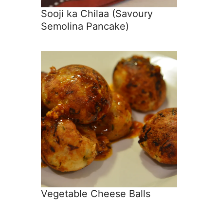
Sooji ka Chilaa (Savoury
Semolina Pancake)
Vegetable Cheese Balls