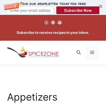
Join our newsletter today for free.
Subscribe Now
Skip
Facebook
Instagram
Pinterest
to
content
Subscribe to receive recipes in your inbox.
Menu
Appetizers