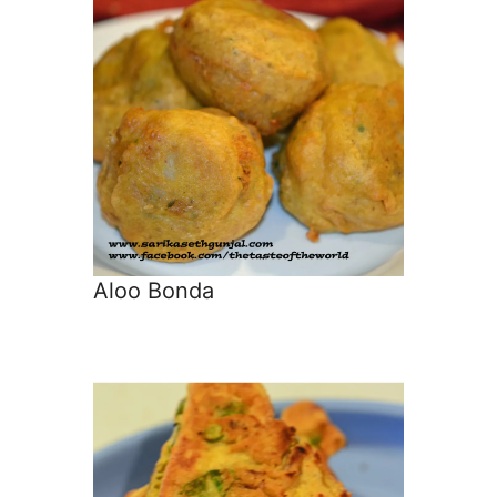
Aloo Bonda