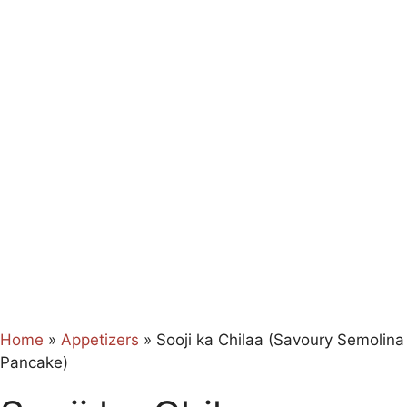
Home
»
Appetizers
»
Sooji ka Chilaa (Savoury Semolina
Pancake)