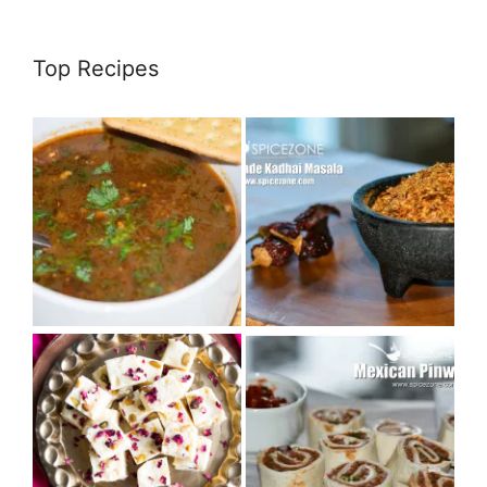
Top Recipes