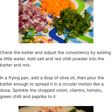
Check the batter and adjust the consistency by adding
a little water. Add salt and red chilli powder into the
batter and mix.
In a frying pan, add a tbsp of olive oil, then pour the
batter enough to spread it in a circular motion like a
dosa. Sprinkle the chopped onion, cilantro, tomato,
green chilli and paprika to it.