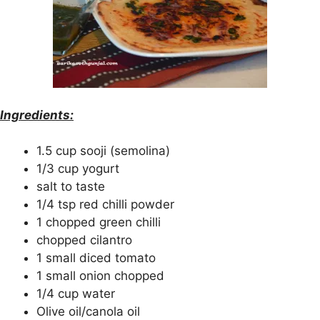
Ingredients:
1.5 cup sooji (semolina)
1/3 cup yogurt
salt to taste
1/4 tsp red chilli powder
1 chopped green chilli
chopped cilantro
1 small diced tomato
1 small onion chopped
1/4 cup water
Olive oil/canola oil