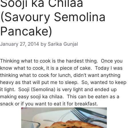
Sooji ka Chilaa
(Savoury Semolina
Pancake)
January 27, 2014
by
Sarika Gunjal
Thinking what to cook is the hardest thing. Once you
know what to cook, it is a piece of cake. Today I was
thinking what to cook for lunch, didn’t want anything
heavy as that will put me to sleep. So, wanted to keep
it light. Sooji (Semolina) is very light and ended up
making easy sooji ka chilaa. This can be eaten as a
snack or if you want to eat it for breakfast.