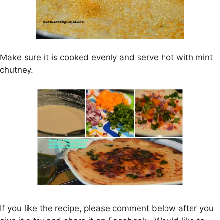
Make sure it is cooked evenly and serve hot with mint
chutney.
If you like the recipe, please comment below after you