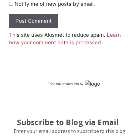
Notify me of new posts by email.
This site uses Akismet to reduce spam.
Learn
how your comment data is processed.
Food Advertisements
by
Subscribe to Blog via Email
Enter your email address to subscribe to this blog