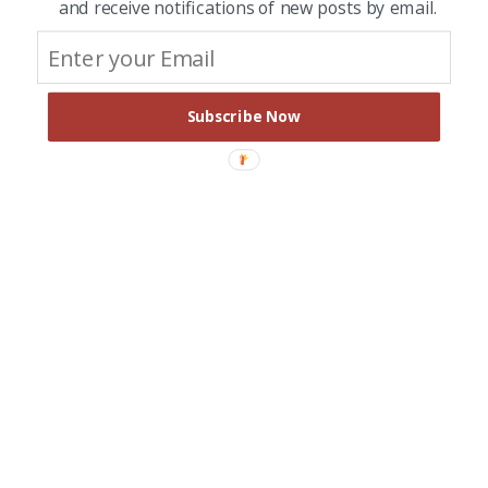
and receive notifications of new posts by email.
Subscribe Now