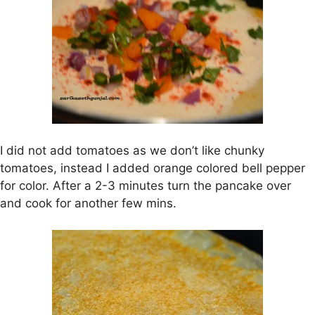
I did not add tomatoes as we don’t like chunky
tomatoes, instead I added orange colored bell pepper
for color. After a 2-3 minutes turn the pancake over
and cook for another few mins.