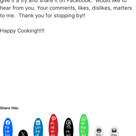
give it a try and share it on Facebook. Would like to
hear from you. Your comments, likes, dislikes, matters
to me. Thank you for stopping by!!
Happy Cooking!!!!!
Share this:
Pi
W
Fa
Lin
nt
Th
ha
ce
ke
er
re
ts
bo
dI
es
ad
Ap
Pri
Em