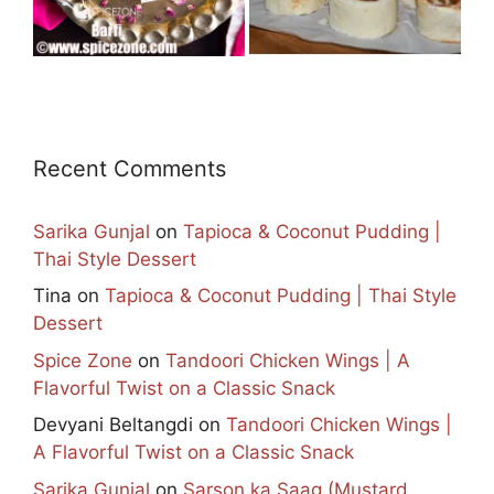
Recent Comments
Sarika Gunjal
on
Tapioca & Coconut Pudding |
Thai Style Dessert
Tina
on
Tapioca & Coconut Pudding | Thai Style
Dessert
Spice Zone
on
Tandoori Chicken Wings | A
Flavorful Twist on a Classic Snack
Devyani Beltangdi
on
Tandoori Chicken Wings |
A Flavorful Twist on a Classic Snack
Sarika Gunjal
on
Sarson ka Saag (Mustard