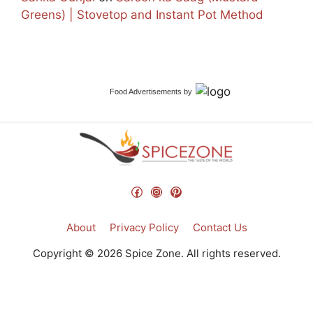
Greens) | Stovetop and Instant Pot Method
Food Advertisements
by
Facebook
Instagram
Pinterest
About
Privacy Policy
Contact Us
Copyright © 2026 Spice Zone. All rights reserved.