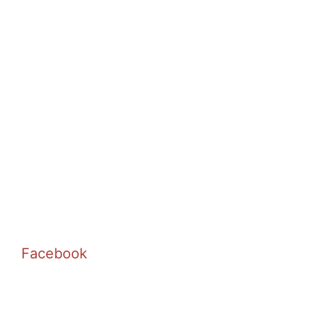
Facebook