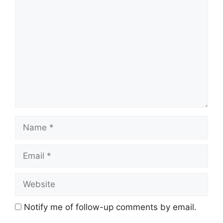
Comment
Name
Email
Website
Notify me of follow-up comments by email.