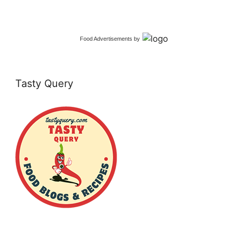
Food Advertisements
by
Tasty Query