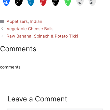
ok
X
n
t
s
p
nt
ail
Categories
Appetizers
,
Indian
Vegetable Cheese Balls
Raw Banana, Spinach & Potato Tikki
Comments
comments
Leave a Comment