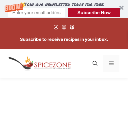
Join our newsletter today for free.
Subscribe Now
Skip
Facebook
Instagram
Pinterest
to
content
Subscribe to receive recipes in your inbox.
Menu