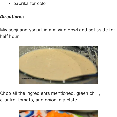
paprika for color
Directions:
Mix sooji and yogurt in a mixing bowl and set aside for
half hour.
Chop all the ingredients mentioned, green chilli,
cilantro, tomato, and onion in a plate.