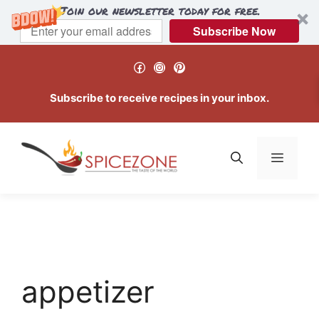
Join our newsletter today for free.
Subscribe Now
Skip
Facebook
Instagram
Pinterest
to
content
Subscribe to receive recipes in your inbox.
Menu
appetizer