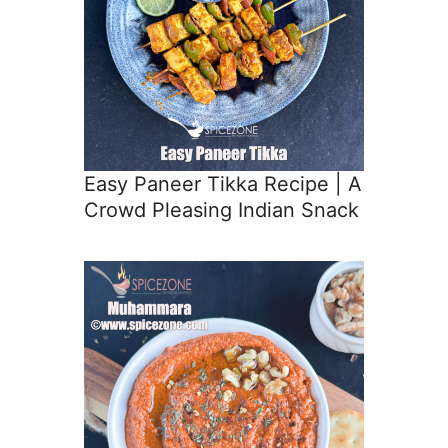
Easy Paneer Tikka Recipe | A
Crowd Pleasing Indian Snack