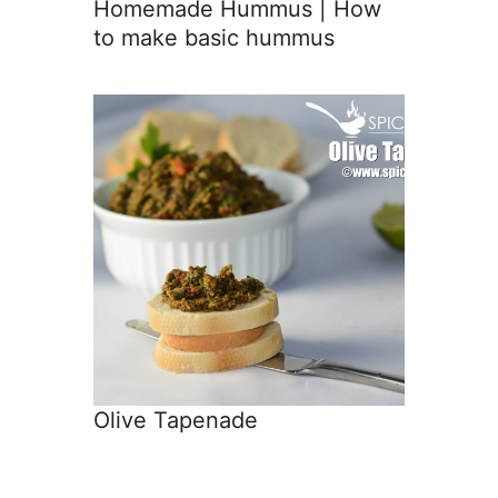
Homemade Hummus | How
to make basic hummus
Olive Tapenade