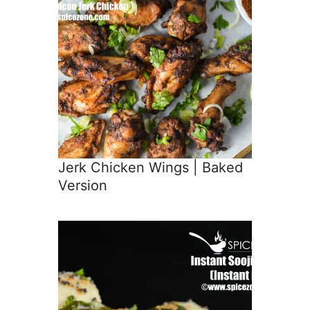
Jerk Chicken Wings | Baked
Version