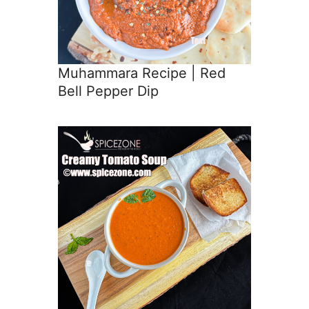
Muhammara Recipe | Red
Bell Pepper Dip