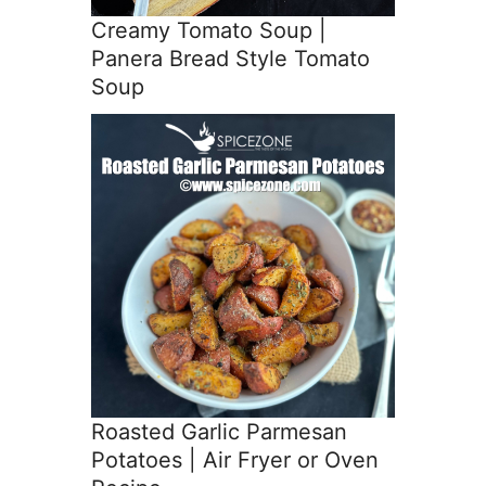
Creamy Tomato Soup |
Panera Bread Style Tomato
Soup
Roasted Garlic Parmesan
Potatoes | Air Fryer or Oven