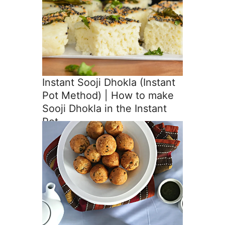
Instant Sooji Dhokla (Instant
Pot Method) | How to make
Sooji Dhokla in the Instant
Pot