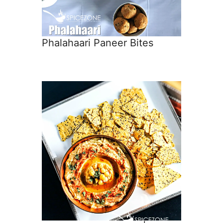
Phalahaari Paneer Bites