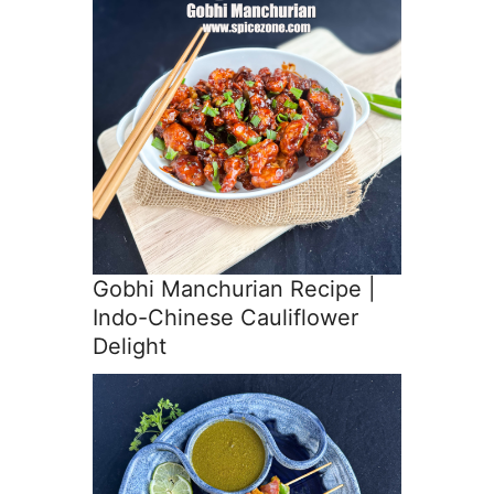
Gobhi Manchurian Recipe |
Indo-Chinese Cauliflower
Delight