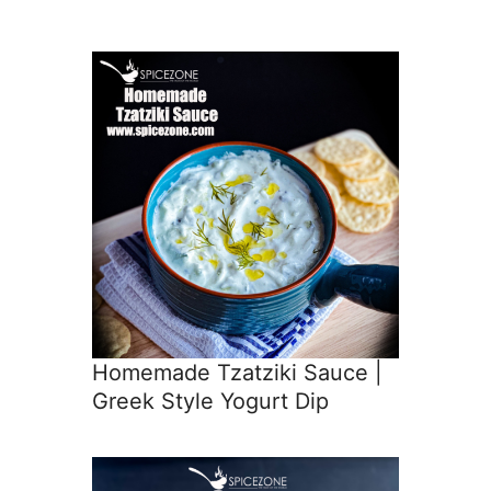
Homemade Tzatziki Sauce |
Greek Style Yogurt Dip