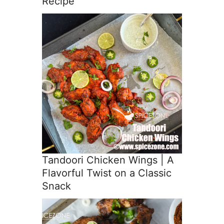
Recipe
Tandoori Chicken Wings | A
Flavorful Twist on a Classic
Snack