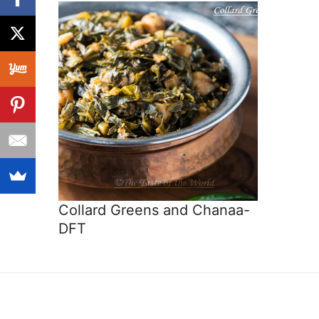
Collard Greens and Chanaa-
DFT