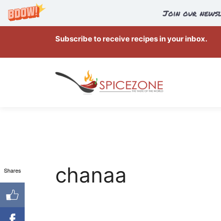
Join our newsl
Skip
Subscribe to receive recipes in your inbox.
to
content
chanaa
Shares