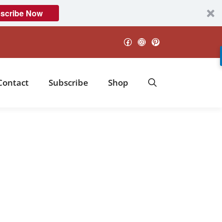
scribe Now
Facebook
Instagram
Pinterest
Contact
Subscribe
Shop