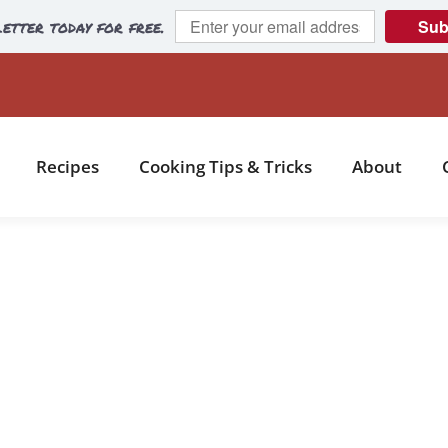
etter today for free.
Sub
Recipes
Cooking Tips & Tricks
About