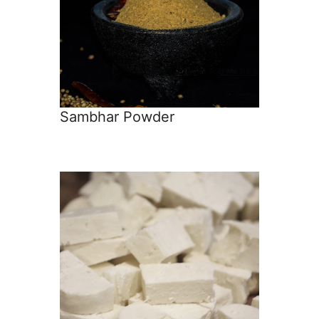
Sambhar Powder