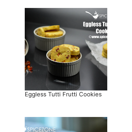
Eggless Tutti Frutti Cookies