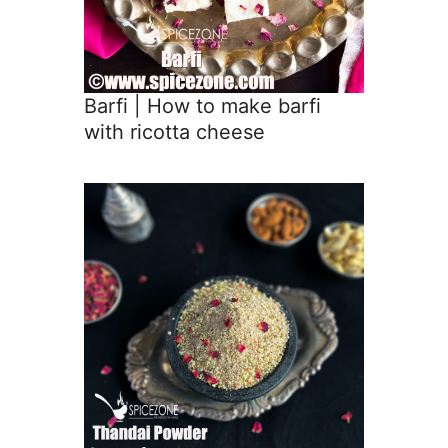
Barfi | How to make barfi
with ricotta cheese