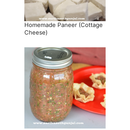
Homemade Paneer (Cottage
Cheese)