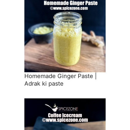
Homemade Ginger Paste |
Adrak ki paste