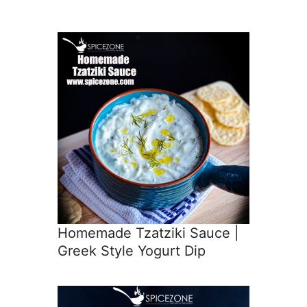
Homemade Tzatziki Sauce |
Greek Style Yogurt Dip