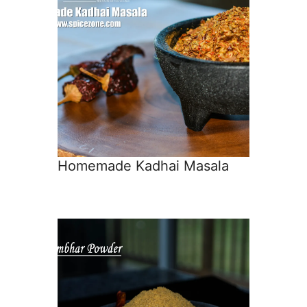
Homemade Kadhai Masala