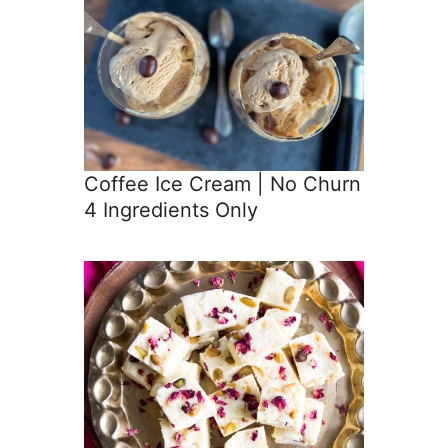
Coffee Ice Cream | No Churn
4 Ingredients Only