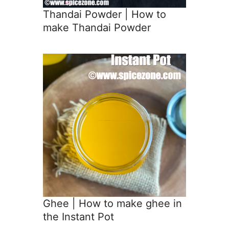
Thandai Powder | How to
make Thandai Powder
Ghee | How to make ghee in
the Instant Pot