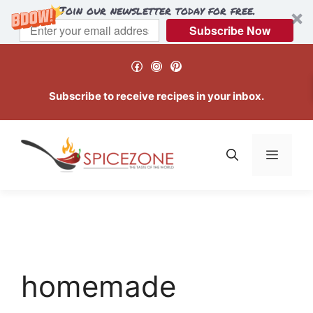
Join our newsletter today for free.
Subscribe Now
Skip
Facebook
Instagram
Pinterest
to
content
Subscribe to receive recipes in your inbox.
Menu
homemade