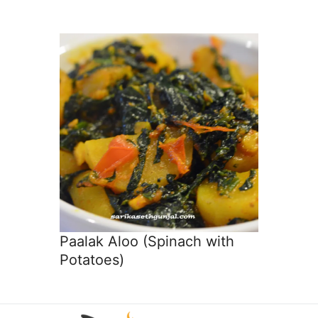
Paalak Aloo (Spinach with
Potatoes)