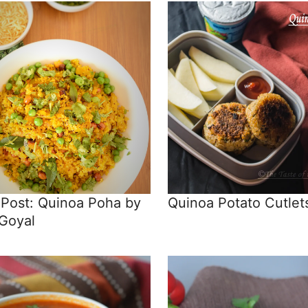
 Post: Quinoa Poha by
Quinoa Potato Cutlet
 Goyal