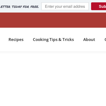
etter today for free.
Sub
Recipes
Cooking Tips & Tricks
About