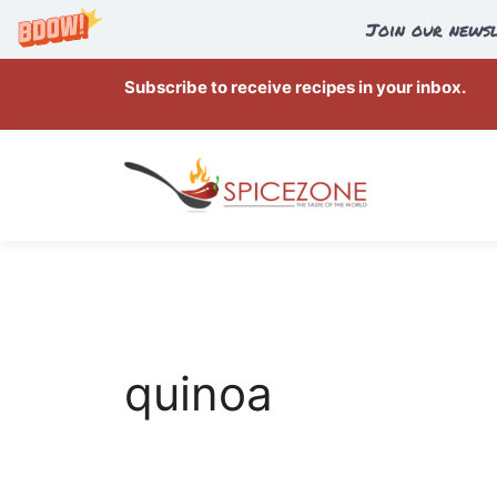
Join our newsl
Skip
Subscribe to receive recipes in your inbox.
to
content
quinoa