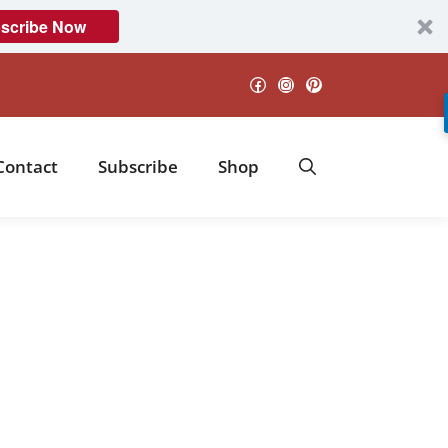
scribe Now
Facebook
Instagram
Pinterest
Contact
Subscribe
Shop