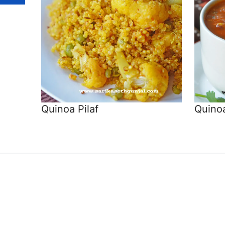
Quinoa Pilaf
Quinoa