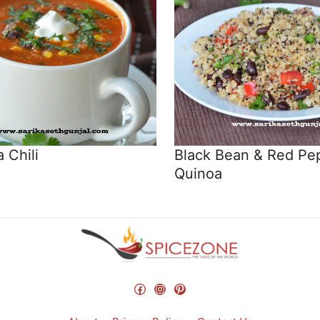
 Chili
Black Bean & Red Pe
Quinoa
Facebook
Instagram
Pinterest