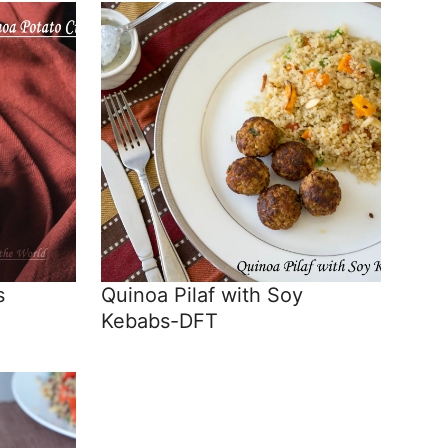
s
Quinoa Pilaf with Soy
Kebabs-DFT