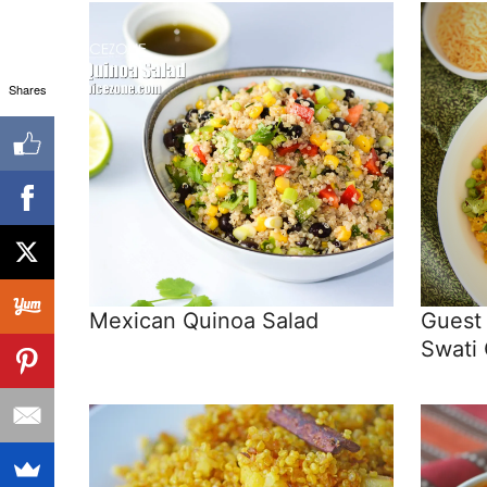
Shares
Mexican Quinoa Salad
Guest
Swati