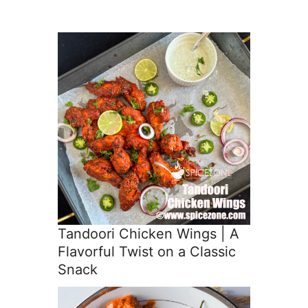
Tandoori Chicken Wings | A
Flavorful Twist on a Classic
Snack