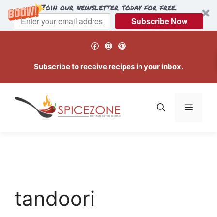
Join our newsletter today for free.
Subscribe Now
Skip
Facebook
Instagram
Pinterest
to
content
Subscribe to receive recipes in your inbox.
Menu
tandoori