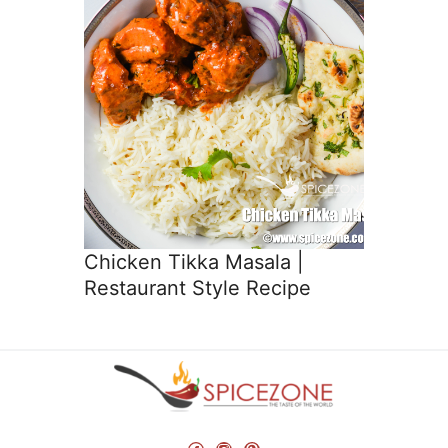
Chicken Tikka Masala |
Restaurant Style Recipe