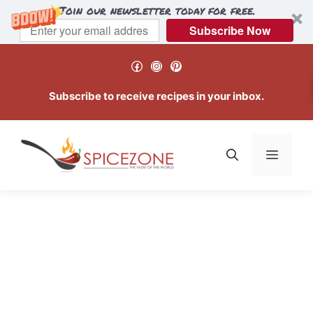
Join our newsletter today for free.
Subscribe Now
Skip
Facebook
Instagram
Pinterest
to
content
Subscribe to receive recipes in your inbox.
Menu