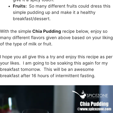
Fruits:
So many different fruits could dress this
simple pudding up and make it a healthy
breakfast/dessert.
With the simple
Chia Pudding
recipe below, enjoy so
many different flavors given above based on your liking
of the type of milk or fruit.
I hope you all give this a try and enjoy this recipe as per
your likes. I am going to be soaking this again for my
breakfast tomorrow. This will be an awesome
breakfast after 16 hours of intermittent fasting.