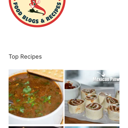
Top Recipes