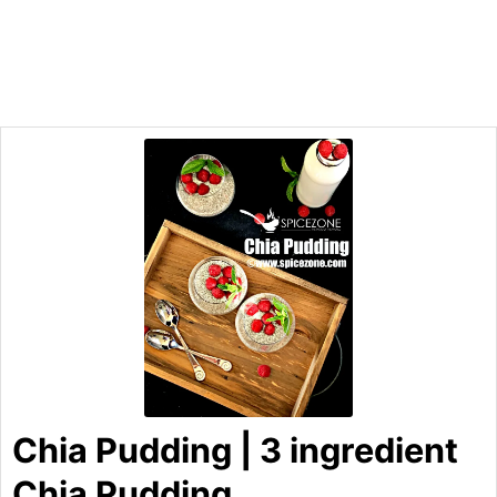
Chia Pudding | 3 ingredient
Chia Pudding