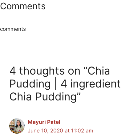
Comments
comments
4 thoughts on “Chia
Pudding | 4 ingredient
Chia Pudding”
Mayuri Patel
June 10, 2020 at 11:02 am