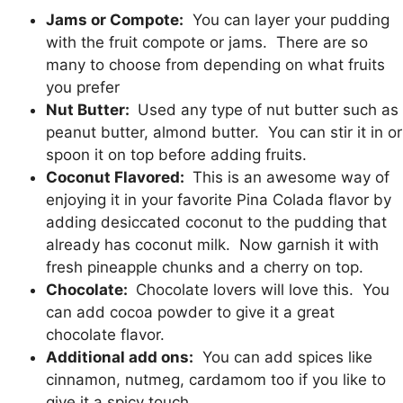
Jams or Compote:
You can layer your pudding
with the fruit compote or jams. There are so
many to choose from depending on what fruits
you prefer
Nut Butter:
Used any type of nut butter such as
peanut butter, almond butter. You can stir it in or
spoon it on top before adding fruits.
Coconut Flavored:
This is an awesome way of
enjoying it in your favorite Pina Colada flavor by
adding desiccated coconut to the pudding that
already has coconut milk. Now garnish it with
fresh pineapple chunks and a cherry on top.
Chocolate:
Chocolate lovers will love this. You
can add cocoa powder to give it a great
chocolate flavor.
Additional add ons:
You can add spices like
cinnamon, nutmeg, cardamom too if you like to
give it a spicy touch.