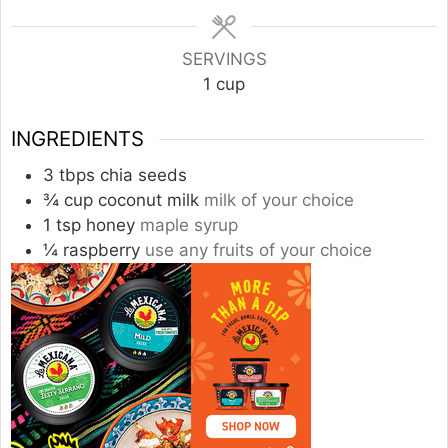
SERVINGS
1
cup
INGREDIENTS
3
tbps chia seeds
¾
cup
coconut milk
milk of your choice
1
tsp
honey
maple syrup
¼
raspberry
use any fruits of your choice