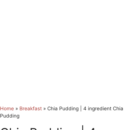
Home
»
Breakfast
»
Chia Pudding | 4 ingredient Chia
Pudding