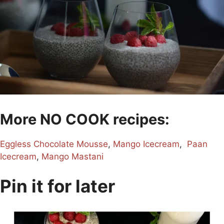
More NO COOK recipes:
Eggless Chocolate Mousse
,
Mango Icecream
,
Paan
Icecream
,
Mango Mastani
Pin it for later