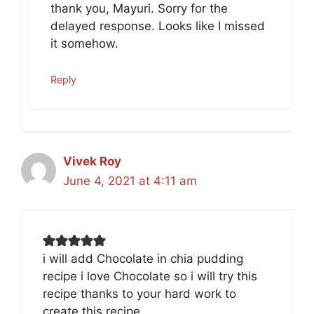
thank you, Mayuri. Sorry for the
delayed response. Looks like I missed
it somehow.
Reply
Vivek Roy
June 4, 2021 at 4:11 am
i will add Chocolate in chia pudding
recipe i love Chocolate so i will try this
recipe thanks to your hard work to
create this recipe.