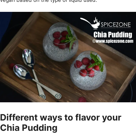
vegan based on the type of liquid used.
Different ways to flavor your
Chia Pudding