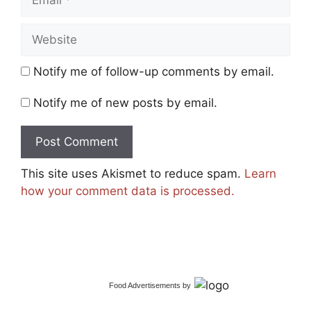
Website
Notify me of follow-up comments by email.
Notify me of new posts by email.
This site uses Akismet to reduce spam.
Learn
how your comment data is processed.
Food Advertisements
by