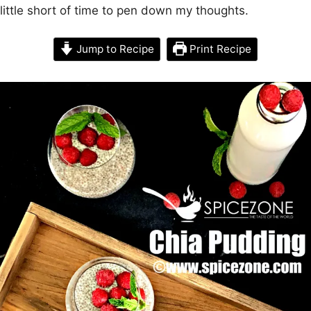
little short of time to pen down my thoughts.
Jump to Recipe
Print Recipe