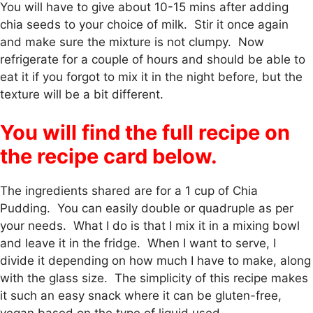
You will have to give about 10-15 mins after adding
chia seeds to your choice of milk. Stir it once again
and make sure the mixture is not clumpy. Now
refrigerate for a couple of hours and should be able to
eat it if you forgot to mix it in the night before, but the
texture will be a bit different.
You will find the full recipe on
the recipe card below.
The ingredients shared are for a 1 cup of Chia
Pudding. You can easily double or quadruple as per
your needs. What I do is that I mix it in a mixing bowl
and leave it in the fridge. When I want to serve, I
divide it depending on how much I have to make, along
with the glass size. The simplicity of this recipe makes
it such an easy snack where it can be gluten-free,