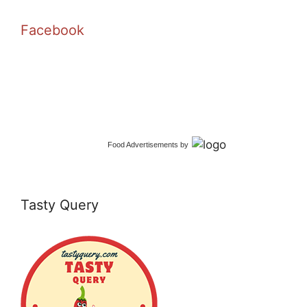
Facebook
Food Advertisements
by
Tasty Query