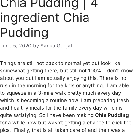
Chia Pudding | 4
ingredient Chia
Pudding
June 5, 2020
by
Sarika Gunjal
Things are still not back to normal yet but look like
somewhat getting there, but still not 100%. I don’t know
about you but I am actually enjoying this. There is no
rush in the morning for the kids or anything. I am able
to squeeze in a 3-mile walk pretty much every day
which is becoming a routine now. I am preparing fresh
and healthy meals for the family every day which is
quite satisfying. So I have been making
Chia Pudding
for a while now but wasn’t getting a chance to click the
pics. Finally, that is all taken care of and then was a