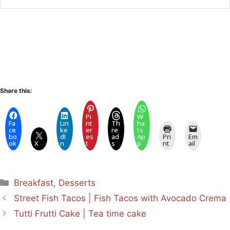
Share this:
Pi
W
Fa
Lin
nt
Th
ha
ce
ke
er
re
ts
bo
dI
es
ad
Ap
Pri
Em
ok
X
n
t
s
p
nt
ail
Categories
Breakfast
,
Desserts
Street Fish Tacos | Fish Tacos with Avocado Crema
Tutti Frutti Cake | Tea time cake