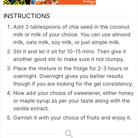
INSTRUCTIONS
Add 3 tablespoons of chia seed in the coconut
milk or milk of your choice. You can use almond
milk, oats milk, soy milk, or just simple milk.
Stir it and let it sit for 10-15 mins. Then give it
another good stir to make sure it not clumpy.
Place the mixture in the fridge for 2-3 hours or
overnight. Overnight gives you better results
though if you are looking for the gel consistency.
Now add your choice of sweetener, either honey
or maple syrup as per your taste along with the
vanilla extract.
Garnish it with your choice of fruits and enjoy it.