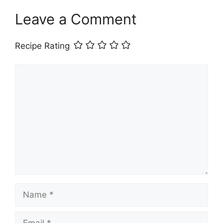
Leave a Comment
Recipe Rating
Comment
Name
Email