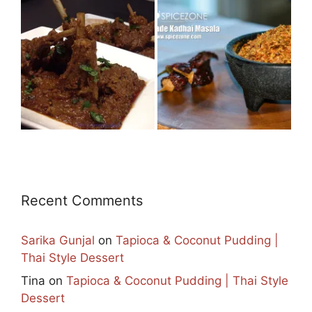
Recent Comments
Sarika Gunjal
on
Tapioca & Coconut Pudding |
Thai Style Dessert
Tina
on
Tapioca & Coconut Pudding | Thai Style
Dessert