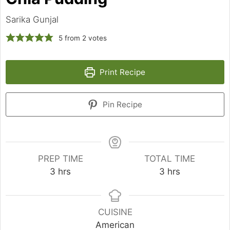
Sarika Gunjal
5
from
2
votes
Print Recipe
Pin Recipe
PREP TIME
TOTAL TIME
hours
hours
3
hrs
3
hrs
CUISINE
American