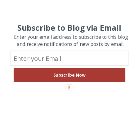
Subscribe to Blog via Email
Enter your email address to subscribe to this blog
and receive notifications of new posts by email.
Subscribe Now