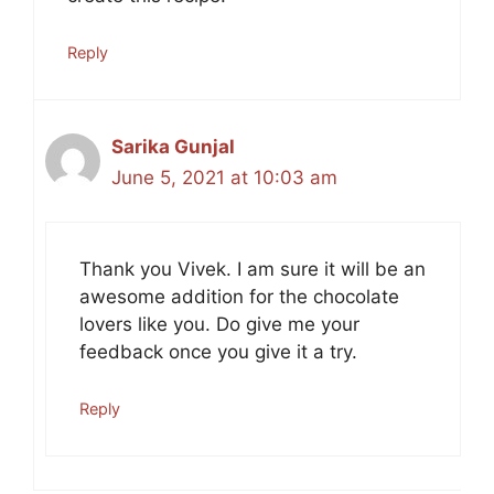
Reply
Sarika Gunjal
June 5, 2021 at 10:03 am
Thank you Vivek. I am sure it will be an
awesome addition for the chocolate
lovers like you. Do give me your
feedback once you give it a try.
Reply