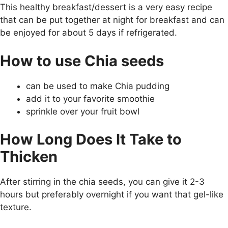
This healthy breakfast/dessert is a very easy recipe
that can be put together at night for breakfast and can
be enjoyed for about 5 days if refrigerated.
How to use Chia seeds
can be used to make Chia pudding
add it to your favorite smoothie
sprinkle over your fruit bowl
How Long Does It Take to
Thicken
After stirring in the chia seeds, you can give it 2-3
hours but preferably overnight if you want that gel-like
texture.