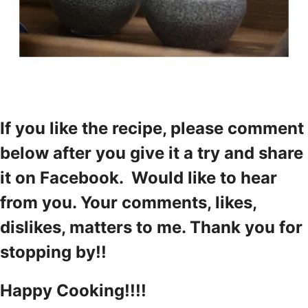
If you like the recipe, please comment
below after you give it a try and share
it on Facebook. Would like to hear
from you. Your comments, likes,
dislikes, matters to me. Thank you for
stopping by!!
Happy Cooking!!!!