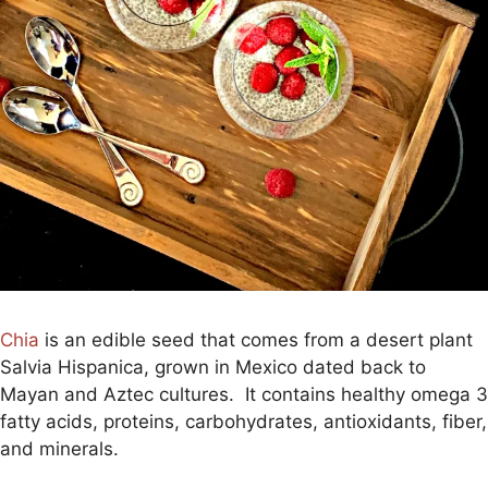
Chia
is an edible seed that comes from a desert plant
Salvia Hispanica, grown in Mexico dated back to
Mayan and Aztec cultures. It contains healthy omega 3
fatty acids, proteins, carbohydrates, antioxidants, fiber,
and minerals.