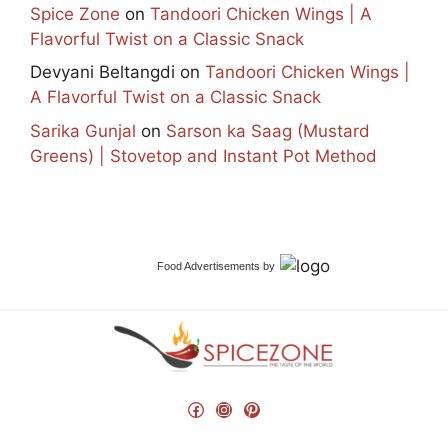
Spice Zone
on
Tandoori Chicken Wings | A
Flavorful Twist on a Classic Snack
Devyani Beltangdi
on
Tandoori Chicken Wings |
A Flavorful Twist on a Classic Snack
Sarika Gunjal
on
Sarson ka Saag (Mustard
Greens) | Stovetop and Instant Pot Method
Food Advertisements
by
Facebook
Instagram
Pinterest