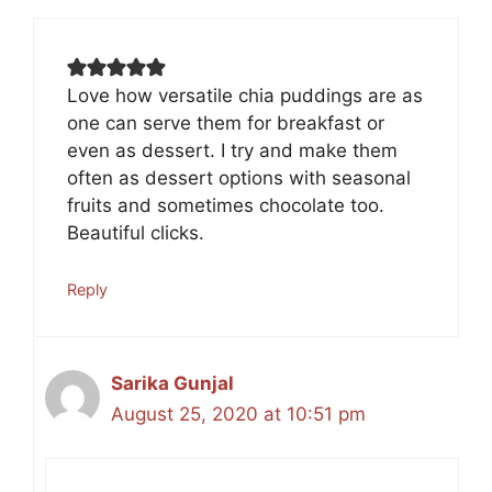
Love how versatile chia puddings are as
one can serve them for breakfast or
even as dessert. I try and make them
often as dessert options with seasonal
fruits and sometimes chocolate too.
Beautiful clicks.
Reply
Sarika Gunjal
August 25, 2020 at 10:51 pm