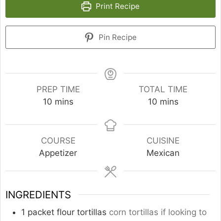
Print Recipe
Pin Recipe
PREP TIME
TOTAL TIME
minutes
minutes
10
mins
10
mins
COURSE
CUISINE
Appetizer
Mexican
INGREDIENTS
1
packet flour tortillas
corn tortillas if looking to