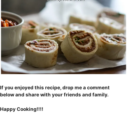
If you enjoyed this recipe, drop me a comment
below and share with your friends and family.
Happy Cooking!!!!