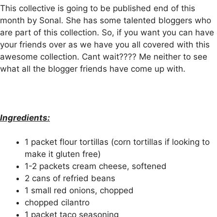
This collective is going to
be published
end of this
month by Sonal. She has some talented bloggers who
are part of this collection. So, if you want you can have
your friends over as we have you all covered with this
awesome collection. Cant wait???? Me neither to see
what all the blogger friends have come up with.
Ingredients:
1 packet flour tortillas (corn tortillas if looking to
make it gluten free)
1-2 packets cream cheese, softened
2 cans of refried beans
1 small red onions, chopped
chopped cilantro
1 packet taco seasoning