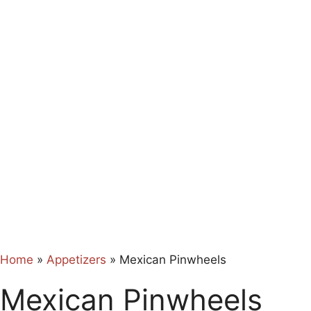
Home
»
Appetizers
»
Mexican Pinwheels
Mexican Pinwheels