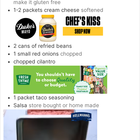
make it gluten free
1-2
packets cream cheese
softened
2
cans of refried beans
1
small red onions
chopped
chopped cilantro
1
packet taco seasoning
Salsa
store bought or home made