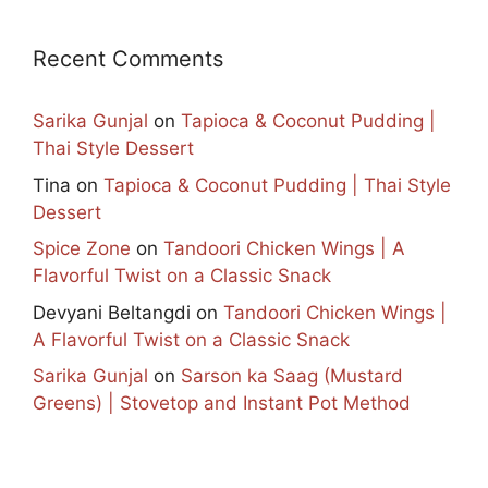
Recent Comments
Sarika Gunjal
on
Tapioca & Coconut Pudding |
Thai Style Dessert
Tina
on
Tapioca & Coconut Pudding | Thai Style
Dessert
Spice Zone
on
Tandoori Chicken Wings | A
Flavorful Twist on a Classic Snack
Devyani Beltangdi
on
Tandoori Chicken Wings |
A Flavorful Twist on a Classic Snack
Sarika Gunjal
on
Sarson ka Saag (Mustard
Greens) | Stovetop and Instant Pot Method