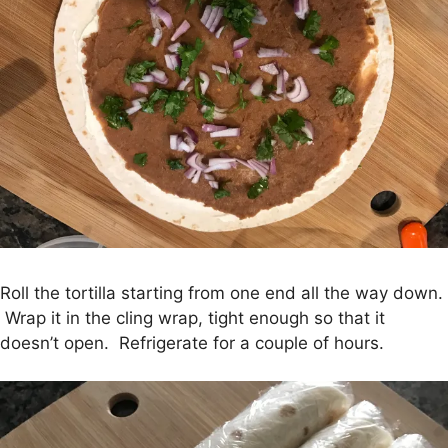
Roll the tortilla starting from one end all the way down.
Wrap it in the cling wrap, tight enough so that it
doesn’t open. Refrigerate for a couple of hours.