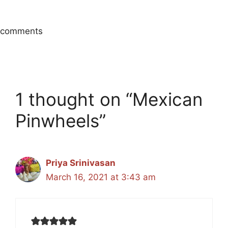
comments
1 thought on “Mexican
Pinwheels”
Priya Srinivasan
March 16, 2021 at 3:43 am