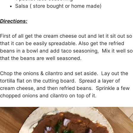
Salsa ( store bought or home made)
Directions:
First of all get the cream cheese out and let it sit out so
that it can be easily spreadable. Also get the refried
beans in a bowl and add taco seasoning, Mix it well so
that the beans are well seasoned.
Chop the onions & cilantro and set aside. Lay out the
tortilla flat on the cutting board. Spread a layer of
cream cheese, and then refried beans. Sprinkle a few
chopped onions and cilantro on top of it.