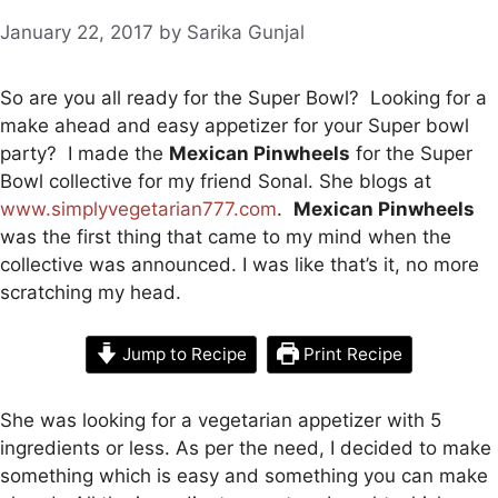
January 22, 2017
by
Sarika Gunjal
So are you all ready for the Super Bowl? Looking for a
make ahead and easy appetizer for your Super bowl
party? I made the
Mexican Pinwheels
for the Super
Bowl collective for my friend Sonal. She blogs at
www.simplyvegetarian777.com
.
Mexican Pinwheels
was the first thing that came to my mind when the
collective
was announced
. I was like that’s it, no more
scratching my head.
Jump to Recipe
Print Recipe
She was looking for a vegetarian appetizer with 5
ingredients or less. As per the need, I decided to make
something which is easy and something you can make