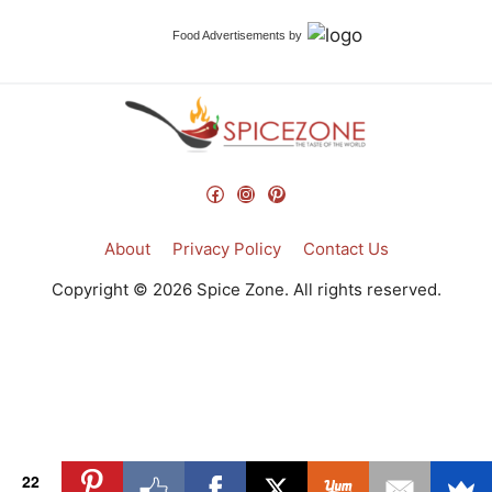
Food Advertisements
by
Facebook
Instagram
Pinterest
About
Privacy Policy
Contact Us
Copyright © 2026 Spice Zone. All rights reserved.
22