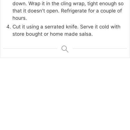
down. Wrap it in the cling wrap, tight enough so
that it doesn't open. Refrigerate for a couple of
hours.
Cut it using a serrated knife. Serve it cold with
store bought or home made salsa.