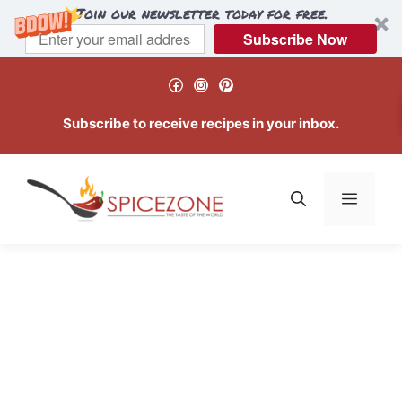
Join our newsletter today for free.
Subscribe Now
Skip
Facebook
Instagram
Pinterest
to
content
Subscribe to receive recipes in your inbox.
Menu