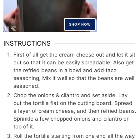
INSTRUCTIONS
First of all get the cream cheese out and let it sit
out so that it can be easily spreadable. Also get
the refried beans in a bowl and add taco
seasoning, Mix it well so that the beans are well
seasoned.
Chop the onions & cilantro and set aside. Lay
out the tortilla flat on the cutting board. Spread
a layer of cream cheese, and then refried beans.
Sprinkle a few chopped onions and cilantro on
top of it.
Roll the tortilla starting from one end all the way