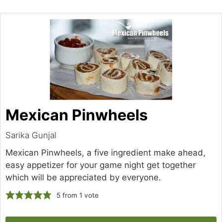
Mexican Pinwheels
Sarika Gunjal
Mexican Pinwheels, a five ingredient make ahead,
easy appetizer for your game night get together
which will be appreciated by everyone.
5
from 1 vote