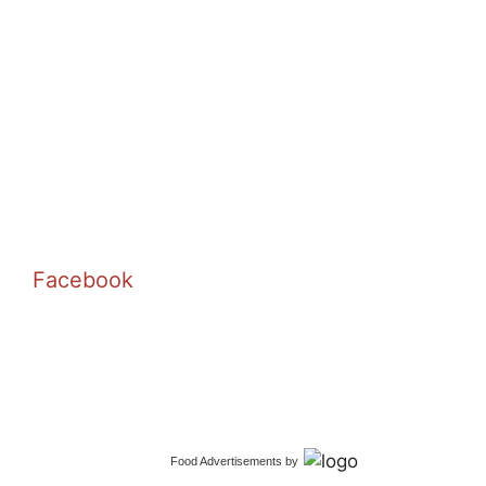
Facebook
Food Advertisements
by