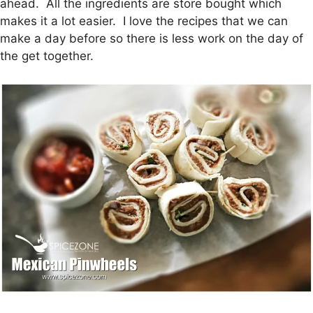
ahead. All the ingredients are store bought which
makes it a lot easier. I love the recipes that we can
make a day before so there is less work on the day of
the get together.