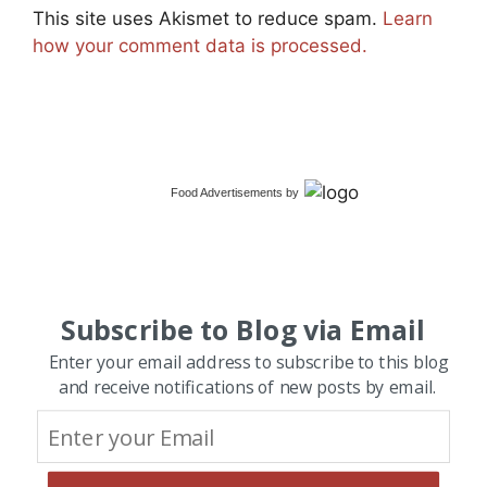
This site uses Akismet to reduce spam.
Learn
how your comment data is processed.
Food Advertisements
by
Subscribe to Blog via Email
Enter your email address to subscribe to this blog
and receive notifications of new posts by email.