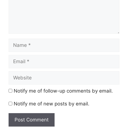
Name
Email
Website
Notify me of follow-up comments by email.
Notify me of new posts by email.