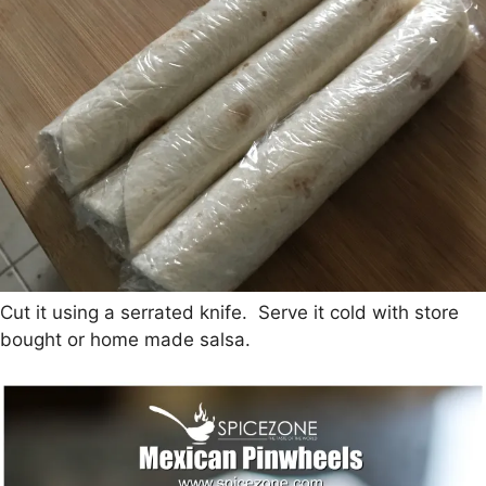
Cut it using a serrated knife. Serve it cold with store
bought or home made salsa.