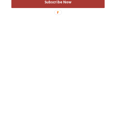
Subscribe Now