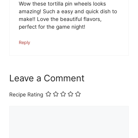
Wow these tortilla pin wheels looks
amazing! Such a easy and quick dish to
make!! Love the beautiful flavors,
perfect for the game night!
Reply
Leave a Comment
Recipe Rating
Comment