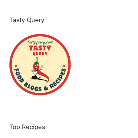
Tasty Query
Top Recipes