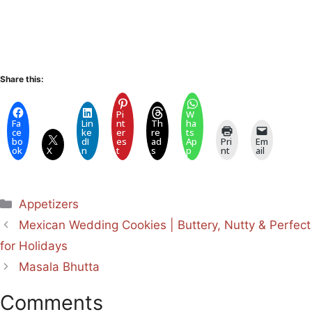
Share this:
Pi
W
Fa
Lin
nt
Th
ha
ce
ke
er
re
ts
bo
dI
es
ad
Ap
Pri
Em
ok
X
n
t
s
p
nt
ail
Categories
Appetizers
Mexican Wedding Cookies | Buttery, Nutty & Perfect
for Holidays
Masala Bhutta
Comments