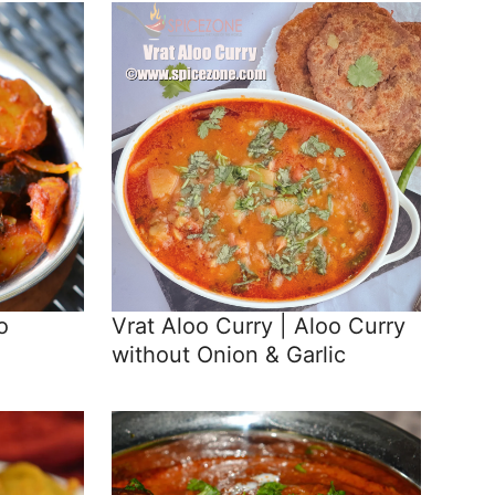
o
Vrat Aloo Curry | Aloo Curry
without Onion & Garlic