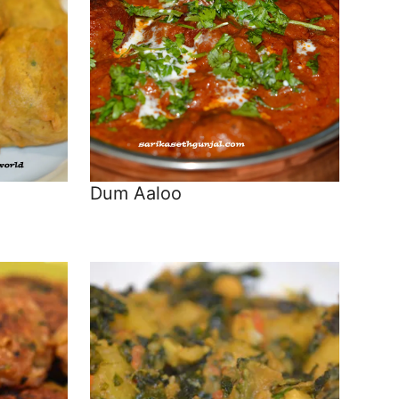
Dum Aaloo