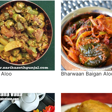
 Aloo
Bharwaan Baigan Alo