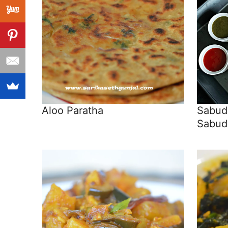
Aloo Paratha
Sabuda
Sabud