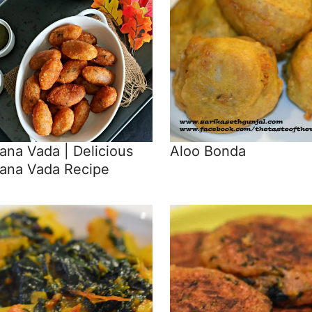
na Vada | Delicious
Aloo Bonda
ana Vada Recipe