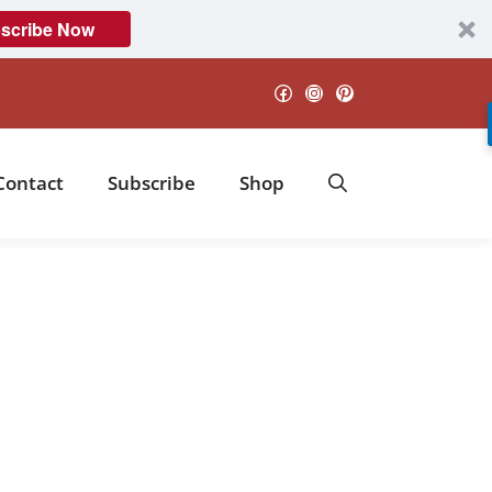
scribe Now
Facebook
Instagram
Pinterest
Contact
Subscribe
Shop