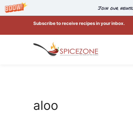
Join our newsl
Skip
Subscribe to receive recipes in your inbox.
to
content
aloo