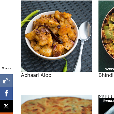
Shares
Achaari Aloo
Bhindi