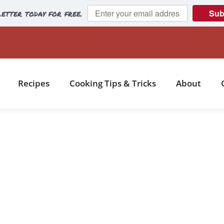
etter today for free.
Sub
Recipes
Cooking Tips & Tricks
About