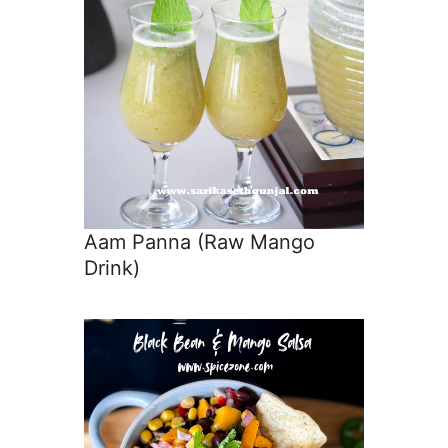
Aam Panna (Raw Mango
Drink)