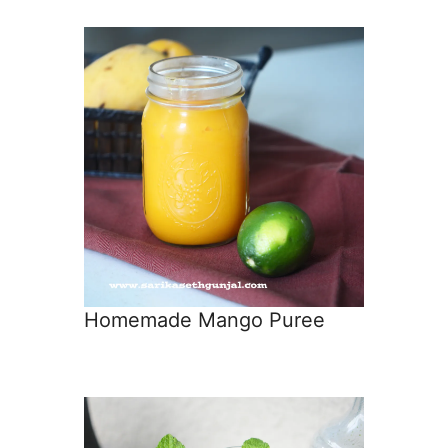
Homemade Mango Puree