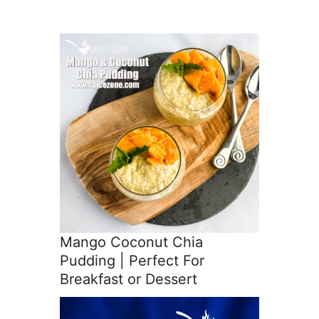
Mango Coconut Chia
Pudding | Perfect For
Breakfast or Dessert