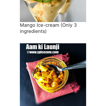
Mango Ice-cream (Only 3
ingredients)