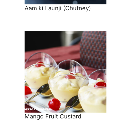
Aam ki Launji (Chutney)
Mango Fruit Custard