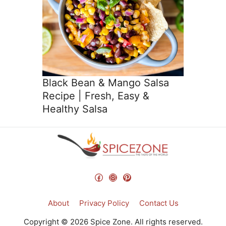
Black Bean & Mango Salsa
Recipe | Fresh, Easy &
Healthy Salsa
Facebook
Instagram
Pinterest
About
Privacy Policy
Contact Us
Copyright © 2026 Spice Zone. All rights reserved.