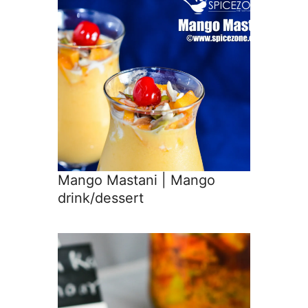
Mango Mastani | Mango
drink/dessert