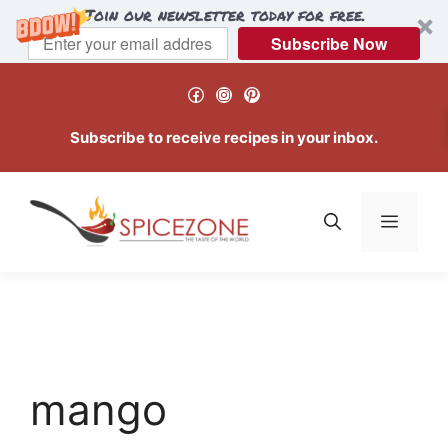
Join our newsletter today for free.
Subscribe Now
Skip
Facebook
Instagram
Pinterest
to
content
Subscribe to receive recipes in your inbox.
Menu
mango