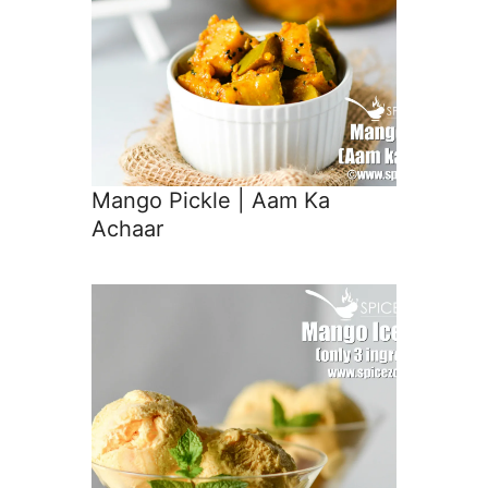
Mango Pickle | Aam Ka
Achaar