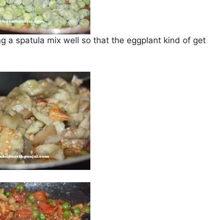
 a spatula mix well so that the eggplant kind of get