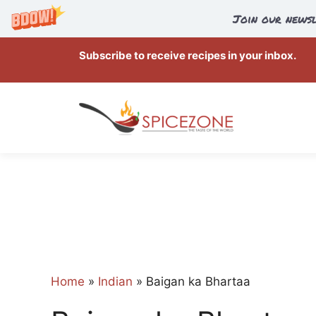
Join our newsl
Skip
Subscribe to receive recipes in your inbox.
to
content
Home
»
Indian
»
Baigan ka Bhartaa