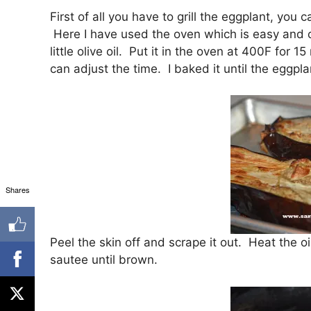
First of all you have to grill the eggplant, you 
Here I have used the oven which is easy and c
little olive oil. Put it in the oven at 400F fo
can adjust the time. I baked it until the eggpla
Shares
Peel the skin off and scrape it out. Heat the 
sautee until brown.