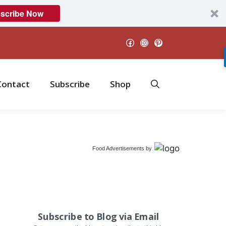
scribe Now
Facebook
Instagram
Pinterest
Contact
Subscribe
Shop
Food Advertisements
by
Subscribe to Blog via Email