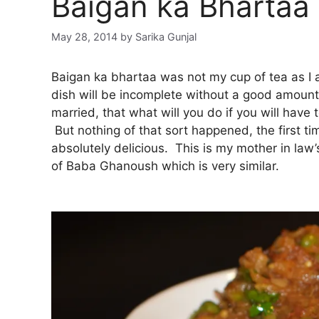
Baigan ka Bhartaa
May 28, 2014
by
Sarika Gunjal
Baigan ka bhartaa was not my cup of tea as I a
dish will be incomplete without a good amoun
married, that what will you do if you will have to
But nothing of that sort happened, the first ti
absolutely delicious. This is my mother in law
of Baba Ghanoush which is very similar.