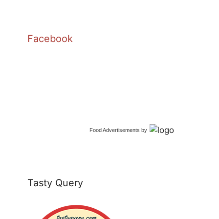
Facebook
Food Advertisements
by
Tasty Query