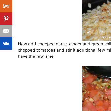
Now add chopped garlic, ginger and green chili 
chopped tomatoes and stir it additional few m
have the raw smell.