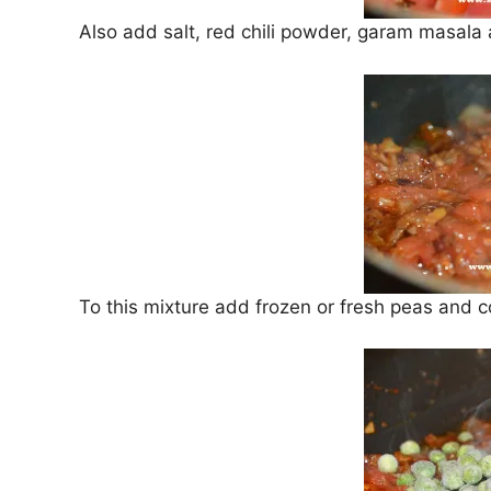
Also add salt, red chili powder, garam masala
To this mixture add frozen or fresh peas and 