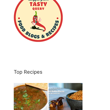
Top Recipes