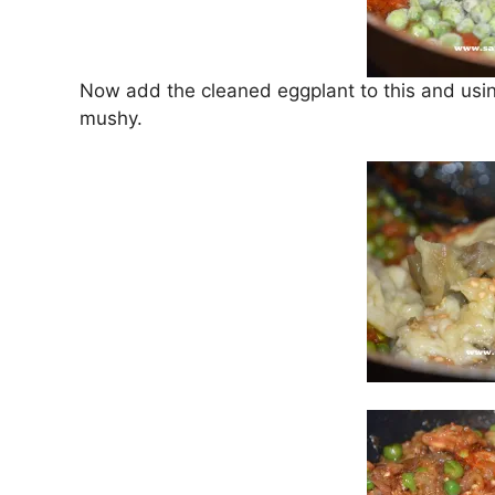
Now add the cleaned eggplant to this and using
mushy.