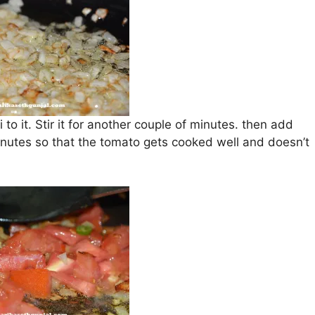
to it. Stir it for another couple of minutes. then add
inutes so that the tomato gets cooked well and doesn’t