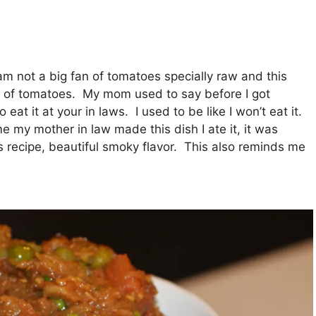
m not a big fan of tomatoes specially raw and this
t of tomatoes. My mom used to say before I got
 eat it at your in laws. I used to be like I won’t eat it.
me my mother in law made this dish I ate it, it was
’s recipe, beautiful smoky flavor. This also reminds me