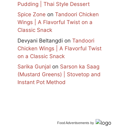
Pudding | Thai Style Dessert
Spice Zone
on
Tandoori Chicken
Wings | A Flavorful Twist on a
Classic Snack
Devyani Beltangdi
on
Tandoori
Chicken Wings | A Flavorful Twist
on a Classic Snack
Sarika Gunjal
on
Sarson ka Saag
(Mustard Greens) | Stovetop and
Instant Pot Method
Food Advertisements
by