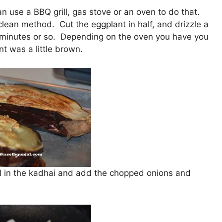
can use a BBQ grill, gas stove or an oven to do that.
lean method. Cut the eggplant in half, and drizzle a
r 15 minutes or so. Depending on the oven you have you
nt was a little brown.
oil in the kadhai and add the chopped onions and