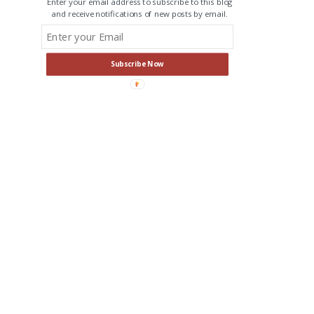
Enter your email address to subscribe to this blog
and receive notifications of new posts by email.
Subscribe Now