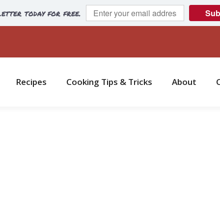
etter today for free.
Sub
Recipes
Cooking Tips & Tricks
About