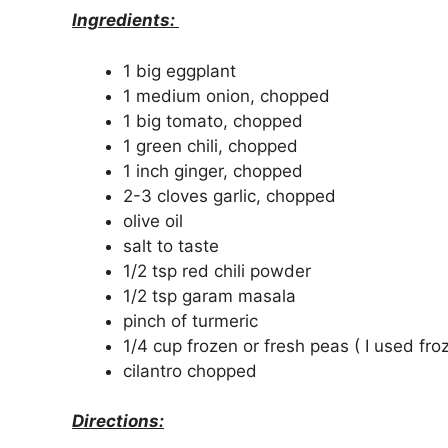
Ingredients:
1 big eggplant
1 medium onion, chopped
1 big tomato, chopped
1 green chili, chopped
1 inch ginger, chopped
2-3 cloves garlic, chopped
olive oil
salt to taste
1/2 tsp red chili powder
1/2 tsp garam masala
pinch of turmeric
1/4 cup frozen or fresh peas ( I used fro
cilantro chopped
Directions: