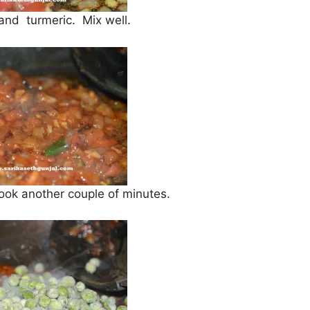
 and turmeric. Mix well.
cook another couple of minutes.