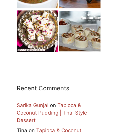
Recent Comments
Sarika Gunjal
on
Tapioca &
Coconut Pudding | Thai Style
Dessert
Tina
on
Tapioca & Coconut