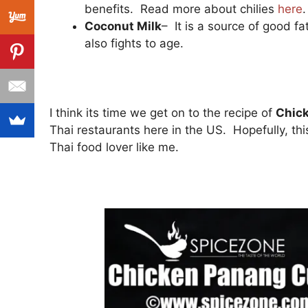
benefits. Read more about chilies
here
.
Coconut Milk
– It is a source of good f
also fights to age.
I think its time we get on to the recipe of
Chic
Thai restaurants here in the US. Hopefully, this
Thai food lover like me.