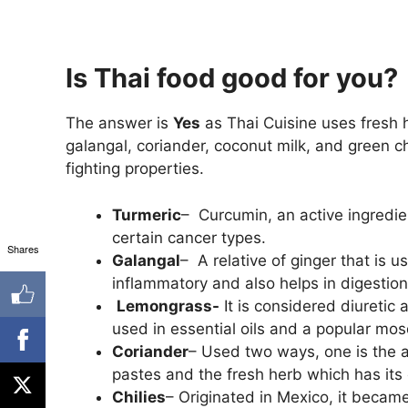
Is Thai food good for you?
The answer is
Yes
as Thai Cuisine uses fresh 
galangal, coriander, coconut milk, and green 
fighting properties.
Turmeric
– Curcumin, an active ingredie
certain cancer types.
Shares
Galangal
– A relative of ginger that is 
inflammatory and also helps in digestion
Lemongrass-
It is considered diuretic
used in essential oils and a popular mosqu
Coriander
– Used two ways, one is the a
pastes and the fresh herb which has its 
Chilies
– Originated in Mexico, it became