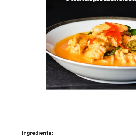
Ingredients: