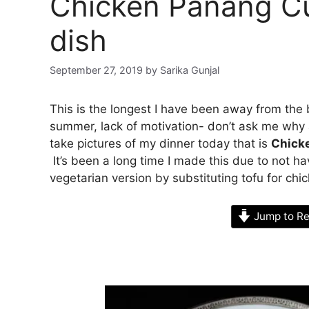
Chicken Panang Cu
dish
September 27, 2019
by
Sarika Gunjal
This is the longest I have been away from the 
summer, lack of motivation- don’t ask me why 
take pictures of my dinner today that is
Chick
It’s been a long time I made this due to not h
vegetarian version by substituting tofu for chi
Jump to Re