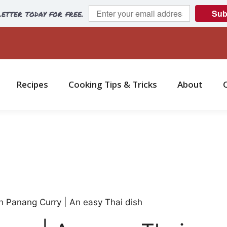
etter today for free.
Sub
Recipes
Cooking Tips & Tricks
About
n Panang Curry | An easy Thai dish