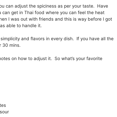
you can adjust the spiciness as per your taste. Have
u can get in Thai food where you can feel the heat
hen I was out with friends and this is way before I got
s able to handle it.
simplicity and flavors in every dish. If you have all the
r 30 mins.
otes on how to adjust it. So what’s your favorite
tes
 sour