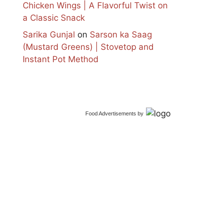
Chicken Wings | A Flavorful Twist on
a Classic Snack
Sarika Gunjal
on
Sarson ka Saag
(Mustard Greens) | Stovetop and
Instant Pot Method
Food Advertisements
by