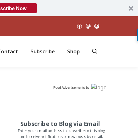
scribe Now
Facebook
Instagram
Pinterest
Contact
Subscribe
Shop
Food Advertisements
by
Subscribe to Blog via Email
Enter your email address to subscribe to this blog
and receive notifications of new posts by email.