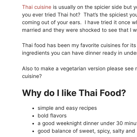
Thai cuisine
is usually on the spicier side but 
you ever tried Thai hot? That’s the spiciest yo
coming out of your ears. I have tried it once w
married and they were shocked to see that I wa
Thai food has been my favorite cuisines for its 
ingredients you can have dinner ready in unde
Also to make a vegetarian version please see n
cuisine?
Why do I like Thai Food?
simple and easy recipes
bold flavors
a good weeknight dinner under 30 minu
good balance of sweet, spicy, salty and