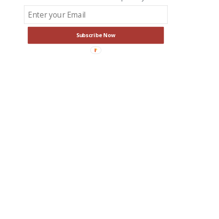
Subscribe Now