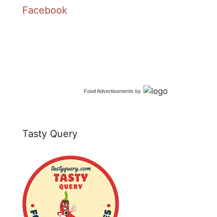
Facebook
Food Advertisements
by
Tasty Query