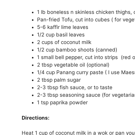
1 lb boneless n skinless chicken thighs,
Pan-fried Tofu, cut into cubes ( for vege
5-6 kaffir lime leaves
1/2 cup basil leaves
2 cups of coconut milk
1/2 cup bamboo shoots (canned)
1 small bell pepper, cut into strips (red 
2 tbsp vegetable oil (optional)
1/4 cup Panang curry paste ( I use Maes
2 tbsp palm sugar
2-3 tbsp fish sauce, or to taste
2-3 tbsp seasoning sauce (for vegetaria
1 tsp paprika powder
Directions:
Heat 1 cup of coconut milk in a wok or pan you a