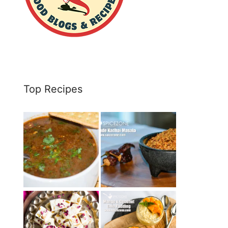
Top Recipes