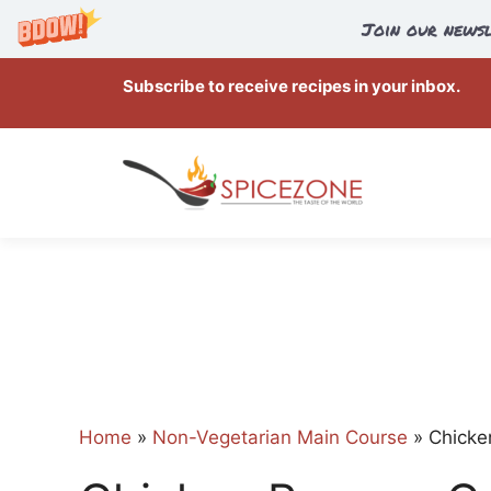
Join our newsl
Skip
Subscribe to receive recipes in your inbox.
to
content
Home
»
Non-Vegetarian Main Course
»
Chicke