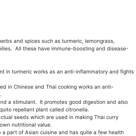
herbs and spices such as turmeric, lemongrass,
chilies. All these have immune-boosting and disease-
nt in turmeric works as an anti-inflammatory and fights
used in Chinese and Thai cooking works an anti-
.
 and a stimulant. It promotes good digestion and also
ito repellant plant called citronella.
ctual seeds which are used in making Thai curry
own nutritional value.
 a part of Asian cuisine and has quite a few health