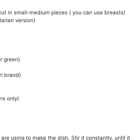
 cut in small-medium pieces ( you can use breasts)
tarian version)
or green)
ri brand)
ns only)
re using to make the dish. Stir it constantly, until it