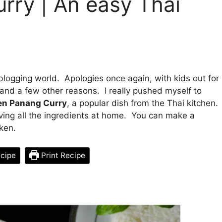
rry | An easy Thai
blogging world. Apologies once again, with kids out for
and a few other reasons. I really pushed myself to
en Panang Curry
, a popular dish from the Thai kitchen.
aving all the ingredients at home. You can make a
cken.
cipe
Print Recipe