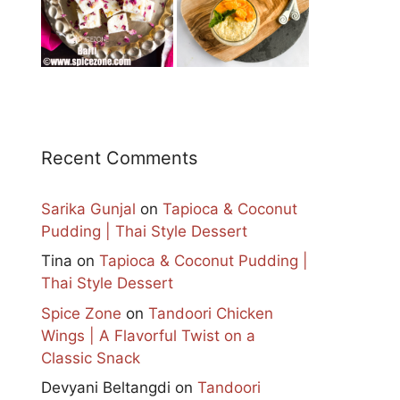
Recent Comments
Sarika Gunjal
on
Tapioca & Coconut
Pudding | Thai Style Dessert
Tina
on
Tapioca & Coconut Pudding |
Thai Style Dessert
Spice Zone
on
Tandoori Chicken
Wings | A Flavorful Twist on a
Classic Snack
Devyani Beltangdi
on
Tandoori