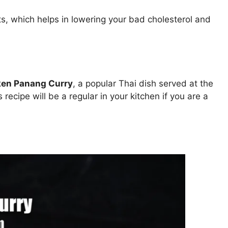
ats, which helps in lowering your bad cholesterol and
ken Panang Curry
, a popular Thai dish served at the
 recipe will be a regular in your kitchen if you are a