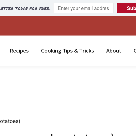
etter today for free.
Sub
Recipes
Cooking Tips & Tricks
About
potatoes)