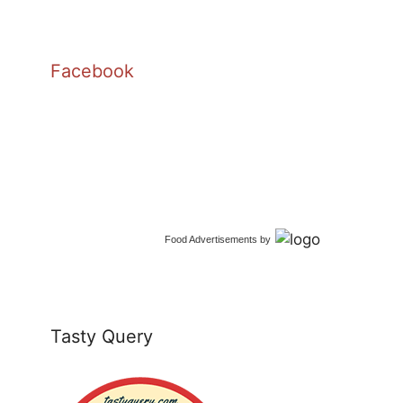
Facebook
Food Advertisements
by
Tasty Query