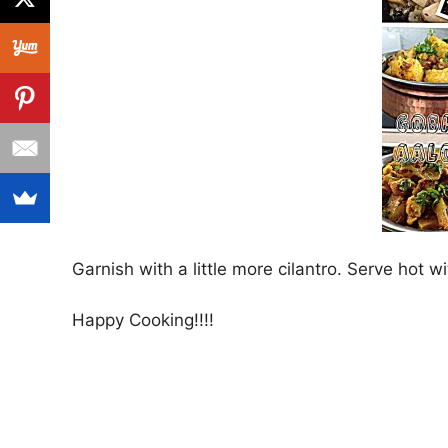
Garnish with a little more cilantro. Serve hot w
Happy Cooking!!!!