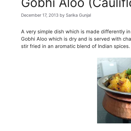
Gobhi Aloo (Caulif
December 17, 2013
by
Sarika Gunjal
A very simple dish which is made differently in 
Gobhi Aloo which is dry and is served with chapa
stir fried in an aromatic blend of Indian spices.