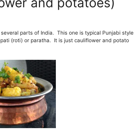
lower and potatoes)
several parts of India. This one is typical Punjabi style
ti (roti) or paratha. It is just cauliflower and potato