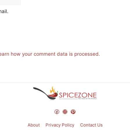
ail.
earn how your comment data is processed.
Facebook
Instagram
Pinterest
About
Privacy Policy
Contact Us