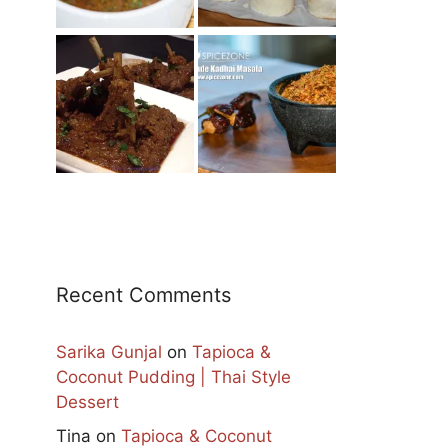
Recent Comments
Sarika Gunjal
on
Tapioca &
Coconut Pudding | Thai Style
Dessert
Tina
on
Tapioca & Coconut