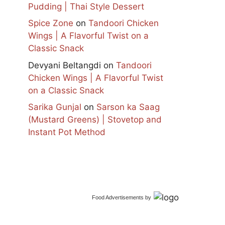
Pudding | Thai Style Dessert
Spice Zone
on
Tandoori Chicken
Wings | A Flavorful Twist on a
Classic Snack
Devyani Beltangdi
on
Tandoori
Chicken Wings | A Flavorful Twist
on a Classic Snack
Sarika Gunjal
on
Sarson ka Saag
(Mustard Greens) | Stovetop and
Instant Pot Method
Food Advertisements
by