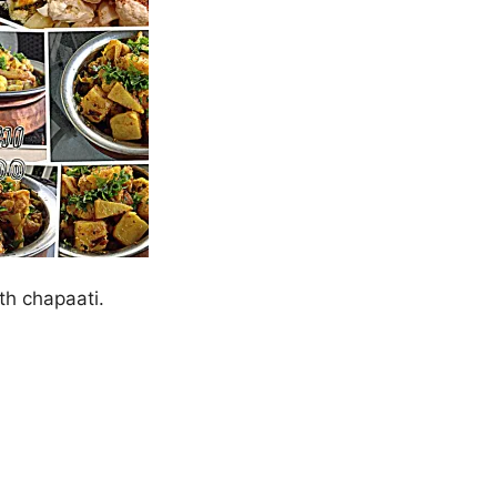
ith chapaati.