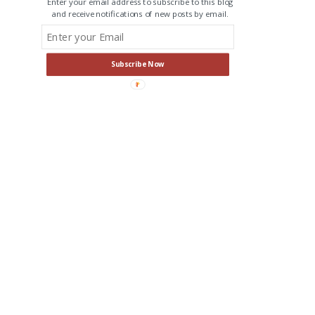
Enter your email address to subscribe to this blog
and receive notifications of new posts by email.
Subscribe Now