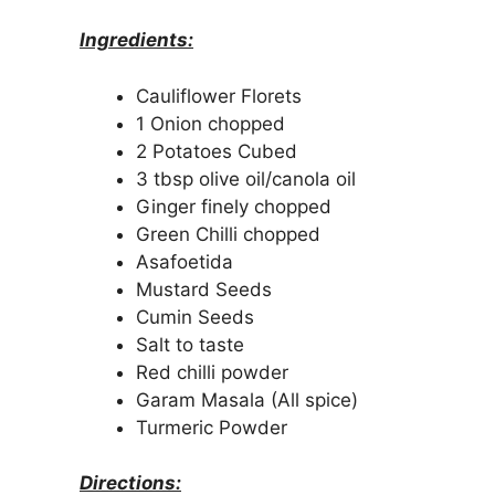
Ingredients:
Cauliflower Florets
1 Onion chopped
2 Potatoes Cubed
3 tbsp olive oil/canola oil
Ginger finely chopped
Green Chilli chopped
Asafoetida
Mustard Seeds
Cumin Seeds
Salt to taste
Red chilli powder
Garam Masala (All spice)
Turmeric Powder
Directions: