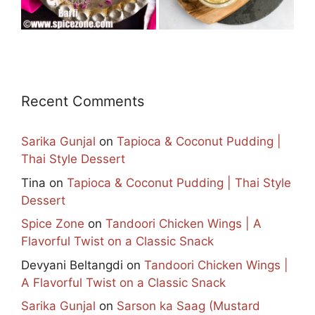
Recent Comments
Sarika Gunjal
on
Tapioca & Coconut Pudding |
Thai Style Dessert
Tina
on
Tapioca & Coconut Pudding | Thai Style
Dessert
Spice Zone
on
Tandoori Chicken Wings | A
Flavorful Twist on a Classic Snack
Devyani Beltangdi
on
Tandoori Chicken Wings |
A Flavorful Twist on a Classic Snack
Sarika Gunjal
on
Sarson ka Saag (Mustard