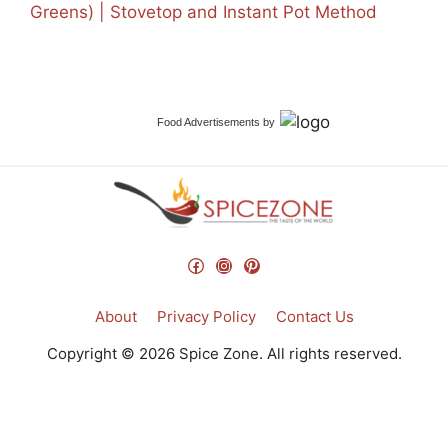
Greens) | Stovetop and Instant Pot Method
Food Advertisements
by
Facebook
Instagram
Pinterest
About
Privacy Policy
Contact Us
Copyright © 2026 Spice Zone. All rights reserved.