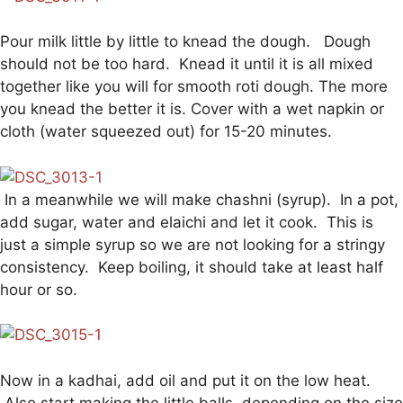
Pour milk little by little to knead the dough. Dough
should not be too hard. Knead it until it is all mixed
together like you will for smooth roti dough. The more
you knead the better it is. Cover with a wet napkin or
cloth (water squeezed out) for 15-20 minutes.
In a meanwhile we will make chashni (syrup). In a pot,
add sugar, water and elaichi and let it cook. This is
just a simple syrup so we are not looking for a stringy
consistency. Keep boiling, it should take at least half
hour or so.
Now in a kadhai, add oil and put it on the low heat.
Also start making the little balls, depending on the size