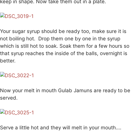
keep in shape. Now take them out in a plate.
Your sugar syrup should be ready too, make sure it is
not boiling hot. Drop them one by one in the syrup
which is still hot to soak. Soak them for a few hours so
that syrup reaches the inside of the balls, overnight is
better.
Now your melt in mouth Gulab Jamuns are ready to be
served.
Serve a little hot and they will melt in your mouth….