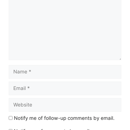
Name
Email
Website
Notify me of follow-up comments by email.