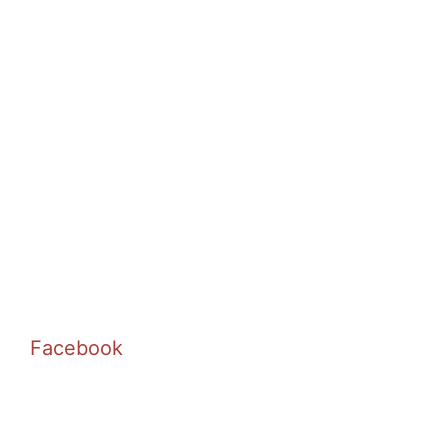
Facebook