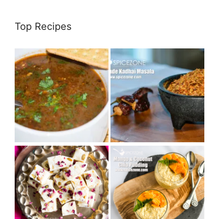
Top Recipes