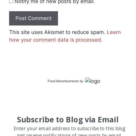
Notify me of new posts by email.
This site uses Akismet to reduce spam.
Learn
how your comment data is processed.
Food Advertisements
by
Subscribe to Blog via Email
Enter your email address to subscribe to this blog
and receive notifications of new posts by email.