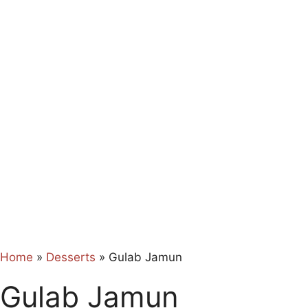
Home
»
Desserts
»
Gulab Jamun
Gulab Jamun