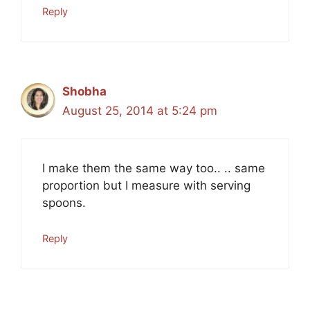
Reply
Shobha
August 25, 2014 at 5:24 pm
I make them the same way too.. .. same
proportion but I measure with serving
spoons.
Reply