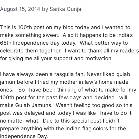
August 15, 2014
by
Sarika Gunjal
This is 100th post on my blog today and I wanted to
make something sweet. Also it happens to be India’s
68th Independence day today. What better way to
celebrate them together. I want to thank all my readers
for giving me all your support and motivation.
I have always been a rasgulla fan. Never liked gulab
jamun before I tried my mother in law’s home made
ones. So I have been thinking of what to make for my
100th post for the past few days and decided I will
make Gulab Jamuns. Wasn’t feeling too good so this
post was delayed and today I was like I have to do it
no matter what. Due to this special post I didn’t
prepare anything with the Indian flag colors for the
Independence Day.