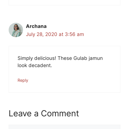
Archana
July 28, 2020 at 3:56 am
Simply delicious! These Gulab jamun
look decadent.
Reply
Leave a Comment
Comment