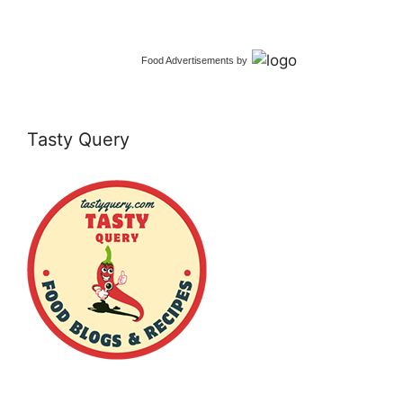
Food Advertisements
by
Tasty Query