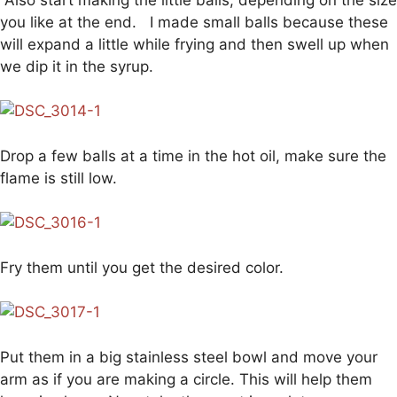
you like at the end. I made small balls because these
will expand a little while frying and then swell up when
we dip it in the syrup.
Drop a few balls at a time in the hot oil, make sure the
flame is still low.
Fry them until you get the desired color.
Put them in a big stainless steel bowl and move your
arm as if you are making a circle. This will help them