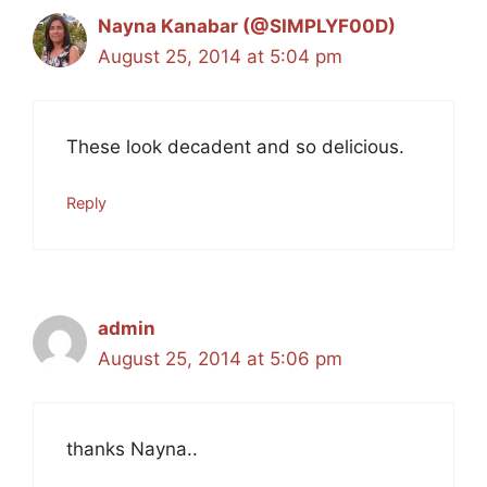
Nayna Kanabar (@SIMPLYF00D)
August 25, 2014 at 5:04 pm
These look decadent and so delicious.
Reply
admin
August 25, 2014 at 5:06 pm
thanks Nayna..