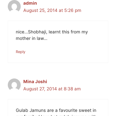
admin
August 25, 2014 at 5:26 pm
nice…Shobhaji, learnt this from my
mother in law…
Reply
Mina Joshi
August 27, 2014 at 8:38 am
Gulab Jamuns are a favourite sweet in