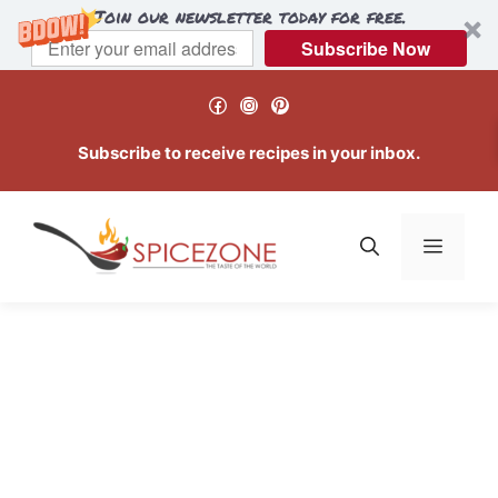
Join our newsletter today for free.
Subscribe Now
Skip
Facebook
Instagram
Pinterest
to
content
Subscribe to receive recipes in your inbox.
Menu