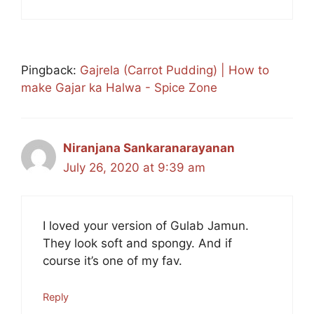
Pingback:
Gajrela (Carrot Pudding) | How to
make Gajar ka Halwa - Spice Zone
Niranjana Sankaranarayanan
July 26, 2020 at 9:39 am
I loved your version of Gulab Jamun.
They look soft and spongy. And if
course it’s one of my fav.
Reply