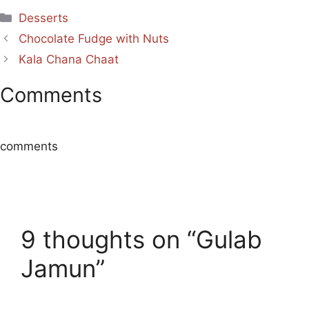
Categories
Desserts
Chocolate Fudge with Nuts
Kala Chana Chaat
Comments
comments
9 thoughts on “Gulab
Jamun”