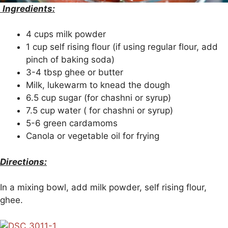
Ingredients:
4 cups milk powder
1 cup self rising flour (if using regular flour, add
pinch of baking soda)
3-4 tbsp ghee or butter
Milk, lukewarm to knead the dough
6.5 cup sugar (for chashni or syrup)
7.5 cup water ( for chashni or syrup)
5-6 green cardamoms
Canola or vegetable oil for frying
Directions:
In a mixing bowl, add milk powder, self rising flour,
ghee.