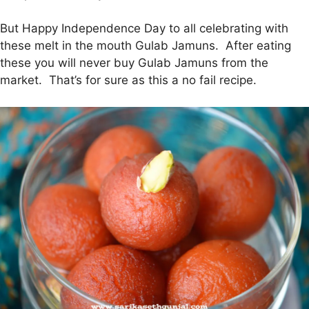
But Happy Independence Day to all celebrating with
these melt in the mouth Gulab Jamuns. After eating
these you will never buy Gulab Jamuns from the
market. That’s for sure as this a no fail recipe.