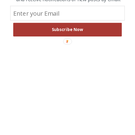
Subscribe Now