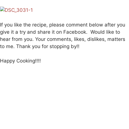
If you like the recipe, please comment below after you
give it a try and share it on Facebook. Would like to
hear from you. Your comments, likes, dislikes, matters
to me. Thank you for stopping by!!
Happy Cooking!!!!