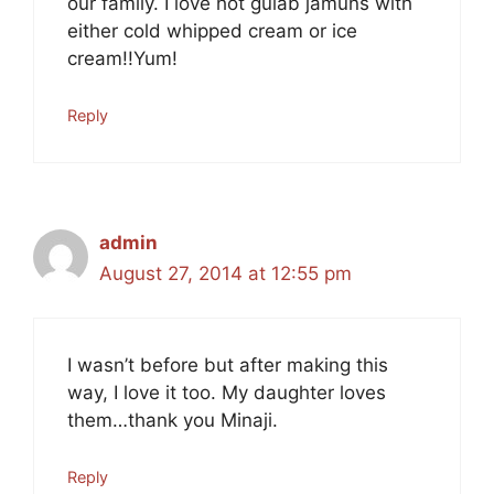
our family. I love hot gulab jamuns with
either cold whipped cream or ice
cream!!Yum!
Reply
admin
August 27, 2014 at 12:55 pm
I wasn’t before but after making this
way, I love it too. My daughter loves
them…thank you Minaji.
Reply