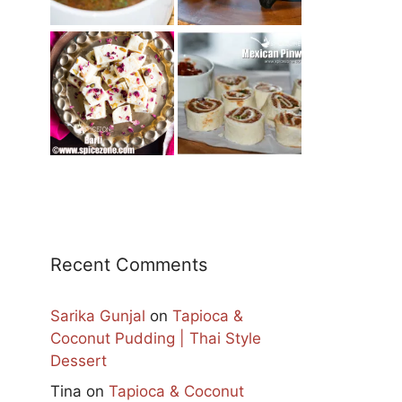
Recent Comments
Sarika Gunjal
on
Tapioca &
Coconut Pudding | Thai Style
Dessert
Tina
on
Tapioca & Coconut