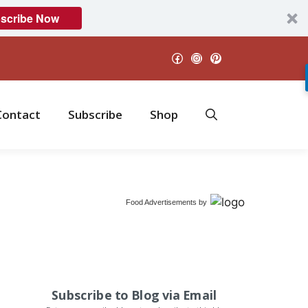
scribe Now
Facebook
Instagram
Pinterest
Contact
Subscribe
Shop
Food Advertisements
by
Subscribe to Blog via Email