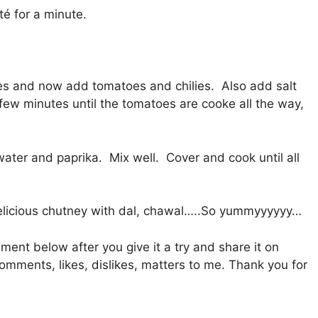
té for a minute.
tes and now add tomatoes and chilies. Also add salt
 few minutes until the tomatoes are cooke all the way,
ater and paprika. Mix well. Cover and cook until all
 delicious chutney with dal, chawal…..So yummyyyyyy…
mment below after you give it a try and share it on
mments, likes, dislikes, matters to me. Thank you for