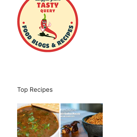
Top Recipes