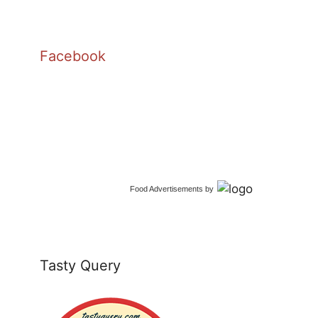
Facebook
Food Advertisements
by
Tasty Query