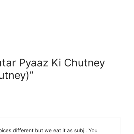
tar Pyaaz Ki Chutney
utney)”
ces different but we eat it as subji. You