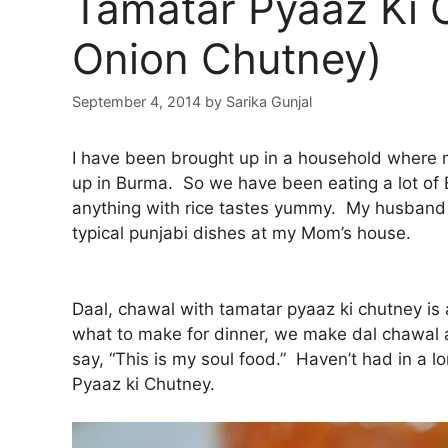
Tamatar Pyaaz Ki 
Onion Chutney)
September 4, 2014
by
Sarika Gunjal
I have been brought up in a household where
up in Burma. So we have been eating a lot of 
anything with rice tastes yummy. My husband
typical punjabi dishes at my Mom’s house.
Daal, chawal with tamatar pyaaz ki chutney is 
what to make for dinner, we make dal chawal a
say, “This is my soul food.” Haven’t had in a l
Pyaaz ki Chutney.