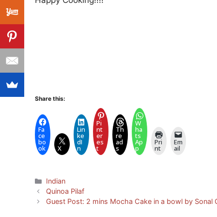
Happy Cooking!!!!
Share this:
Pi
W
Fa
Lin
nt
Th
ha
ce
ke
er
re
ts
bo
dI
es
ad
Ap
Pri
Em
ok
X
n
t
s
p
nt
ail
Categories
Indian
Quinoa Pilaf
Guest Post: 2 mins Mocha Cake in a bowl by Sonal