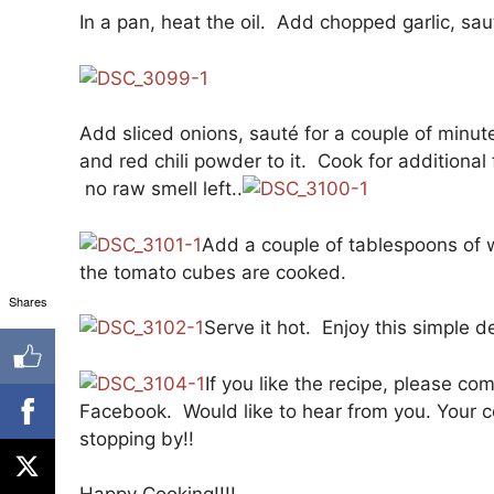
In a pan, heat the oil. Add chopped garlic, sau
Add sliced onions, sauté for a couple of minu
and red chili powder to it. Cook for additional
no raw smell left..
Add a couple of tablespoons of w
the tomato cubes are cooked.
Shares
Serve it hot. Enjoy this simple
If you like the recipe, please co
Facebook. Would like to hear from you. Your co
stopping by!!