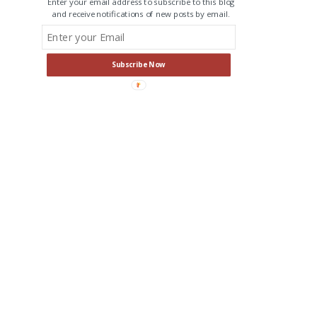
Enter your email address to subscribe to this blog
and receive notifications of new posts by email.
Subscribe Now