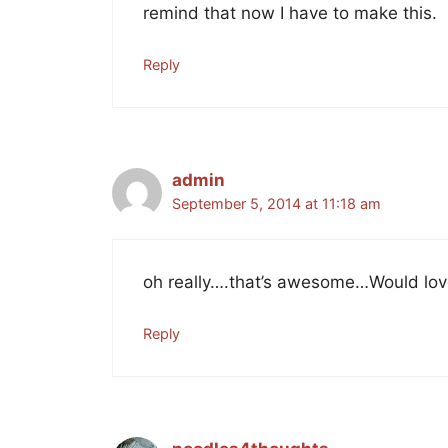
remind that now I have to make this.
Reply
admin
September 5, 2014 at 11:18 am
oh really….that’s awesome…Would love
Reply