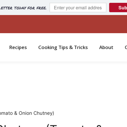
etter today for free.
Sub
Recipes
Cooking Tips & Tricks
About
omato & Onion Chutney)