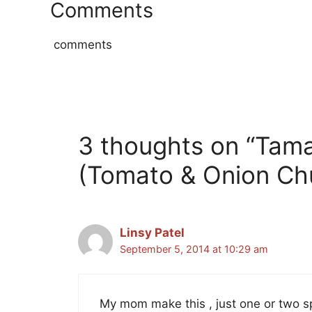
Comments
comments
3 thoughts on “Tama
(Tomato & Onion Ch
Linsy Patel
September 5, 2014 at 10:29 am
My mom make this , just one or two spi