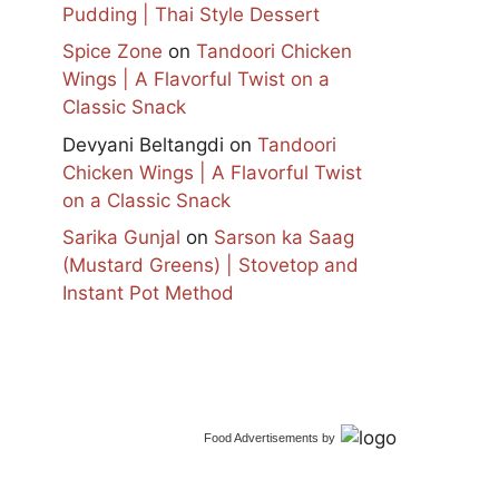
Pudding | Thai Style Dessert
Spice Zone
on
Tandoori Chicken
Wings | A Flavorful Twist on a
Classic Snack
Devyani Beltangdi
on
Tandoori
Chicken Wings | A Flavorful Twist
on a Classic Snack
Sarika Gunjal
on
Sarson ka Saag
(Mustard Greens) | Stovetop and
Instant Pot Method
Food Advertisements
by