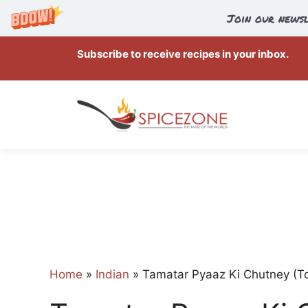
Join our newsl
Skip
Subscribe to receive recipes in your inbox.
to
content
Home
»
Indian
»
Tamatar Pyaaz Ki Chutney (T