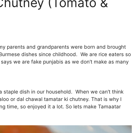
Chutney (Tomato &
 my parents and grandparents were born and brought
Burmese dishes since childhood. We are rice eaters so
 says we are fake punjabis as we don’t make as many
a staple dish in our household. When we can’t think
loo or dal chawal tamatar ki chutney. That is why I
ong time, so enjoyed it a lot. So lets make Tamaatar