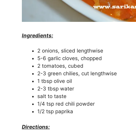
Ingredients:
2 onions, sliced lengthwise
5-6 garlic cloves, chopped
2 tomatoes, cubed
2-3 green chilies, cut lengthwise
1 tbsp olive oil
2-3 tbsp water
salt to taste
1/4 tsp red chili powder
1/2 tsp paprika
Directions: