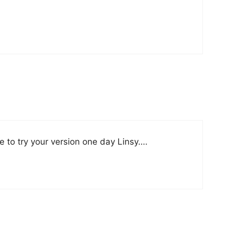
 to try your version one day Linsy….