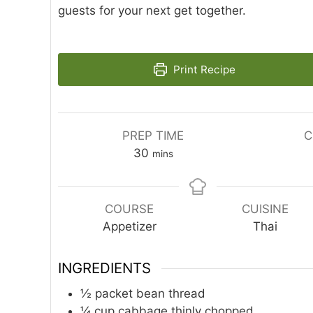
guests for your next get together.
Print Recipe
PREP TIME
C
minutes
30
mins
COURSE
CUISINE
Appetizer
Thai
INGREDIENTS
½
packet bean thread
¼
cup
cabbage thinly chopped