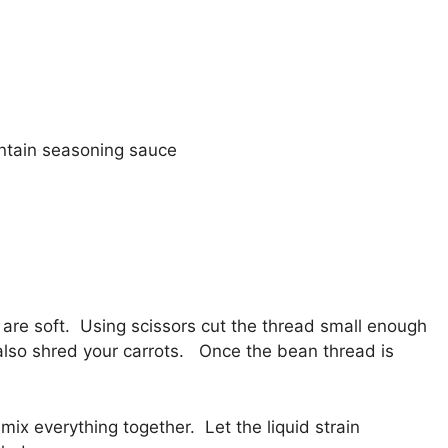
ntain seasoning sauce
 are soft. Using scissors cut the thread small enough
also shred your carrots. Once the bean thread is
x everything together. Let the liquid strain