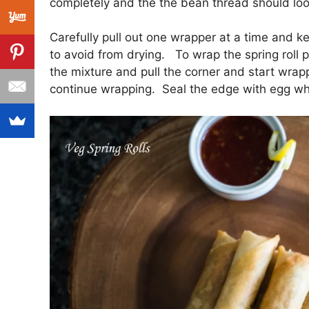
completely and the the bean thread should loo
Carefully pull out one wrapper at a time and k
to avoid from drying. To wrap the spring roll
the mixture and pull the corner and start wrap
continue wrapping. Seal the edge with egg wh