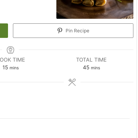
Pin Recipe
OOK TIME
TOTAL TIME
minutes
minutes
15
45
mins
mins