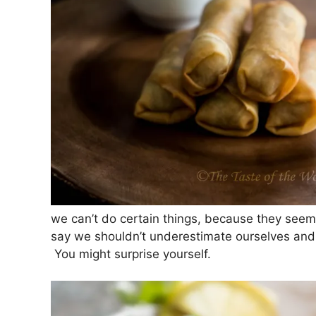
we can’t do certain things, because they seem
say we shouldn’t underestimate ourselves and 
You might surprise yourself.