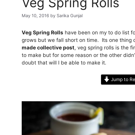
Veg Spring Rolls
May 10, 2016
by
Sarika Gunjal
Veg Spring Rolls
have been on my to do list fo
grows but we fall short on time. Its one thin
made collective post
, veg spring rolls is the
to make but for some reason or the other didn
doubt that will I be able to make it.
Jump to Re