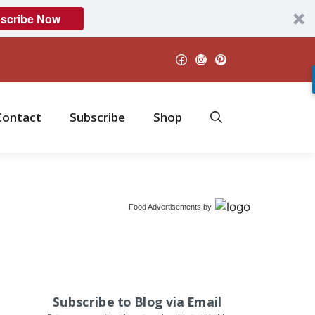
scribe Now
Facebook
Instagram
Pinterest
Contact
Subscribe
Shop
Food Advertisements
by
Subscribe to Blog via Email