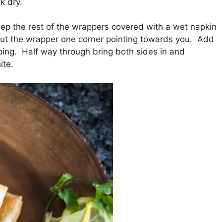
k dry.
eep the rest of the wrappers covered with a wet napkin
 put the wrapper one corner pointing towards you. Add
ping. Half way through bring both sides in and
ite.