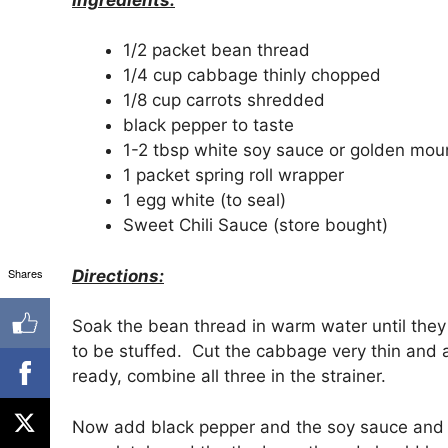
1/2 packet bean thread
1/4 cup cabbage thinly chopped
1/8 cup carrots shredded
black pepper to taste
1-2 tbsp white soy sauce or golden mou
1 packet spring roll wrapper
1 egg white (to seal)
Sweet Chili Sauce (store bought)
Shares
Directions:
Soak the bean thread in warm water until they
to be stuffed. Cut the cabbage very thin and 
ready, combine all three in the strainer.
Now add black pepper and the soy sauce and mi