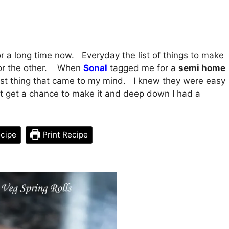
r a long time now. Everyday the list of things to make
g or the other. When
Sonal
tagged me for a
semi home
 first thing that came to my mind. I knew they were easy
’t get a chance to make it and deep down I had a
cipe
Print Recipe