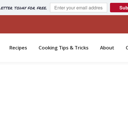
etter today for free.
Sub
Recipes
Cooking Tips & Tricks
About