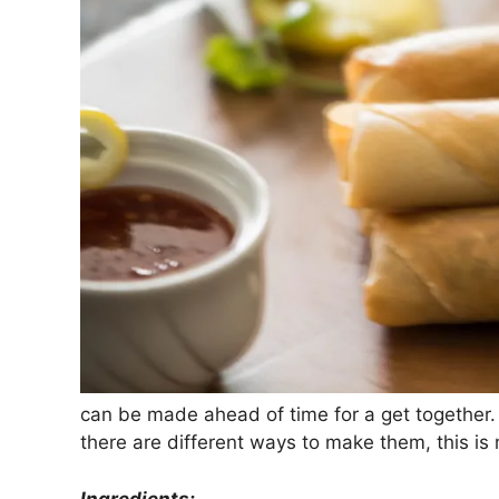
can be made ahead of time for a get togethe
there are different ways to make them, this is 
Ingredients: