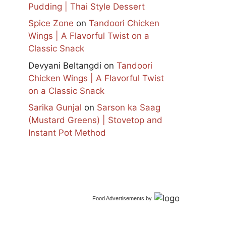
Pudding | Thai Style Dessert
Spice Zone
on
Tandoori Chicken
Wings | A Flavorful Twist on a
Classic Snack
Devyani Beltangdi
on
Tandoori
Chicken Wings | A Flavorful Twist
on a Classic Snack
Sarika Gunjal
on
Sarson ka Saag
(Mustard Greens) | Stovetop and
Instant Pot Method
Food Advertisements
by