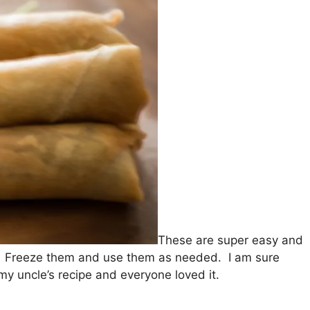
These are super easy and
r. Freeze them and use them as needed. I am sure
my uncle’s recipe and everyone loved it.