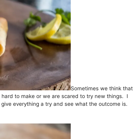
Sometimes we think that
 hard to make or we are scared to try new things. I
give everything a try and see what the outcome is.