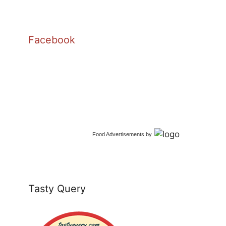
Facebook
Food Advertisements
by
Tasty Query