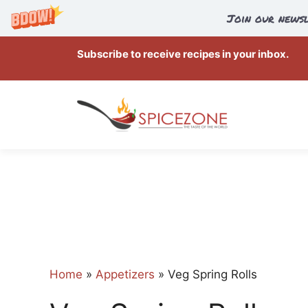
Join our newsl
Skip
Subscribe to receive recipes in your inbox.
to
content
Home
»
Appetizers
»
Veg Spring Rolls