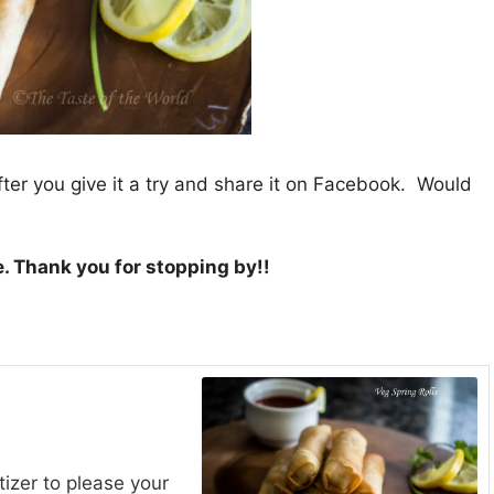
fter you give it a try and share it on Facebook. Would
e. Thank you for stopping by!!
izer to please your