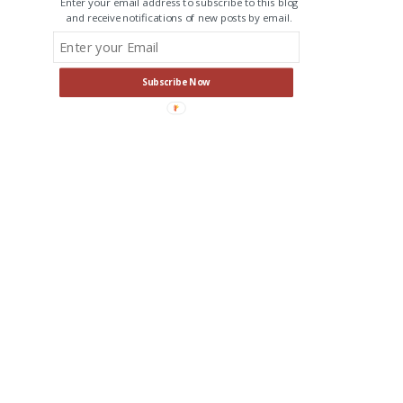
Enter your email address to subscribe to this blog
and receive notifications of new posts by email.
Subscribe Now