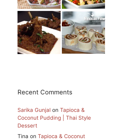
Recent Comments
Sarika Gunjal
on
Tapioca &
Coconut Pudding | Thai Style
Dessert
Tina
on
Tapioca & Coconut