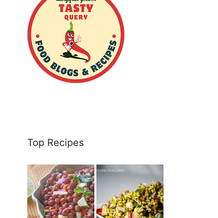
Top Recipes