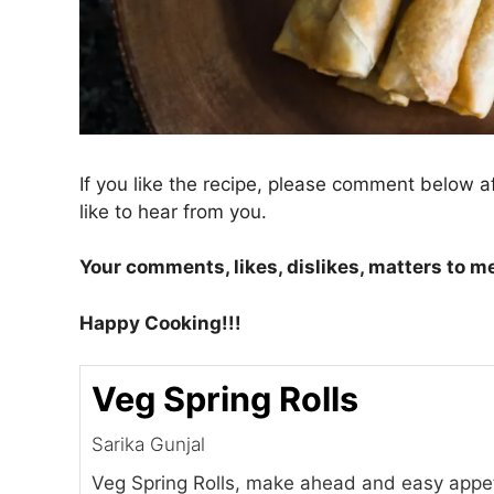
If you like the recipe, please comment below a
like to hear from you.
Your comments, likes, dislikes, matters to m
Happy Cooking!!!
Veg Spring Rolls
Sarika Gunjal
Veg Spring Rolls, make ahead and easy appet