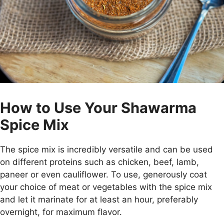
How to Use Your Shawarma
Spice Mix
The spice mix is incredibly versatile and can be used
on different proteins such as chicken, beef, lamb,
paneer or even cauliflower. To use, generously coat
your choice of meat or vegetables with the spice mix
and let it marinate for at least an hour, preferably
overnight, for maximum flavor.