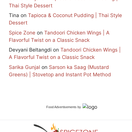
Thai Style Dessert
Tina
on
Tapioca & Coconut Pudding | Thai Style
Dessert
Spice Zone
on
Tandoori Chicken Wings | A
Flavorful Twist on a Classic Snack
Devyani Beltangdi
on
Tandoori Chicken Wings |
A Flavorful Twist on a Classic Snack
Sarika Gunjal
on
Sarson ka Saag (Mustard
Greens) | Stovetop and Instant Pot Method
Food Advertisements
by