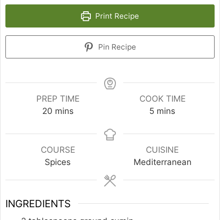
Print Recipe
Pin Recipe
PREP TIME
COOK TIME
minutes
minutes
20
mins
5
mins
COURSE
CUISINE
Spices
Mediterranean
INGREDIENTS