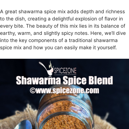
A great shawarma spice mix adds depth and richness
to the dish, creating a delightful explosion of flavor in
every bite. The beauty of this mix lies in its balance of
earthy, warm, and slightly spicy notes. Here, we’ll dive
into the key components of a traditional shawarma
spice mix and how you can easily make it yourself.