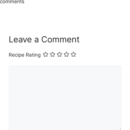
comments
Leave a Comment
Recipe Rating
Comment