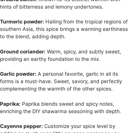
hints of bitterness and lemony undertones.
Turmeric powder:
Hailing from the tropical regions of
southern Asia, this spice brings a warming earthiness
to the blend, adding depth.
Ground coriander:
Warm, spicy, and subtly sweet,
providing an earthy foundation to the mix.
Garlic powder:
A personal favorite, garlic in all its
forms is a must-have. Sweet, savory, and perfectly
complementing the warmth of the other spices.
Paprika:
Paprika blends sweet and spicy notes,
enriching the DIY shawarma seasoning with depth.
Cayenne pepper:
Customize your spice level by