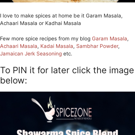
I love to make spices at home be it Garam Masala,
Achaari Masala or Kadhai Masala
Few more spice recipes from my blog
Garam Masala
,
Achaari Masala
,
Kadai Masala
,
Sambhar Powder
,
Jamaican Jerk Seasoning
etc.
To PIN it for later click the image
below: