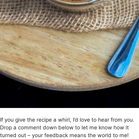
If you give the recipe a whirl, I’d love to hear from you.
Drop a comment down below to let me know how it
turned out – your feedback means the world to me!