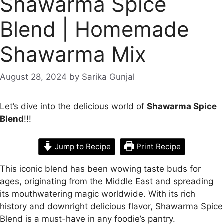
Shawarma Spice
Blend | Homemade
Shawarma Mix
August 28, 2024
by
Sarika Gunjal
Let’s dive into the delicious world of
Shawarma Spice
Blend
!!!
Jump to Recipe
Print Recipe
This iconic blend has been wowing taste buds for
ages, originating from the Middle East and spreading
its mouthwatering magic worldwide. With its rich
history and downright delicious flavor, Shawarma Spice
Blend is a must-have in any foodie’s pantry.