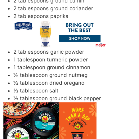
2
tablespoons
ground cumin
2
tablespoons
ground coriander
2
tablespoons
paprika
2
tablespoons
garlic powder
1
tablespoon
turmeric powder
1
tablespoon
ground cinnamon
½
tablespoon
ground nutmeg
½
tablespoon
dried oregano
½
tablespoon
salt
½
tablespoon
ground black pepper