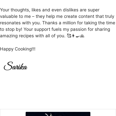
Your thoughts, likes and even dislikes are super
valuable to me – they help me create content that truly
resonates with you. Thanks a million for taking the time
to stop by! Your support fuels my passion for sharing
amazing recipes with all of you. 🥰👩‍🍳🙏
Happy Cooking!!!