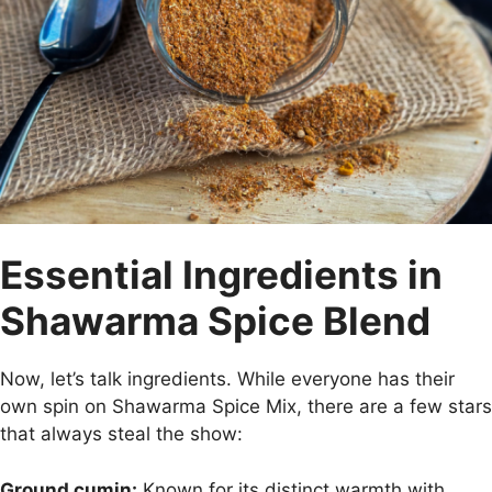
Essential Ingredients in
Shawarma Spice Blend
Now, let’s talk ingredients. While everyone has their
own spin on Shawarma Spice Mix, there are a few stars
that always steal the show:
Ground cumin:
Known for its distinct warmth with