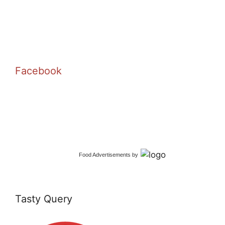
Facebook
Food Advertisements
by
Tasty Query