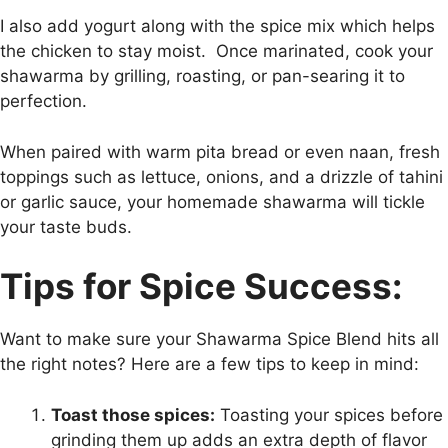
I also add yogurt along with the spice mix which helps
the chicken to stay moist. Once marinated, cook your
shawarma by grilling, roasting, or pan-searing it to
perfection.
When paired with warm pita bread or even naan, fresh
toppings such as lettuce, onions, and a drizzle of tahini
or garlic sauce, your homemade shawarma will tickle
your taste buds.
Tips for Spice Success:
Want to make sure your Shawarma Spice Blend hits all
the right notes? Here are a few tips to keep in mind:
Toast those spices:
Toasting your spices before
grinding them up adds an extra depth of flavor