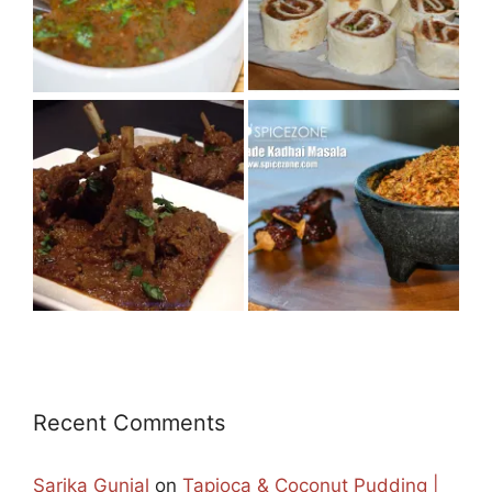
Recent Comments
Sarika Gunjal
on
Tapioca & Coconut Pudding |