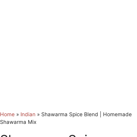
Home
»
Indian
»
Shawarma Spice Blend | Homemade
Shawarma Mix