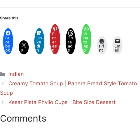
Share this:
Pi
W
Fa
Lin
nt
Th
ha
ce
ke
er
re
ts
bo
dI
es
ad
Ap
Pri
Em
ok
X
n
t
s
p
nt
ail
Categories
Indian
Creamy Tomato Soup | Panera Bread Style Tomato
Soup
Kesar Pista Phyllo Cups | Bite Size Dessert
Comments