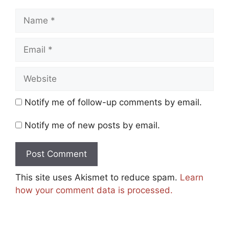
Name
Email
Website
Notify me of follow-up comments by email.
Notify me of new posts by email.
This site uses Akismet to reduce spam.
Learn
how your comment data is processed.