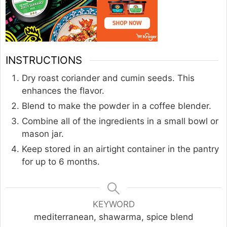
INSTRUCTIONS
Dry roast coriander and cumin seeds. This
enhances the flavor.
Blend to make the powder in a coffee blender.
Combine all of the ingredients in a small bowl or
mason jar.
Keep stored in an airtight container in the pantry
for up to 6 months.
KEYWORD
mediterranean, shawarma, spice blend