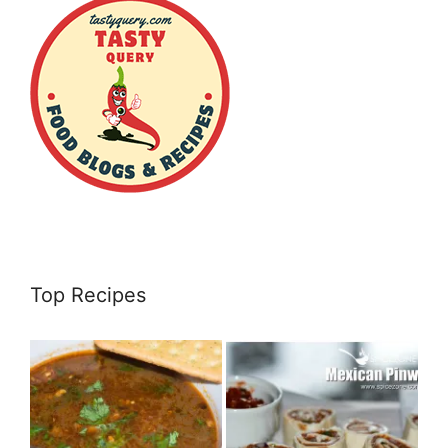
Top Recipes