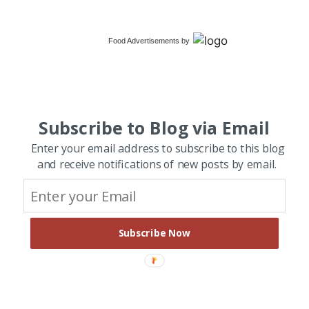
Food Advertisements
by
Subscribe to Blog via Email
Enter your email address to subscribe to this blog
and receive notifications of new posts by email.
Subscribe Now