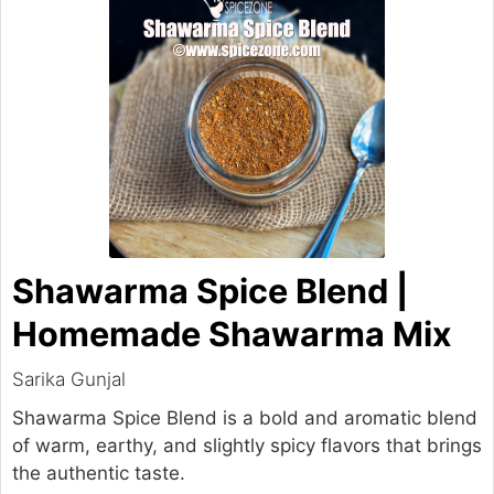
Shawarma Spice Blend |
Homemade Shawarma Mix
Sarika Gunjal
Shawarma Spice Blend is a bold and aromatic blend
of warm, earthy, and slightly spicy flavors that brings
the authentic taste.