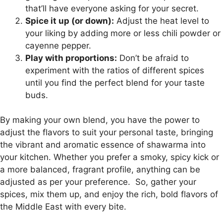
that’ll have everyone asking for your secret.
Spice it up (or down):
Adjust the heat level to
your liking by adding more or less chili powder or
cayenne pepper.
Play with proportions:
Don’t be afraid to
experiment with the ratios of different spices
until you find the perfect blend for your taste
buds.
By making your own blend, you have the power to
adjust the flavors to suit your personal taste, bringing
the vibrant and aromatic essence of shawarma into
your kitchen. Whether you prefer a smoky, spicy kick or
a more balanced, fragrant profile, anything can be
adjusted as per your preference.
So, gather your
spices, mix them up, and enjoy the rich, bold flavors of
the Middle East with every bite.