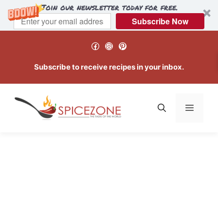
Join our newsletter today for free.
Subscribe Now
Skip
Facebook
Instagram
Pinterest
to
content
Subscribe to receive recipes in your inbox.
Menu