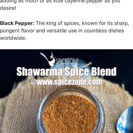
adding as much or as little cayenne pepper as you
desire!
Black Pepper:
The king of spices, known for its sharp,
pungent flavor and versatile use in countless dishes
worldwide.