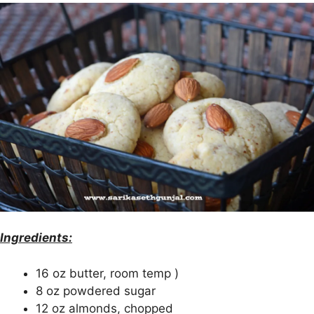
Ingredients:
16 oz butter, room temp )
8 oz powdered sugar
12 oz almonds, chopped