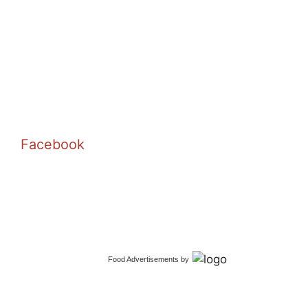
Facebook
Food Advertisements
by