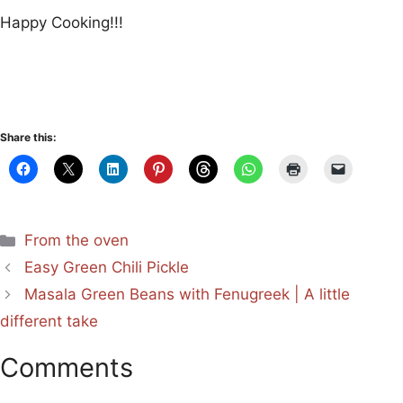
Happy Cooking!!!
Share this:
Categories
From the oven
Easy Green Chili Pickle
Masala Green Beans with Fenugreek | A little
different take
Comments