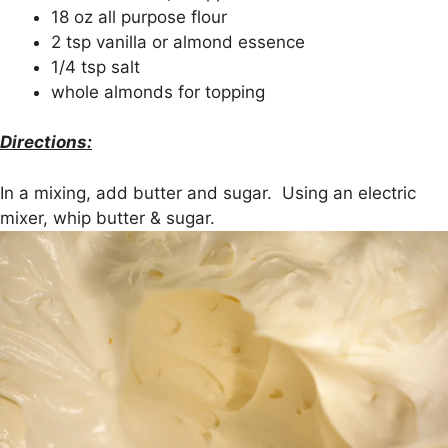
18 oz all purpose flour
2 tsp vanilla or almond essence
1/4 tsp salt
whole almonds for topping
Directions:
In a mixing, add butter and sugar. Using an electric
mixer, whip butter & sugar.