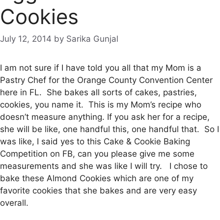
Cookies
July 12, 2014
by
Sarika Gunjal
I am not sure if I have told you all that my Mom is a
Pastry Chef for the Orange County Convention Center
here in FL. She bakes all sorts of cakes, pastries,
cookies, you name it. This is my Mom’s recipe who
doesn’t measure anything. If you ask her for a recipe,
she will be like, one handful this, one handful that. So I
was like, I said yes to this Cake & Cookie Baking
Competition on FB, can you please give me some
measurements and she was like I will try. I chose to
bake these Almond Cookies which are one of my
favorite cookies that she bakes and are very easy
overall.