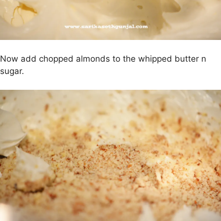
Now add chopped almonds to the whipped butter n
sugar.