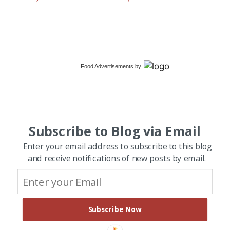
Food Advertisements
by
Subscribe to Blog via Email
Enter your email address to subscribe to this blog
and receive notifications of new posts by email.
Subscribe Now