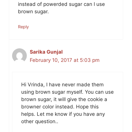
instead of powerded sugar can I use
brown sugar.
Reply
Sarika Gunjal
February 10, 2017 at 5:03 pm
Hi Vrinda, I have never made them
using brown sugar myself. You can use
brown sugar, it will give the cookie a
browner color instead. Hope this
helps. Let me know if you have any
other question..