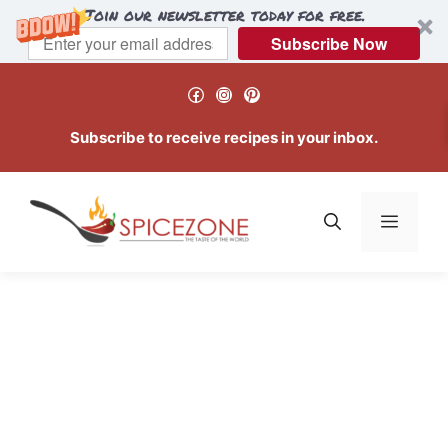
Join our newsletter today for free.
Subscribe Now
Skip
Facebook
Instagram
Pinterest
to
content
Subscribe to receive recipes in your inbox.
Menu