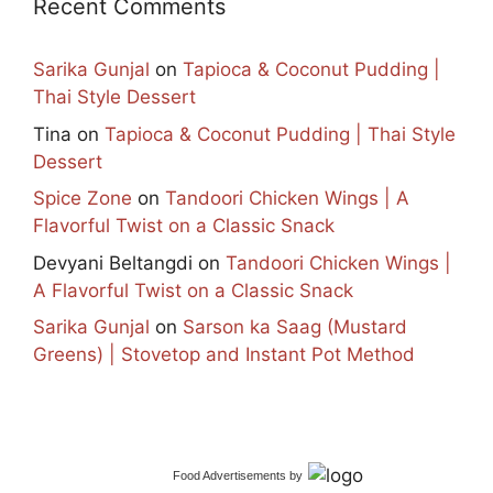
Recent Comments
Sarika Gunjal
on
Tapioca & Coconut Pudding |
Thai Style Dessert
Tina
on
Tapioca & Coconut Pudding | Thai Style
Dessert
Spice Zone
on
Tandoori Chicken Wings | A
Flavorful Twist on a Classic Snack
Devyani Beltangdi
on
Tandoori Chicken Wings |
A Flavorful Twist on a Classic Snack
Sarika Gunjal
on
Sarson ka Saag (Mustard
Greens) | Stovetop and Instant Pot Method
Food Advertisements
by