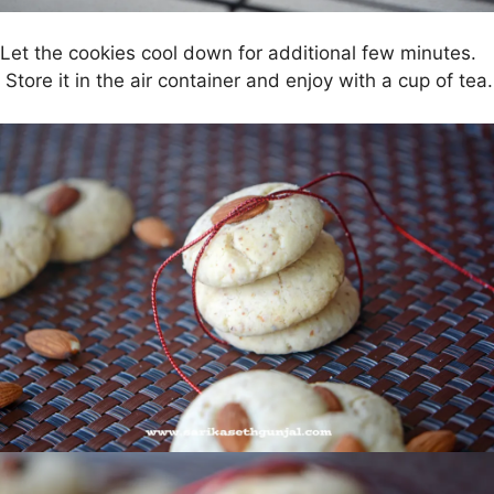
Let the cookies cool down for additional few minutes.
Store it in the air container and enjoy with a cup of tea.