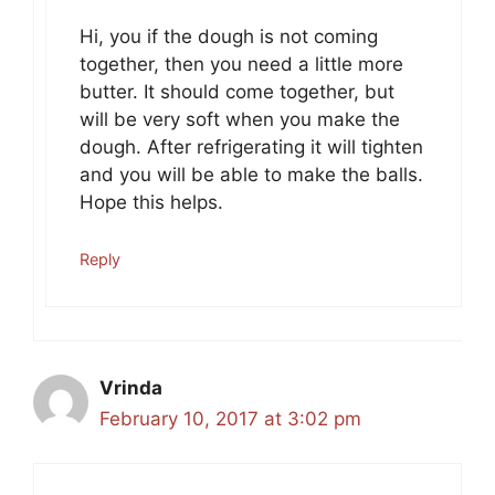
Hi, you if the dough is not coming
together, then you need a little more
butter. It should come together, but
will be very soft when you make the
dough. After refrigerating it will tighten
and you will be able to make the balls.
Hope this helps.
Reply
Vrinda
February 10, 2017 at 3:02 pm