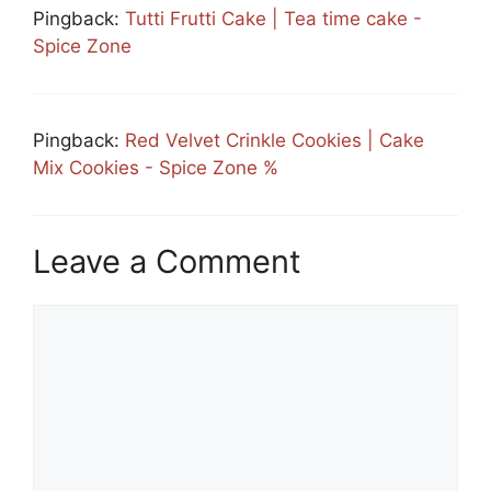
Pingback:
Tutti Frutti Cake | Tea time cake -
Spice Zone
Pingback:
Red Velvet Crinkle Cookies | Cake
Mix Cookies - Spice Zone %
Leave a Comment
Comment