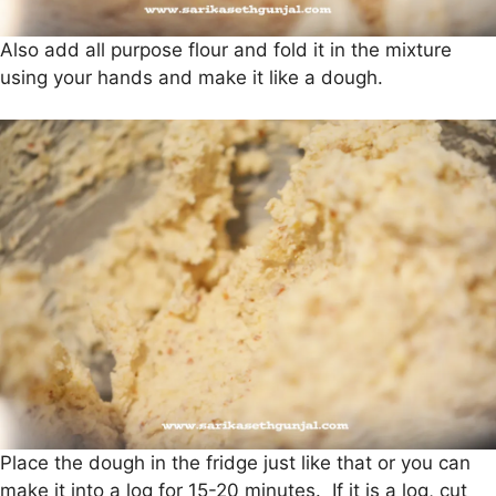
Also add all purpose flour and fold it in the mixture
using your hands and make it like a dough.
Place the dough in the fridge just like that or you can
make it into a log for 15-20 minutes. If it is a log, cut