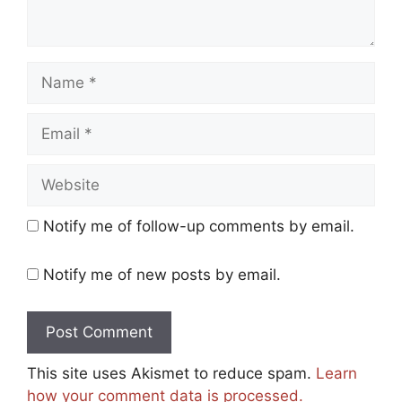
Name
Email
Website
Notify me of follow-up comments by email.
Notify me of new posts by email.
This site uses Akismet to reduce spam.
Learn
how your comment data is processed.