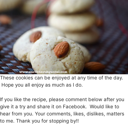
These cookies can be enjoyed at any time of the day.
Hope you all enjoy as much as I do.
If you like the recipe, please comment below after you
give it a try and share it on Facebook. Would like to
hear from you. Your comments, likes, dislikes, matters
to me. Thank you for stopping by!!