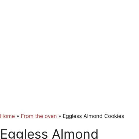
Home
»
From the oven
»
Eggless Almond Cookies
Eggless Almond