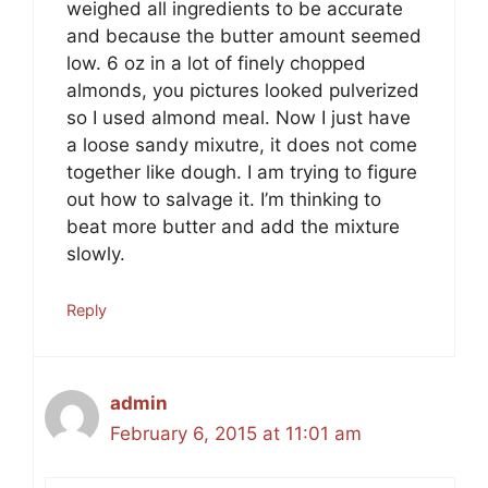
weighed all ingredients to be accurate
and because the butter amount seemed
low. 6 oz in a lot of finely chopped
almonds, you pictures looked pulverized
so I used almond meal. Now I just have
a loose sandy mixutre, it does not come
together like dough. I am trying to figure
out how to salvage it. I’m thinking to
beat more butter and add the mixture
slowly.
Reply
admin
February 6, 2015 at 11:01 am