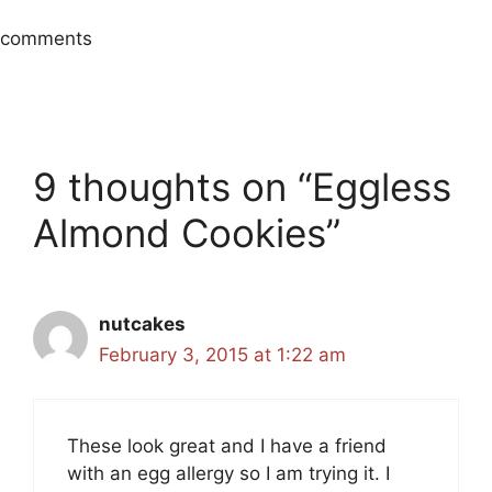
comments
9 thoughts on “Eggless
Almond Cookies”
nutcakes
February 3, 2015 at 1:22 am
These look great and I have a friend
with an egg allergy so I am trying it. I