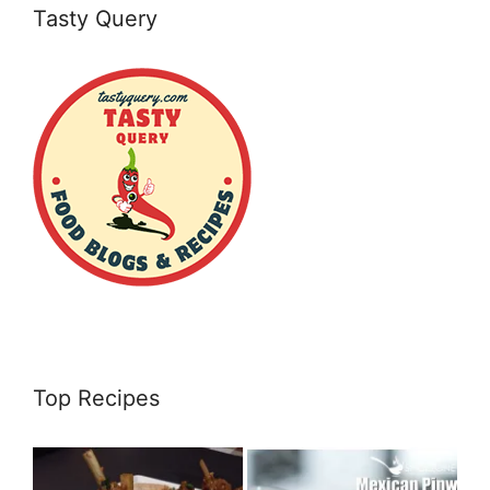
Tasty Query
Top Recipes