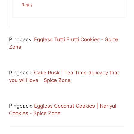
Reply
Pingback:
Eggless Tutti Frutti Cookies - Spice
Zone
Pingback:
Cake Rusk | Tea Time delicacy that
you will love - Spice Zone
Pingback:
Eggless Coconut Cookies | Nariyal
Cookies - Spice Zone