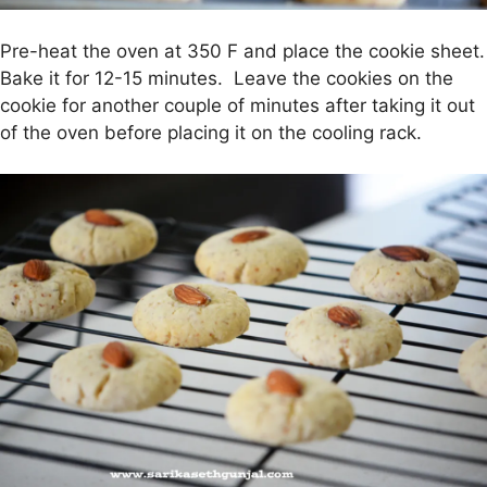
Pre-heat the oven at 350 F and place the cookie sheet.
Bake it for 12-15 minutes. Leave the cookies on the
cookie for another couple of minutes after taking it out
of the oven before placing it on the cooling rack.