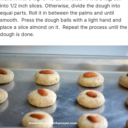
into 1/2 inch slices. Otherwise, divide the dough into
equal parts. Roll it in between the palms and until
smooth. Press the dough balls with a light hand and
place a slice almond on it. Repeat the process until the
dough is done.