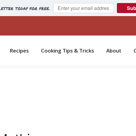
etter today for free.
Sub
Recipes
Cooking Tips & Tricks
About