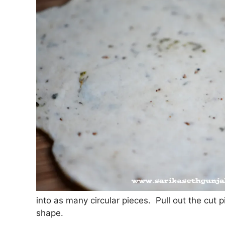
into as many circular pieces. Pull out the cut 
shape.