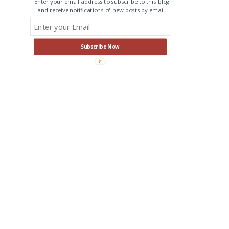
Enter your email address to subscribe to this blog
and receive notifications of new posts by email.
Subscribe Now