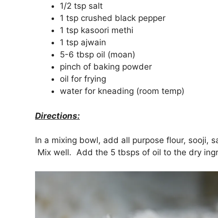
1/2 tsp salt
1 tsp crushed black pepper
1 tsp kasoori methi
1 tsp ajwain
5-6 tbsp oil (moan)
pinch of baking powder
oil for frying
water for kneading (room temp)
Directions:
In a mixing bowl, add all purpose flour, sooji, 
Mix well. Add the 5 tbsps of oil to the dry ing