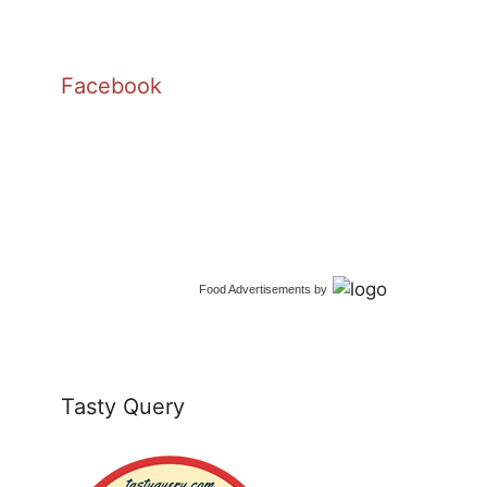
Facebook
Food Advertisements
by
Tasty Query