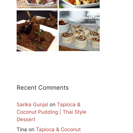
Recent Comments
Sarika Gunjal
on
Tapioca &
Coconut Pudding | Thai Style
Dessert
Tina
on
Tapioca & Coconut