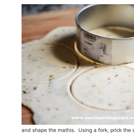
and shape the mathis. Using a fork, prick the