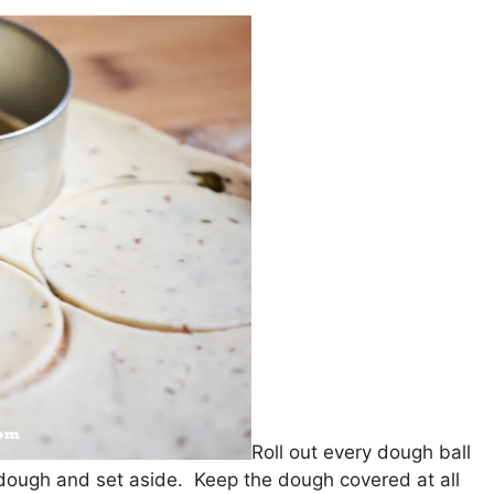
Roll out every dough ball
 dough and set aside. Keep the dough covered at all