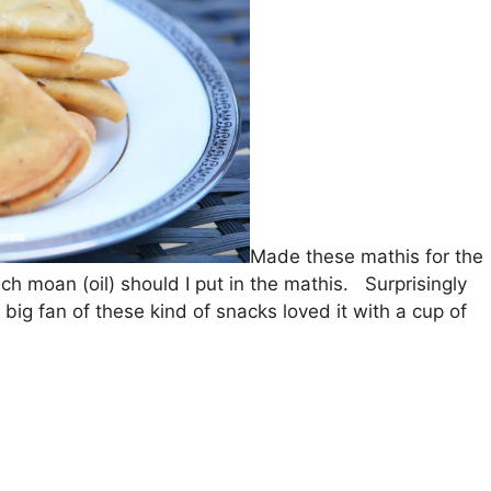
Made these mathis for the
ch moan (oil) should I put in the mathis. Surprisingly
 fan of these kind of snacks loved it with a cup of