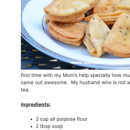
first time with my Mom’s help specially how mu
came out awesome. My husband who is not a big
tea.
Ingredients:
2 cup all purpose flour
2 tbsp sooji