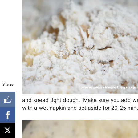
Shares
and knead tight dough. Make sure you add wa
with a wet napkin and set aside for 20-25 min