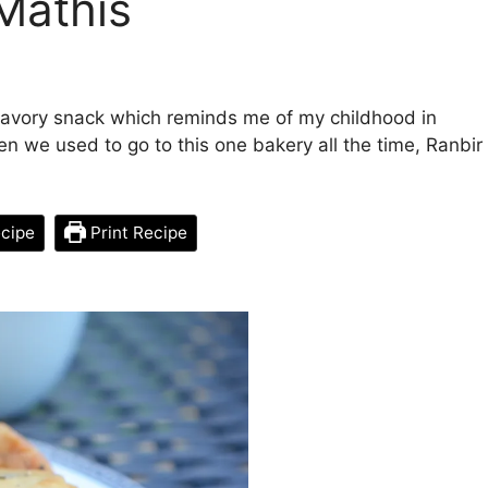
 Mathis
 savory snack which reminds me of my childhood in
en we used to go to this one bakery all the time, Ranbir
cipe
Print Recipe