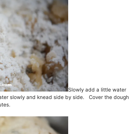
Slowly add a little water
ter slowly and knead side by side. Cover the dough
utes.