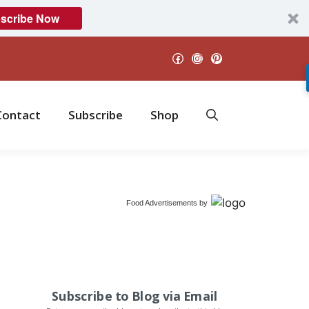
scribe Now
Facebook
Instagram
Pinterest
Contact
Subscribe
Shop
Food Advertisements
by
Subscribe to Blog via Email