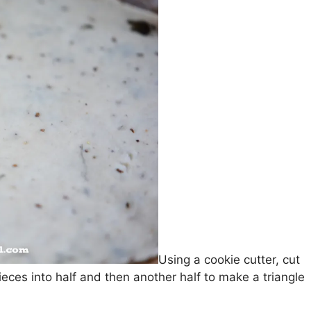
Using a cookie cutter, cut
pieces into half and then another half to make a triangle