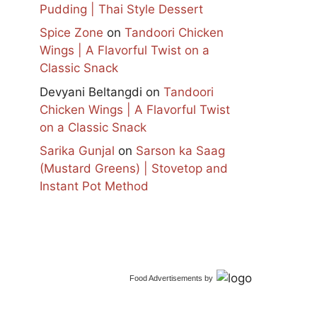
Pudding | Thai Style Dessert
Spice Zone
on
Tandoori Chicken
Wings | A Flavorful Twist on a
Classic Snack
Devyani Beltangdi
on
Tandoori
Chicken Wings | A Flavorful Twist
on a Classic Snack
Sarika Gunjal
on
Sarson ka Saag
(Mustard Greens) | Stovetop and
Instant Pot Method
Food Advertisements
by