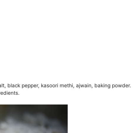
salt, black pepper, kasoori methi, ajwain, baking powder.
redients.