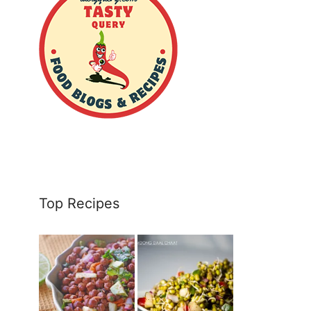
Top Recipes