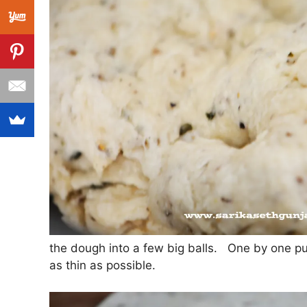
the dough into a few big balls. One by one pull 
as thin as possible.