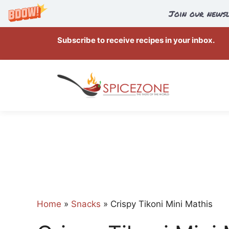
Join our newsl
Skip
Subscribe to receive recipes in your inbox.
to
content
Home
»
Snacks
»
Crispy Tikoni Mini Mathis