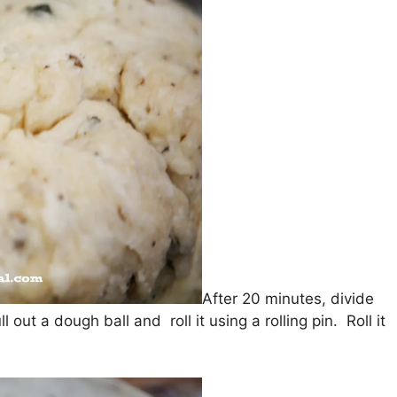
After 20 minutes, divide
out a dough ball and roll it using a rolling pin. Roll it