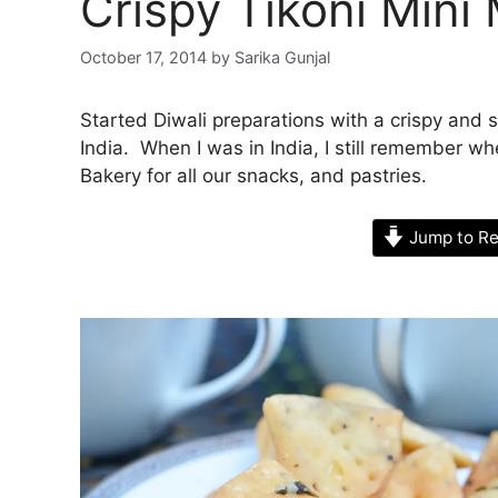
Crispy Tikoni Mini
October 17, 2014
by
Sarika Gunjal
Started Diwali preparations with a crispy and
India. When I was in India, I still remember wh
Bakery for all our snacks, and pastries.
Jump to Re