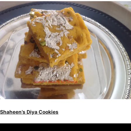
Shaheen’s Diya Cookies