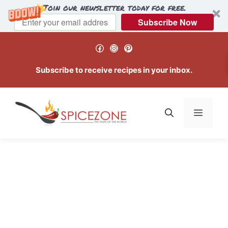
Join our newsletter today for free.
Subscribe Now
Skip
Facebook
Instagram
Pinterest
to
content
Subscribe to receive recipes in your inbox.
Menu