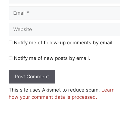
Email
Website
Notify me of follow-up comments by email.
Notify me of new posts by email.
This site uses Akismet to reduce spam.
Learn
how your comment data is processed.