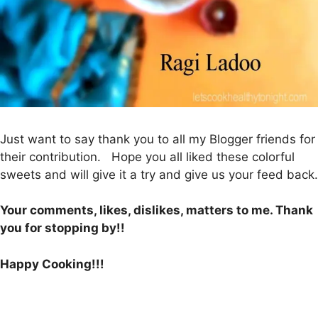
Just want to say thank you to all my Blogger friends for
their contribution. Hope you all liked these colorful
sweets and will give it a try and give us your feed back.
Your comments, likes, dislikes, matters to me. Thank
you for stopping by!!
Happy Cooking!!!