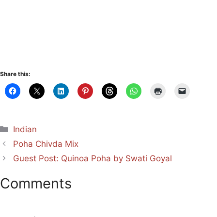
Share this:
Categories
Indian
Poha Chivda Mix
Guest Post: Quinoa Poha by Swati Goyal
Comments