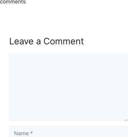
comments
Leave a Comment
Comment
Name