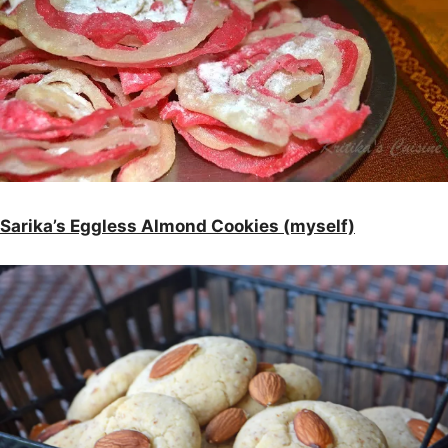
Sarika’s Eggless Almond Cookies (myself)