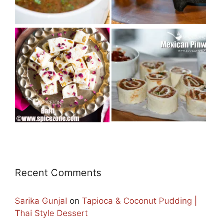
Recent Comments
Sarika Gunjal
on
Tapioca & Coconut Pudding |
Thai Style Dessert