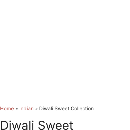
Home
»
Indian
»
Diwali Sweet Collection
Diwali Sweet