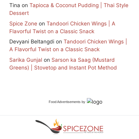
Tina
on
Tapioca & Coconut Pudding | Thai Style
Dessert
Spice Zone
on
Tandoori Chicken Wings | A
Flavorful Twist on a Classic Snack
Devyani Beltangdi
on
Tandoori Chicken Wings |
A Flavorful Twist on a Classic Snack
Sarika Gunjal
on
Sarson ka Saag (Mustard
Greens) | Stovetop and Instant Pot Method
Food Advertisements
by