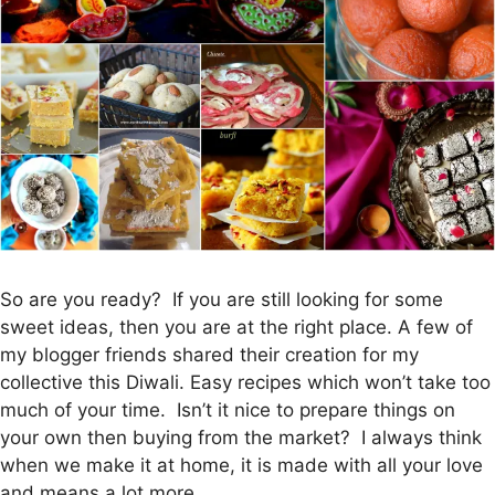
So are you ready? If you are still looking for some
sweet ideas, then you are at the right place. A few of
my blogger friends shared their creation for my
collective this Diwali. Easy recipes which won’t take too
much of your time. Isn’t it nice to prepare things on
your own then buying from the market? I always think
when we make it at home, it is made with all your love
and means a lot more.