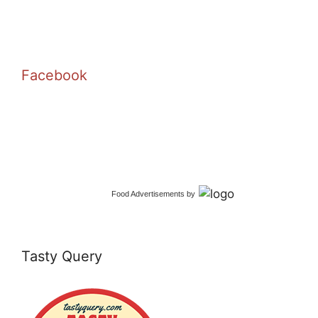
Facebook
Food Advertisements
by
Tasty Query