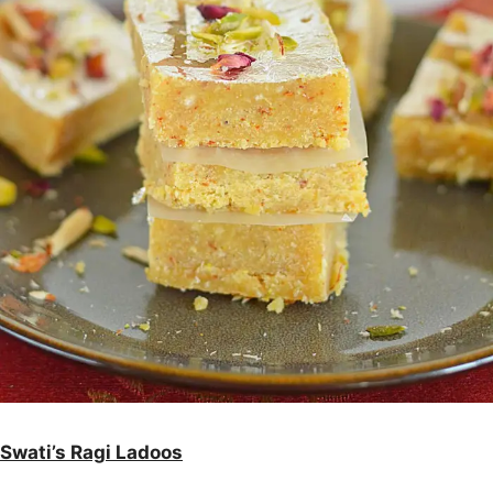
Swati’s Ragi Ladoos