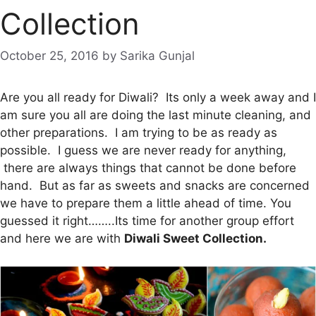
Collection
October 25, 2016
by
Sarika Gunjal
Are you all ready for Diwali? Its only a week away and I
am sure you all are doing the last minute cleaning, and
other preparations. I am trying to be as ready as
possible. I guess we are never ready for anything,
there are always things that cannot be done before
hand. But as far as sweets and snacks are concerned
we have to prepare them a little ahead of time. You
guessed it right……..Its time for another group effort
and here we are with
Diwali Sweet Collection.