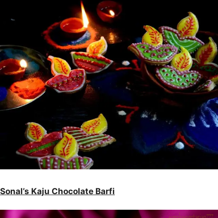
Sonal’s Kaju Chocolate Barfi