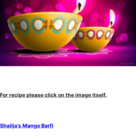
For recipe please click on the image itself.
Shailja’s Mango Barfi