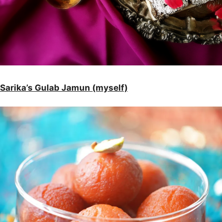
Sarika’s Gulab Jamun (myself)