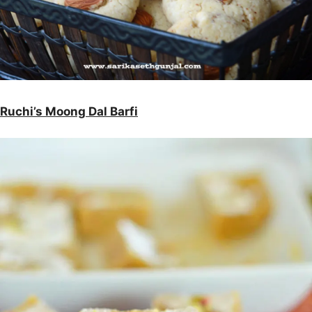
Ruchi’s Moong Dal Barfi