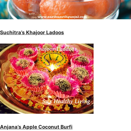
Suchitra’s Khajoor Ladoos
Anjana’s Apple Coconut Burfi