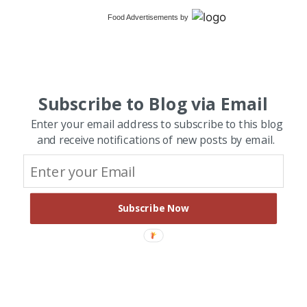
Food Advertisements
by
Subscribe to Blog via Email
Enter your email address to subscribe to this blog
and receive notifications of new posts by email.
Subscribe Now