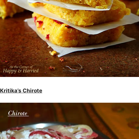
Kritika’s Chirote