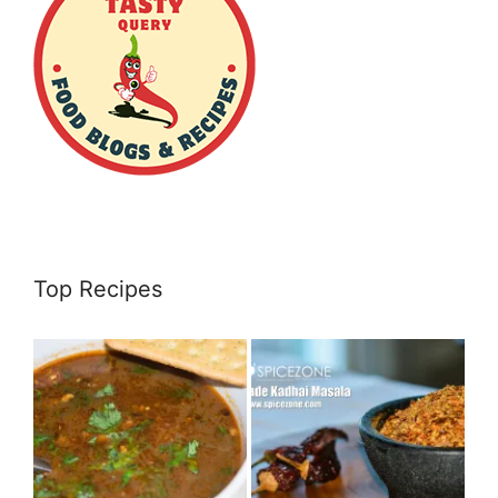
Top Recipes