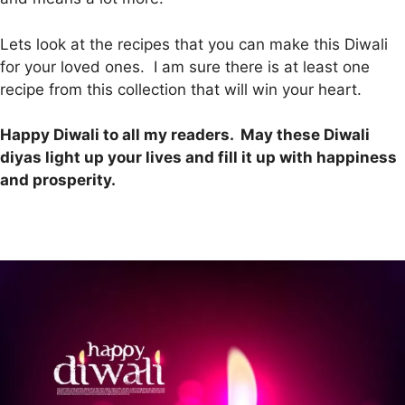
Lets look at the recipes that you can make this Diwali
for your loved ones. I am sure there is at least one
recipe from this collection that will win your heart.
Happy Diwali to all my readers. May these Diwali
diyas light up your lives and fill it up with happiness
and prosperity.