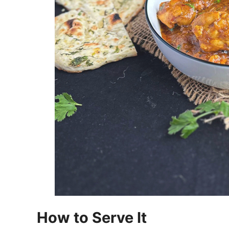
How to Serve It