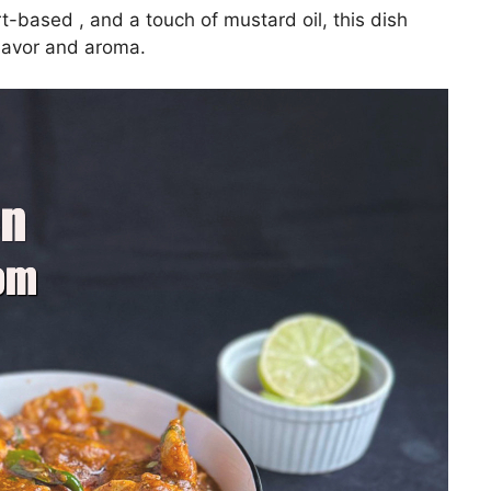
t-based , and a touch of mustard oil, this dish
lavor and aroma.