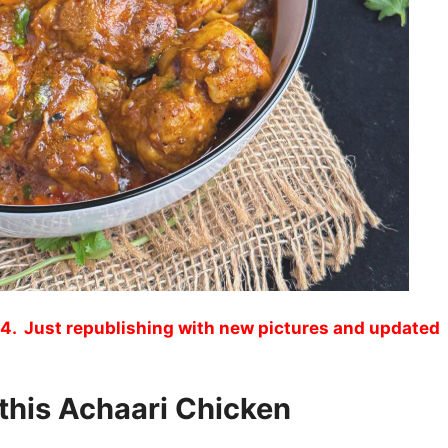
4. Just republishing with new pictures and updated
 this Achaari Chicken