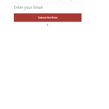
Subscribe Now