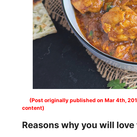
(Post originally published on Mar 4th, 201
content)
Reasons why you will love