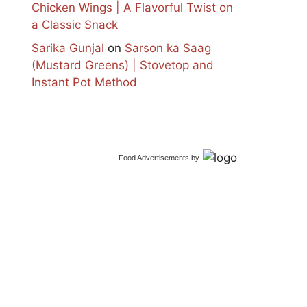
Chicken Wings | A Flavorful Twist on
a Classic Snack
Sarika Gunjal
on
Sarson ka Saag
(Mustard Greens) | Stovetop and
Instant Pot Method
Food Advertisements
by