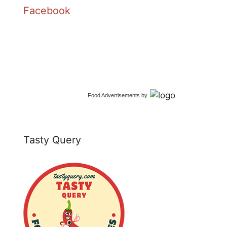
Facebook
Food Advertisements
by
Tasty Query