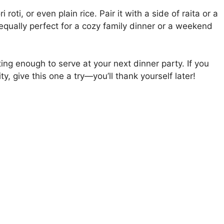
oti, or even plain rice. Pair it with a side of raita or a
 equally perfect for a cozy family dinner or a weekend
ing enough to serve at your next dinner party. If you
y, give this one a try—you’ll thank yourself later!