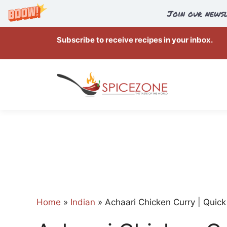
Join our newsl
Skip
Subscribe to receive recipes in your inbox.
to
content
Home
»
Indian
»
Achaari Chicken Curry | Quick