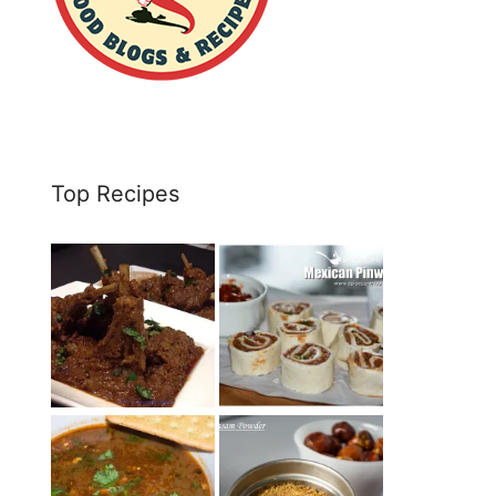
Top Recipes