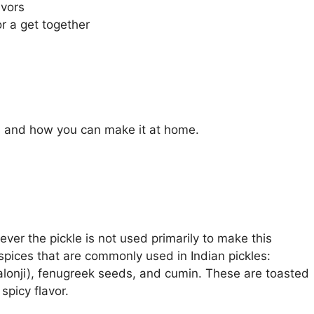
avors
r a get together
l, and how you can make it at home.
wever the pickle is not used primarily to make this
 spices that are commonly used in Indian pickles:
alonji), fenugreek seeds, and cumin. These are toasted
spicy flavor.