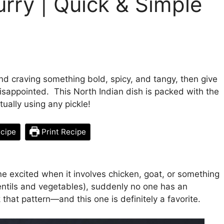
rry | Quick & Simple
and craving something bold, spicy, and tangy, then give
isappointed. This North Indian dish is packed with the
tually using any pickle!
cipe
Print Recipe
e excited when it involves chicken, goat, or something
ntils and vegetables), suddenly no one has an
 that pattern—and this one is definitely a favorite.