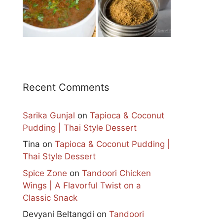
Recent Comments
Sarika Gunjal
on
Tapioca & Coconut
Pudding | Thai Style Dessert
Tina
on
Tapioca & Coconut Pudding |
Thai Style Dessert
Spice Zone
on
Tandoori Chicken
Wings | A Flavorful Twist on a
Classic Snack
Devyani Beltangdi
on
Tandoori