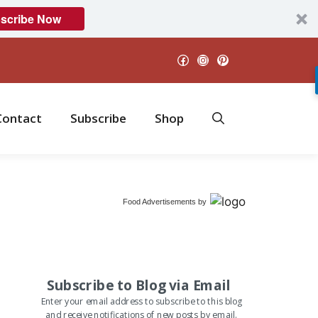
scribe Now
Facebook
Instagram
Pinterest
Contact
Subscribe
Shop
Food Advertisements
by
Subscribe to Blog via Email
Enter your email address to subscribe to this blog
and receive notifications of new posts by email.