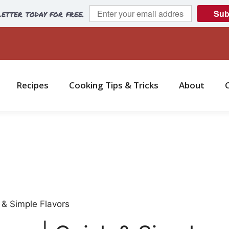
etter today for free.
Sub
Recipes
Cooking Tips & Tricks
About
 & Simple Flavors