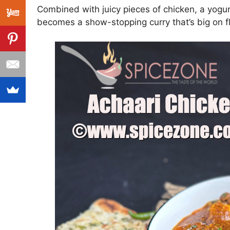
Combined with juicy pieces of chicken, a yogur
becomes a show-stopping curry that’s big on f