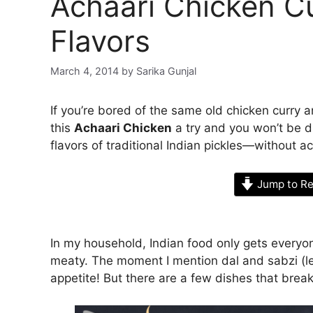
Achaari Chicken Cu
Flavors
March 4, 2014
by
Sarika Gunjal
If you’re bored of the same old chicken curry 
this
Achaari Chicken
a try and you won’t be d
flavors of traditional Indian pickles—without ac
Jump to Re
In my household, Indian food only gets everyon
meaty. The moment I mention dal and sabzi (le
appetite! But there are a few dishes that break