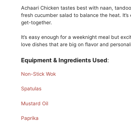
Achaari Chicken tastes best with naan, tandoori r
fresh cucumber salad to balance the heat. It’s
get-together.
It’s easy enough for a weeknight meal but excit
love dishes that are big on flavor and personalit
Equipment & Ingredients Used
:
Non-Stick Wok
Spatulas
Mustard Oil
Paprika