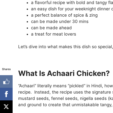
a flavorful recipe with bold and tangy fl
an easy dish for your weeknight dinner o
a perfect balance of spice & zing
can be made under 30 mins
can be made ahead
a treat for meat lovers
Let’s dive into what makes this dish so specia
Shares
What Is Achaari Chicken?
“Achaari” literally means “pickled” in Hindi, ho
recipe. Instead, the recipe uses the signature
mustard seeds, fennel seeds, nigella seeds (k
and ground to create that unmistakable tangy, 