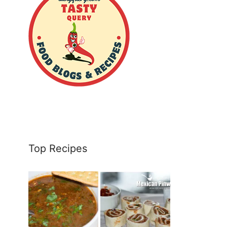
Top Recipes