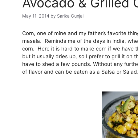
Avocado & Grilled 
May 11, 2014
by
Sarika Gunjal
Corn, one of mine and my father’s favorite thin
masala. Reminds me of the days in India, when
corn. Here it is hard to make corn if we have th
but it usually dries up, so I prefer to grill it o
have to shed a few pounds. Without any further 
of flavor and can be eaten as a Salsa or Salad