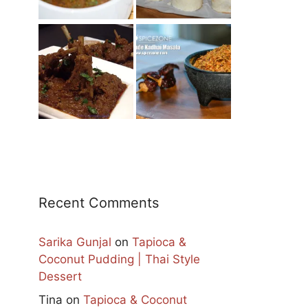
Recent Comments
Sarika Gunjal
on
Tapioca &
Coconut Pudding | Thai Style
Dessert
Tina
on
Tapioca & Coconut