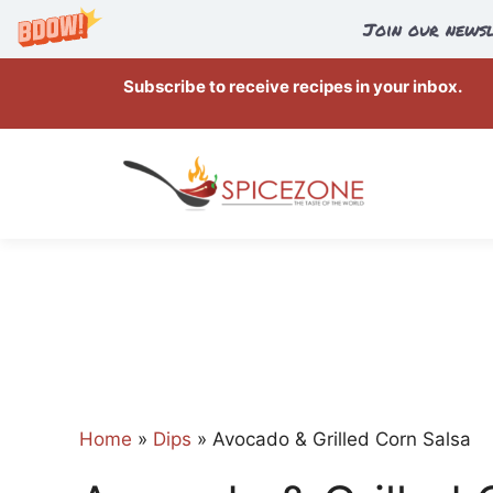
Join our newsl
Skip
Subscribe to receive recipes in your inbox.
to
content
Home
»
Dips
»
Avocado & Grilled Corn Salsa