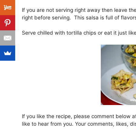
If you are not serving right away then leave t
right before serving. This salsa is full of flavor
Serve chilled with tortilla chips or eat it just li
If you like the recipe, please comment below a
like to hear from you. Your comments, likes, di