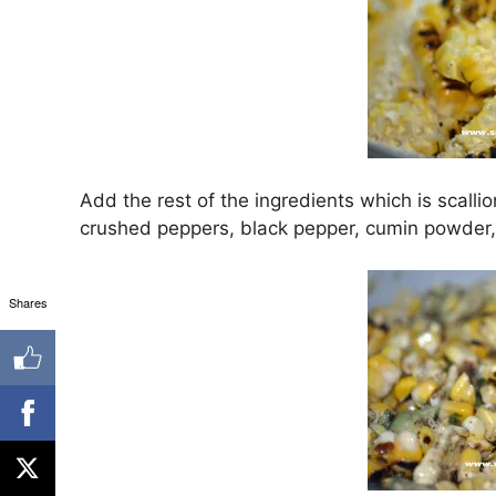
Add the rest of the ingredients which is scallions
crushed peppers, black pepper, cumin powder, 
Shares