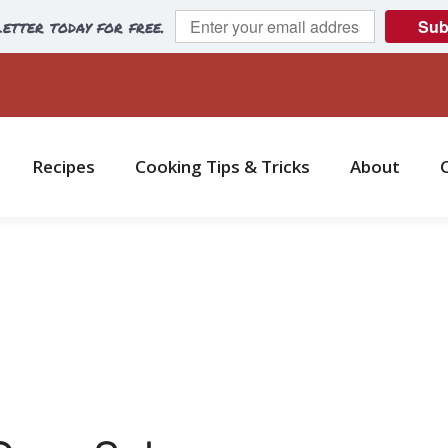
etter today for free.
Sub
Recipes
Cooking Tips & Tricks
About