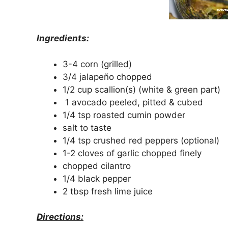
Ingredients:
3-4 corn (grilled)
3/4 jalapeño chopped
1/2 cup scallion(s) (white & green part)
1 avocado peeled, pitted & cubed
1/4 tsp roasted cumin powder
salt to taste
1/4 tsp crushed red peppers (optional)
1-2 cloves of garlic chopped finely
chopped cilantro
1/4 black pepper
2 tbsp fresh lime juice
Directions: