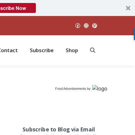
scribe Now
Facebook
Instagram
Pinterest
Contact
Subscribe
Shop
Food Advertisements
by
Subscribe to Blog via Email