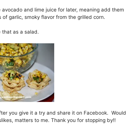
he avocado and lime juice for later, meaning add them
s of garlic, smoky flavor from the grilled corn.
ke that as a salad.
fter you give it a try and share it on Facebook. Would
slikes, matters to me. Thank you for stopping by!!