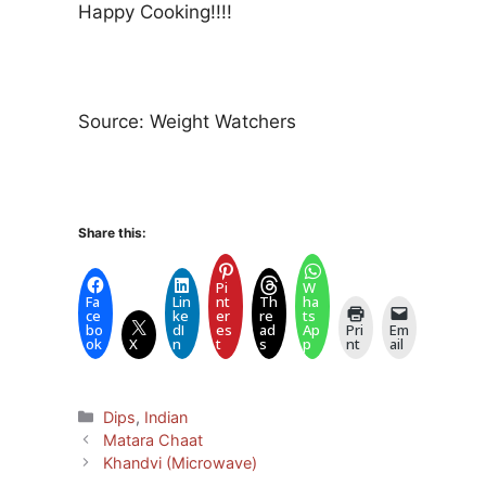
Happy Cooking!!!!
Source: Weight Watchers
Share this:
Pi
W
Fa
Lin
nt
Th
ha
ce
ke
er
re
ts
bo
dI
es
ad
Ap
Pri
Em
ok
X
n
t
s
p
nt
ail
Categories
Dips
,
Indian
Matara Chaat
Khandvi (Microwave)