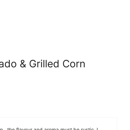
ado & Grilled Corn
rn.. the flavour and aroma must be rustic. I