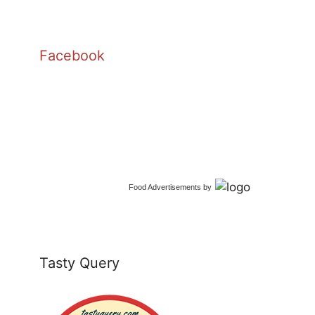
Facebook
Food Advertisements
by
Tasty Query