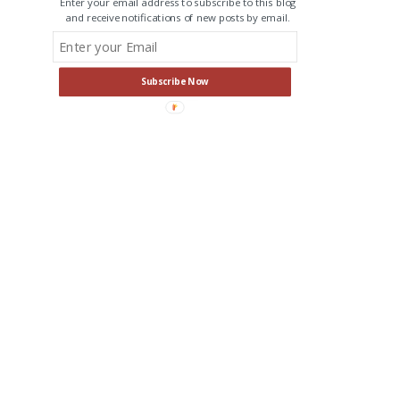
Enter your email address to subscribe to this blog
and receive notifications of new posts by email.
Subscribe Now