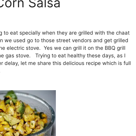
Corn Salsa
g to eat specially when they are grilled with the chaat
 we used go to those street vendors and get grilled
e electric stove. Yes we can grill it on the BBQ grill
n the gas stove. Trying to eat healthy these days, as I
delay, let me share this delicious recipe which is full
.