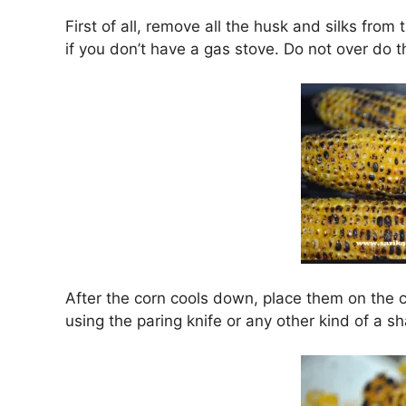
First of all, remove all the husk and silks from t
if you don’t have a gas stove. Do not over do 
After the corn cools down, place them on the c
using the paring knife or any other kind of a sh