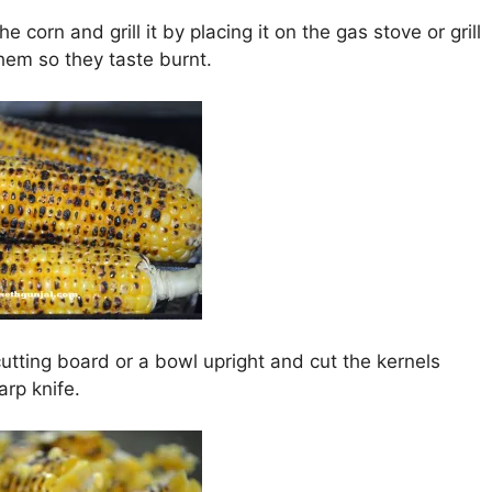
he corn and grill it by placing it on the gas stove or grill
them so they taste burnt.
utting board or a bowl upright and cut the kernels
arp knife.