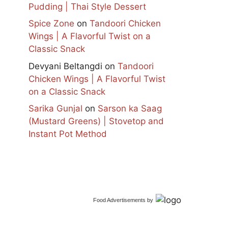
Pudding | Thai Style Dessert
Spice Zone
on
Tandoori Chicken
Wings | A Flavorful Twist on a
Classic Snack
Devyani Beltangdi
on
Tandoori
Chicken Wings | A Flavorful Twist
on a Classic Snack
Sarika Gunjal
on
Sarson ka Saag
(Mustard Greens) | Stovetop and
Instant Pot Method
Food Advertisements
by