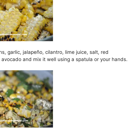
, garlic, jalapeño, cilantro, lime juice, salt, red
avocado and mix it well using a spatula or your hands.