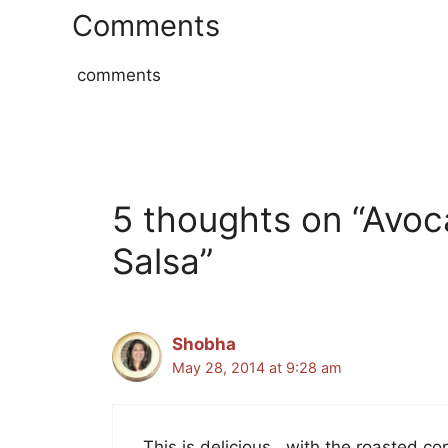
Comments
comments
5 thoughts on “Avoc
Salsa”
Shobha
May 28, 2014 at 9:28 am
This is delicious.. with the roasted co