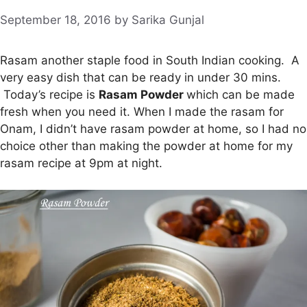
September 18, 2016
by
Sarika Gunjal
Rasam another staple food in South Indian cooking. A
very easy dish that can be ready in under 30 mins.
Today’s recipe is
Rasam Powder
which can be made
fresh when you need it. When I made the rasam for
Onam, I didn’t have rasam powder at home, so I had no
choice other than making the powder at home for my
rasam recipe at 9pm at night.