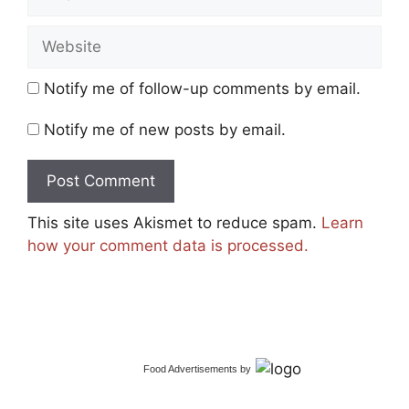
Website
Notify me of follow-up comments by email.
Notify me of new posts by email.
This site uses Akismet to reduce spam.
Learn
how your comment data is processed.
Food Advertisements
by