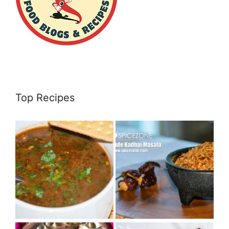
Top Recipes