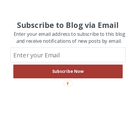
Subscribe to Blog via Email
Enter your email address to subscribe to this blog
and receive notifications of new posts by email.
Subscribe Now