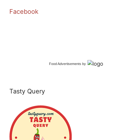
Facebook
Food Advertisements
by
Tasty Query