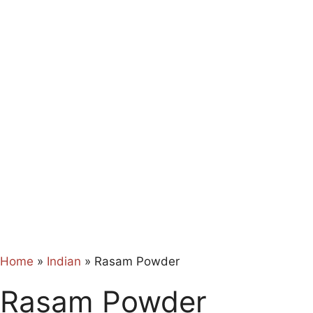
Home
»
Indian
»
Rasam Powder
Rasam Powder