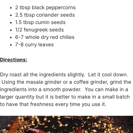
2 tbsp black peppercorns
2.5 tbsp coriander seeds
1.5 tbsp cumin seeds
1/2 fenugreek seeds
6-7 whole dry red chilies
7-8 curry leaves
Directions:
Dry roast all the ingredients slightly. Let it cool down.
Using the masala grinder or a coffee grinder, grind the
ingredients into a smooth powder. You can make in a
larger quantity but it is better to make in a small batch
to have that freshness every time you use it.