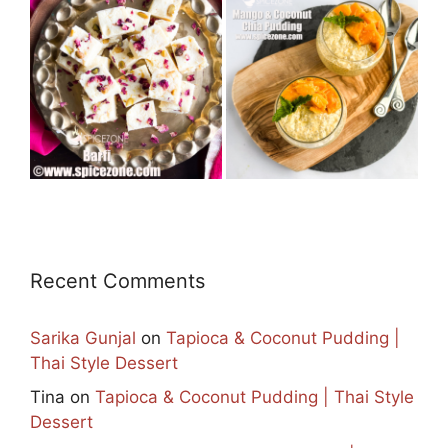
Recent Comments
Sarika Gunjal
on
Tapioca & Coconut Pudding |
Thai Style Dessert
Tina
on
Tapioca & Coconut Pudding | Thai Style
Dessert