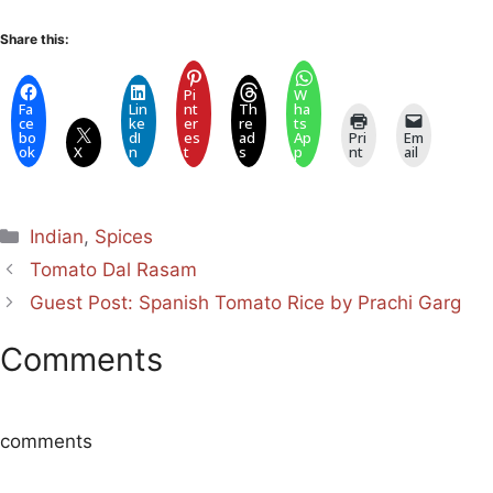
Share this:
Pi
W
Fa
Lin
nt
Th
ha
ce
ke
er
re
ts
bo
dI
es
ad
Ap
Pri
Em
ok
X
n
t
s
p
nt
ail
Categories
Indian
,
Spices
Tomato Dal Rasam
Guest Post: Spanish Tomato Rice by Prachi Garg
Comments
comments