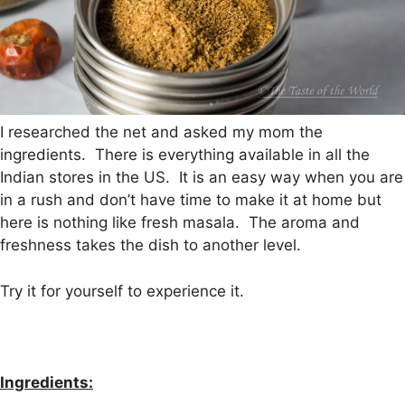
I researched the net and asked my mom the
ingredients. There is everything available in all the
Indian stores in the US. It is an easy way when you are
in a rush and don’t have time to make it at home but
here is nothing like fresh masala. The aroma and
freshness takes the dish to another level.
Try it for yourself to experience it.
Ingredients: