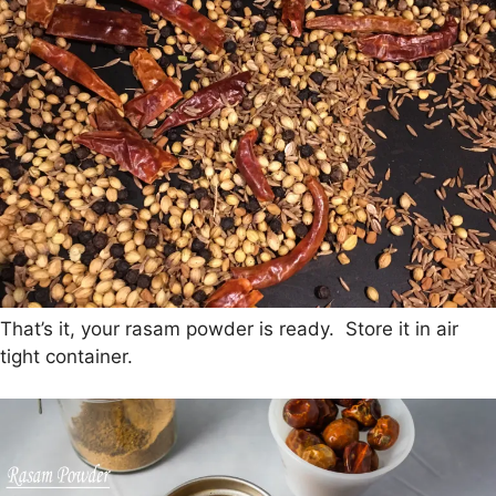
That’s it, your rasam powder is ready. Store it in air
tight container.