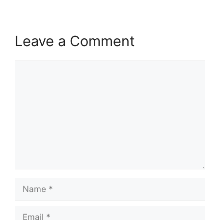
Leave a Comment
Comment
Name
Email