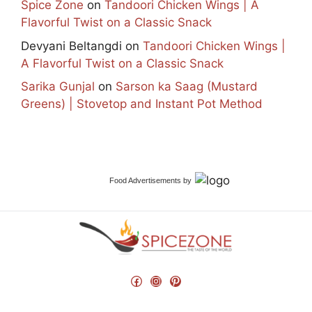
Spice Zone
on
Tandoori Chicken Wings | A
Flavorful Twist on a Classic Snack
Devyani Beltangdi
on
Tandoori Chicken Wings |
A Flavorful Twist on a Classic Snack
Sarika Gunjal
on
Sarson ka Saag (Mustard
Greens) | Stovetop and Instant Pot Method
Food Advertisements
by
Facebook
Instagram
Pinterest