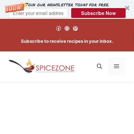
Join our newsletter today for free.
Subscribe Now
Skip
Facebook
Instagram
Pinterest
to
content
Subscribe to receive recipes in your inbox.
Menu