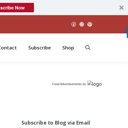
scribe Now
Facebook
Instagram
Pinterest
Contact
Subscribe
Shop
Food Advertisements
by
Subscribe to Blog via Email