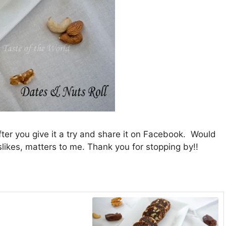
fter you give it a try and share it on Facebook. Would
slikes, matters to me. Thank you for stopping by!!