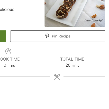
elicious
Pin Recipe
OOK TIME
TOTAL TIME
minutes
minutes
10
20
mins
mins