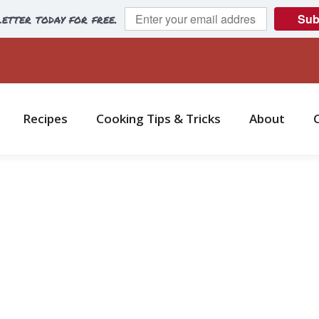
etter today for free.
Sub
Recipes
Cooking Tips & Tricks
About