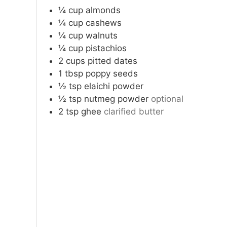
¼
cup
almonds
¼
cup
cashews
¼
cup
walnuts
¼
cup
pistachios
2
cups
pitted dates
1
tbsp
poppy seeds
½
tsp
elaichi powder
½
tsp
nutmeg powder
optional
2
tsp
ghee
clarified butter