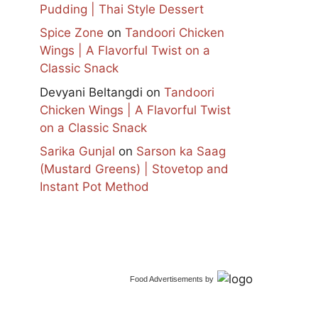
Pudding | Thai Style Dessert
Spice Zone
on
Tandoori Chicken
Wings | A Flavorful Twist on a
Classic Snack
Devyani Beltangdi
on
Tandoori
Chicken Wings | A Flavorful Twist
on a Classic Snack
Sarika Gunjal
on
Sarson ka Saag
(Mustard Greens) | Stovetop and
Instant Pot Method
Food Advertisements
by