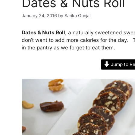
Dates & Nuts Roll
January 24, 2016
by
Sarika Gunjal
Dates & Nuts Roll
, a naturally sweetened swee
don’t want to add more calories for the day. 
in the pantry as we forget to eat them.
Jump to Re