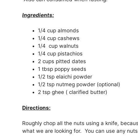
Ingredients:
1/4 cup almonds
1/4 cup cashews
1/4 cup walnuts
1/4 cup pistachios
2 cups pitted dates
1 tbsp poppy seeds
1/2 tsp elaichi powder
1/2 tsp nutmeg powder (optional)
2 tsp ghee ( clarified butter)
Directions:
Roughly chop all the nuts using a knife, becaus
what we are looking for. You can use any nuts 