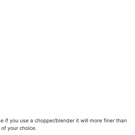
e if you use a chopper/blender it will more finer than
of your choice.