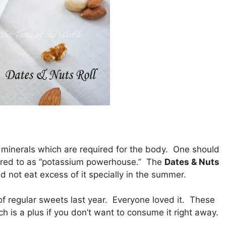
nd minerals which are required for the body. One should
ferred to as “potassium powerhouse.” The
Dates & Nuts
d not eat excess of it specially in the summer.
of regular sweets last year. Everyone loved it. These
h is a plus if you don’t want to consume it right away.