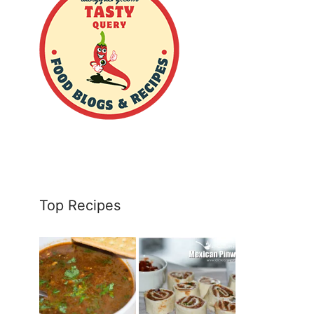
Top Recipes