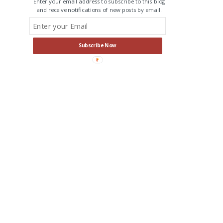
Enter your email address to subscribe to this blog
and receive notifications of new posts by email.
Subscribe Now