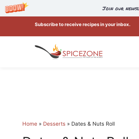
Join our newsl
Skip
Subscribe to receive recipes in your inbox.
to
content
Home
»
Desserts
»
Dates & Nuts Roll