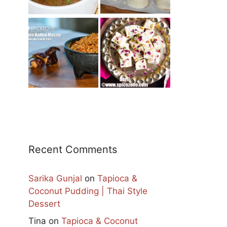
Recent Comments
Sarika Gunjal
on
Tapioca &
Coconut Pudding | Thai Style
Dessert
Tina
on
Tapioca & Coconut