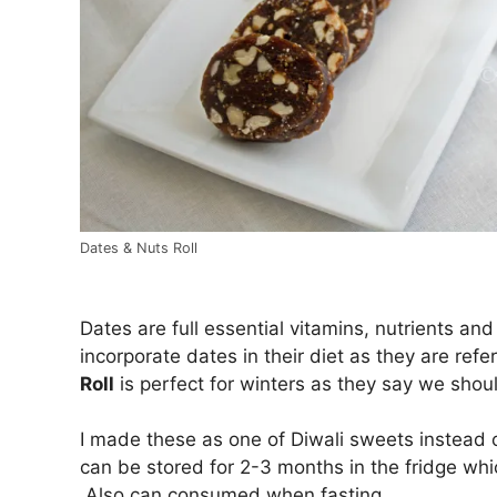
Dates & Nuts Roll
Dates are full essential vitamins, nutrients a
incorporate dates in their diet as they are re
Roll
is perfect for winters as they say we shoul
I made these as one of Diwali sweets instead 
can be stored for 2-3 months in the fridge whic
Also can consumed when fasting.