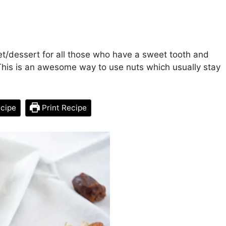
t/dessert for all those who have a sweet tooth and
This is an awesome way to use nuts which usually stay
cipe
Print Recipe