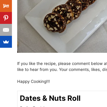
If you like the recipe, please comment below a
like to hear from you. Your comments, likes, di
Happy Cooking!!!
Dates & Nuts Roll