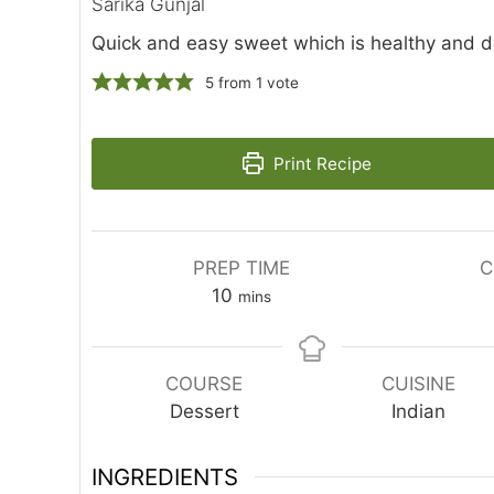
Sarika Gunjal
Quick and easy sweet which is healthy and d
5
from 1 vote
Print Recipe
PREP TIME
C
minutes
10
mins
COURSE
CUISINE
Dessert
Indian
INGREDIENTS