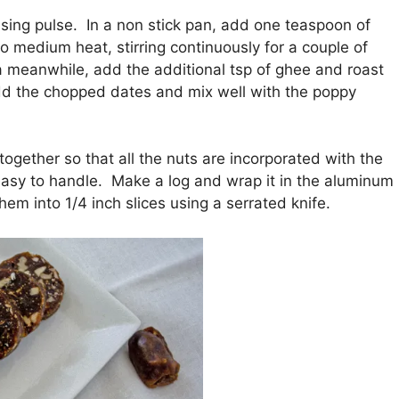
sing pulse. In a non stick pan, add one teaspoon of
o medium heat, stirring continuously for a couple of
a meanwhile, add the additional tsp of ghee and roast
dd the chopped dates and mix well with the poppy
gether so that all the nuts are incorporated with the
s easy to handle. Make a log and wrap it in the aluminum
them into 1/4 inch slices using a serrated knife.