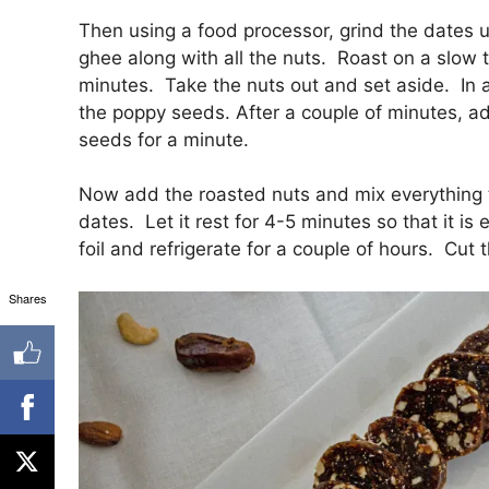
Then using a food processor, grind the dates u
ghee along with all the nuts. Roast on a slow t
minutes. Take the nuts out and set aside. In 
the poppy seeds. After a couple of minutes, a
seeds for a minute.
Now add the roasted nuts and mix everything to
dates. Let it rest for 4-5 minutes so that it i
foil and refrigerate for a couple of hours. Cut 
Shares