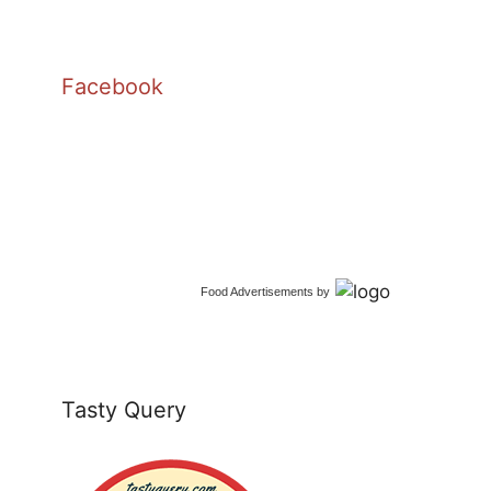
Facebook
Food Advertisements
by
Tasty Query