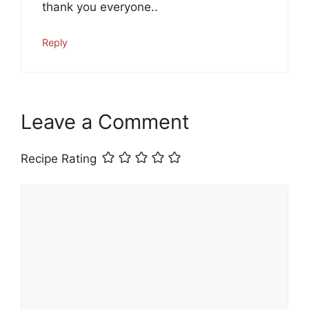
thank you everyone..
Reply
Leave a Comment
Recipe Rating
Comment