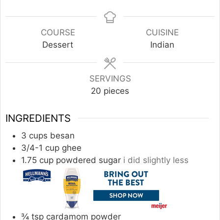
COURSE
CUISINE
Dessert
Indian
SERVINGS
20
pieces
INGREDIENTS
3
cups
besan
3/4-1
cup
ghee
1.75
cup
powdered sugar
i did slightly less
¾
tsp
cardamom powder