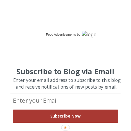
Food Advertisements
by
Subscribe to Blog via Email
Enter your email address to subscribe to this blog
and receive notifications of new posts by email.
Subscribe Now