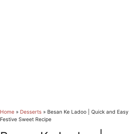
Home
»
Desserts
»
Besan Ke Ladoo | Quick and Easy
Festive Sweet Recipe