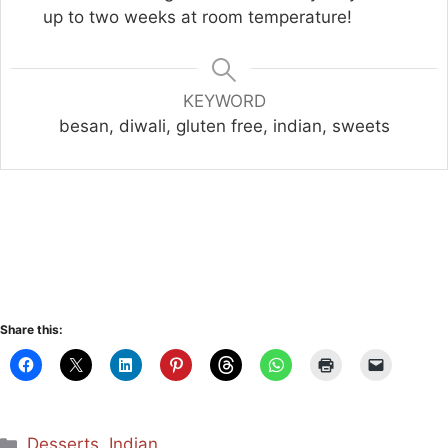
up to two weeks at room temperature!
KEYWORD
besan, diwali, gluten free, indian, sweets
Share this:
Categories
Desserts
,
Indian