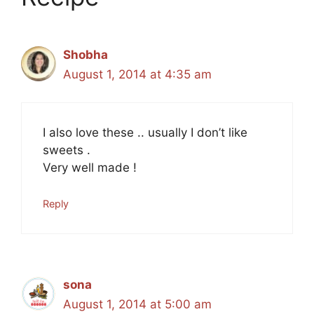
Shobha
August 1, 2014 at 4:35 am
I also love these .. usually I don’t like
sweets .
Very well made !
Reply
sona
August 1, 2014 at 5:00 am