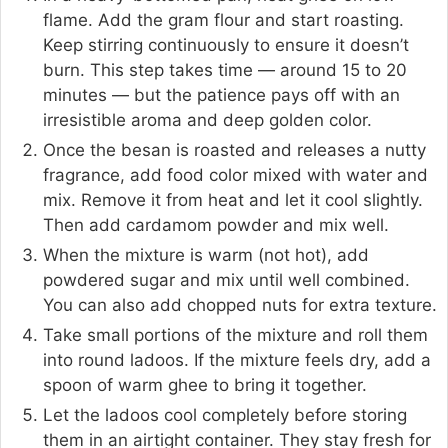
flame. Add the gram flour and start roasting.
Keep stirring continuously to ensure it doesn’t
burn. This step takes time — around 15 to 20
minutes — but the patience pays off with an
irresistible aroma and deep golden color.
Once the besan is roasted and releases a nutty
fragrance, add food color mixed with water and
mix. Remove it from heat and let it cool slightly.
Then add cardamom powder and mix well.
When the mixture is warm (not hot), add
powdered sugar and mix until well combined.
You can also add chopped nuts for extra texture.
Take small portions of the mixture and roll them
into round ladoos. If the mixture feels dry, add a
spoon of warm ghee to bring it together.
Let the ladoos cool completely before storing
them in an airtight container. They stay fresh for