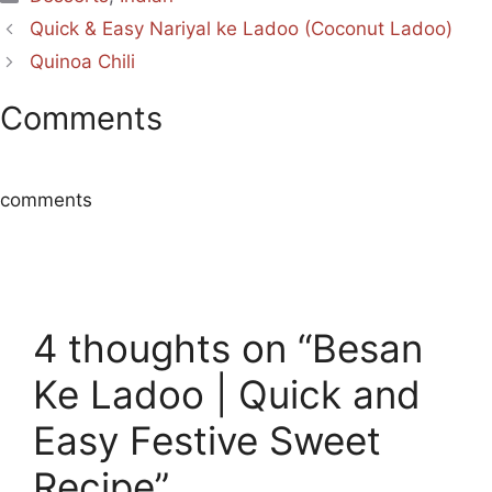
Quick & Easy Nariyal ke Ladoo (Coconut Ladoo)
Quinoa Chili
Comments
comments
4 thoughts on “Besan
Ke Ladoo | Quick and
Easy Festive Sweet
Recipe”