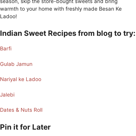
season, skip the store-bought sweets and bring
warmth to your home with freshly made Besan Ke
Ladoo!
Indian Sweet Recipes from blog to try:
Barfi
Gulab Jamun
Nariyal ke Ladoo
Jalebi
Dates & Nuts Roll
Pin it for Later