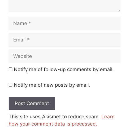
Name
Email
Website
Notify me of follow-up comments by email.
Notify me of new posts by email.
This site uses Akismet to reduce spam.
Learn
how your comment data is processed.