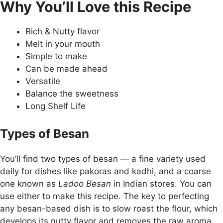
Why You’ll Love this Recipe
Rich & Nutty flavor
Melt in your mouth
Simple to make
Can be made ahead
Versatile
Balance the sweetness
Long Shelf Life
Types of Besan
You’ll find two types of besan — a fine variety used
daily for dishes like pakoras and kadhi, and a coarse
one known as
Ladoo Besan
in Indian stores. You can
use either to make this recipe. The key to perfecting
any besan-based dish is to slow roast the flour, which
develops its nutty flavor and removes the raw aroma.