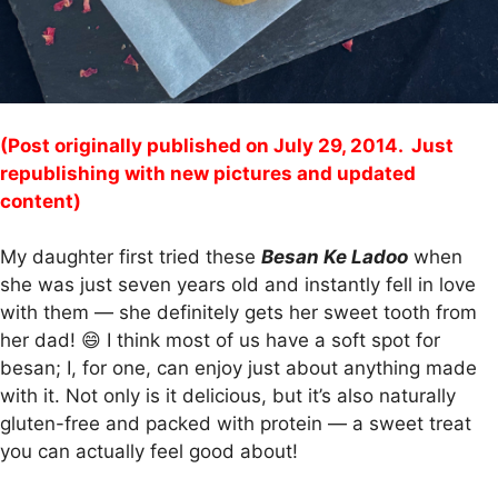
(Post originally published on July 29, 2014. Just
republishing with new pictures and updated
content)
My daughter first tried these
Besan Ke Ladoo
when
she was just seven years old and instantly fell in love
with them — she definitely gets her sweet tooth from
her dad! 😄 I think most of us have a soft spot for
besan; I, for one, can enjoy just about anything made
with it. Not only is it delicious, but it’s also naturally
gluten-free and packed with protein — a sweet treat
you can actually feel good about!