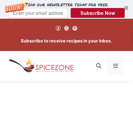
Join our newsletter today for free.
Subscribe Now
Skip
Facebook
Instagram
Pinterest
to
content
Subscribe to receive recipes in your inbox.
Menu