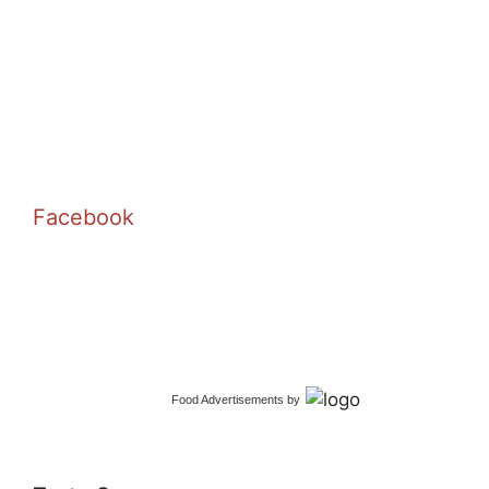
Facebook
Food Advertisements
by