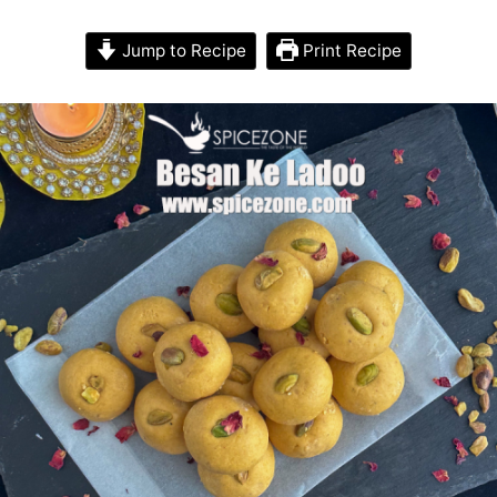
Jump to Recipe
Print Recipe