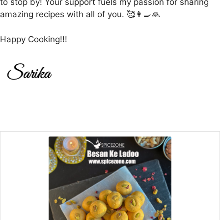
to stop by! Your support fuels my passion for sharing
amazing recipes with all of you. 🥰👩‍🍳🙏
Happy Cooking!!!