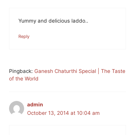
Yummy and delicious laddo..
Reply
Pingback:
Ganesh Chaturthi Special | The Taste
of the World
admin
October 13, 2014 at 10:04 am