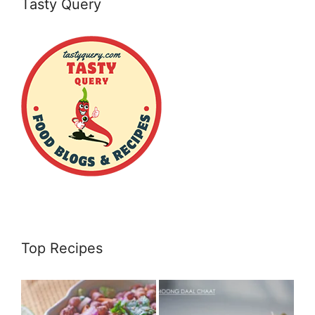
Tasty Query
Top Recipes