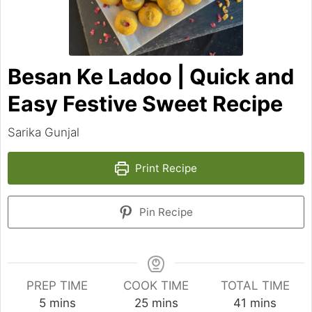
Besan Ke Ladoo | Quick and
Easy Festive Sweet Recipe
Sarika Gunjal
Print Recipe
Pin Recipe
PREP TIME
COOK TIME
TOTAL TIME
minutes
minutes
minutes
5
mins
25
mins
41
mins