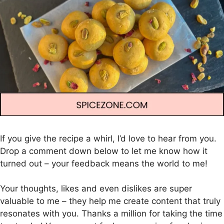
If you give the recipe a whirl, I’d love to hear from you.
Drop a comment down below to let me know how it
turned out – your feedback means the world to me!
Your thoughts, likes and even dislikes are super
valuable to me – they help me create content that truly
resonates with you. Thanks a million for taking the time