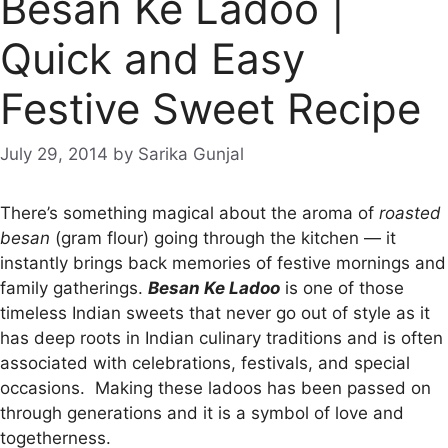
Besan Ke Ladoo |
Quick and Easy
Festive Sweet Recipe
July 29, 2014
by
Sarika Gunjal
There’s something magical about the aroma of
roasted
besan
(gram flour) going through the kitchen — it
instantly brings back memories of festive mornings and
family gatherings.
Besan Ke Ladoo
is one of those
timeless Indian sweets that never go out of style as it
has deep roots in Indian culinary traditions and is often
associated with celebrations, festivals, and special
occasions. Making these ladoos has been passed on
through generations and it is a symbol of love and
togetherness.