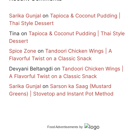
Sarika Gunjal
on
Tapioca & Coconut Pudding |
Thai Style Dessert
Tina
on
Tapioca & Coconut Pudding | Thai Style
Dessert
Spice Zone
on
Tandoori Chicken Wings | A
Flavorful Twist on a Classic Snack
Devyani Beltangdi
on
Tandoori Chicken Wings |
A Flavorful Twist on a Classic Snack
Sarika Gunjal
on
Sarson ka Saag (Mustard
Greens) | Stovetop and Instant Pot Method
Food Advertisements
by