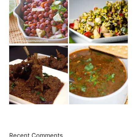
Recent Comments