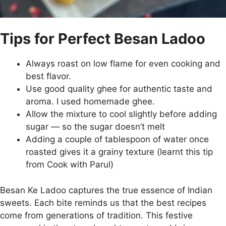
Tips for Perfect Besan Ladoo
Always roast on low flame for even cooking and
best flavor.
Use good quality ghee for authentic taste and
aroma. I used homemade ghee.
Allow the mixture to cool slightly before adding
sugar — so the sugar doesn’t melt
Adding a couple of tablespoon of water once
roasted gives it a grainy texture (learnt this tip
from Cook with Parul)
Besan Ke Ladoo captures the true essence of Indian
sweets. Each bite reminds us that the best recipes
come from generations of tradition. This festive