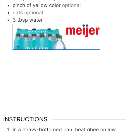
pinch
of
yellow color
optional
nuts
optional
3
tbsp
water
INSTRUCTIONS
In a heavy-bottomed pan, heat ghee on low